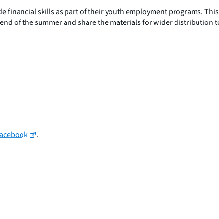
 financial skills as part of their youth employment programs. This
e end of the summer and share the materials for wider distribution 
Facebook
.