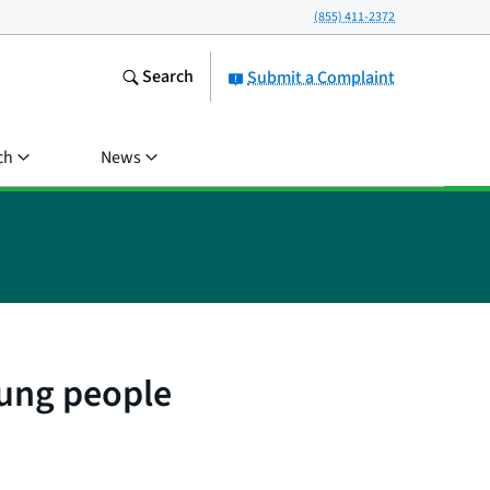
(855) 411-2372
Search
Submit a Complaint
ch
News
oung people