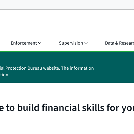
Enforcement
Supervision
Data & Resear
ial Protection Bureau website. The information
tion.
to build financial skills for y