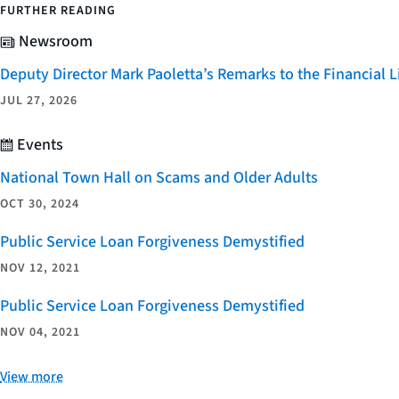
FURTHER READING
Newsroom
Deputy Director Mark Paoletta’s Remarks to the Financial
JUL 27, 2026
Events
National Town Hall on Scams and Older Adults
OCT 30, 2024
Public Service Loan Forgiveness Demystified
NOV 12, 2021
Public Service Loan Forgiveness Demystified
NOV 04, 2021
View more