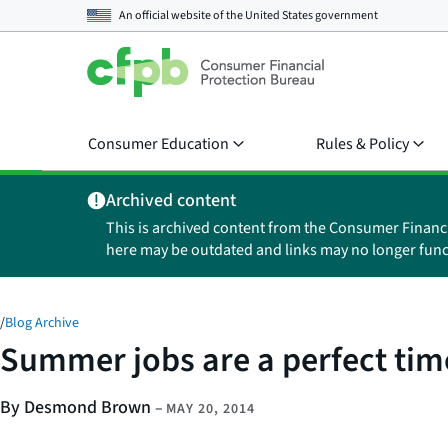
An official website of the
United States government
Consumer Education
Rules & Policy
Archived content
This is archived content from the Consumer Financ
here may be outdated and links may no longer func
/
Blog Archive
Summer jobs are a perfect time 
By Desmond Brown
–
MAY 20, 2014