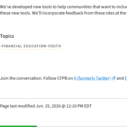
We’ve developed new tools to help communities that want to include
these new tools. We’ll incorporate feedback from these sites at th
Topics
•
•
FINANCIAL EDUCATION
YOUTH
Join the conversation. Follow CFPB on
X (formerly Twitter)
and
Page last modified
Jun. 25, 2026
@
12:10 PM EDT