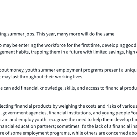
ting summer jobs. This year, many more will do the same.
 may be entering the workforce for the first time, developing good
ement habits, trapping them in a future with limited savings, high
s about money, youth summer employment programs present a unique
 may last throughout their working lives.
es can add financial knowledge, skills, and access to financial pr
electing financial products by weighing the costs and risks of var
, government agencies, financial institutions, and young people Y
ain and employ youth recognize the need to help them develop financ
financial education partners; sometimes it’s the lack of a financial i
ture of some employment programs, while others are concerned ab