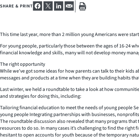
SHARE & PRINT
This time last year, more than 2 million young Americans were star
For young people, particularly those between the ages of 16-24 who
financial knowledge and skills, many will not develop money manag
The right opportunity
While we’ve got some ideas for how parents can talk to their kid
messages and products at a time when they are building habits that
Last winter, we held a roundtable to take a look at how communiti
and strategies for doing this, including:
Tailoring financial education to meet the needs of young people S
young people Integrating partnerships with businesses, nonprofits
The roundtable discussion also revealed that many programs that tr
resources to do so. In many cases it’s challenging to find the right 
hesitant to open accounts for youth because of the temporary na