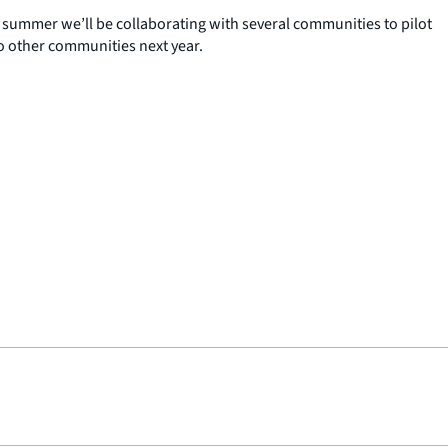
 summer we’ll be collaborating with several communities to pilot
to other communities next year.