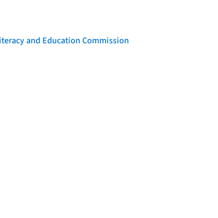
 Literacy and Education Commission