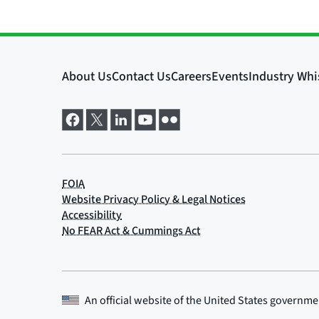
An official website of the
United States governme