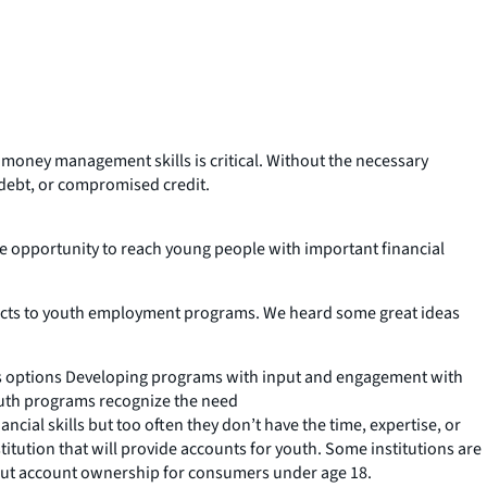
 money management skills is critical. Without the necessary
 debt, or compromised credit.
 opportunity to reach young people with important financial
oducts to youth employment programs. We heard some great ideas
ious options Developing programs with input and engagement with
outh programs recognize the need
ial skills but too often they don’t have the time, expertise, or
nstitution that will provide accounts for youth. Some institutions are
out account ownership for consumers under age 18.