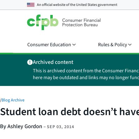
An official website of the
United States government
Consumer Education
Rules & Policy
Archived content
This is archived content from the Consumer Financ
here may be outdated and links may no longer func
/
Blog Archive
Student loan debt doesn’t have
By Ashley Gordon
–
SEP 03, 2014