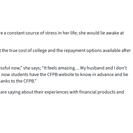
 constant source of stress in her life; she would lie awake at
 the true cost of college and the repayment options available after
essful now,” she says; “It feels amazing… My husband and I don’t
 And now students have the CFPB website to know in advance and be
hanks to the CFPB.”
 are saying about their experiences with financial products and