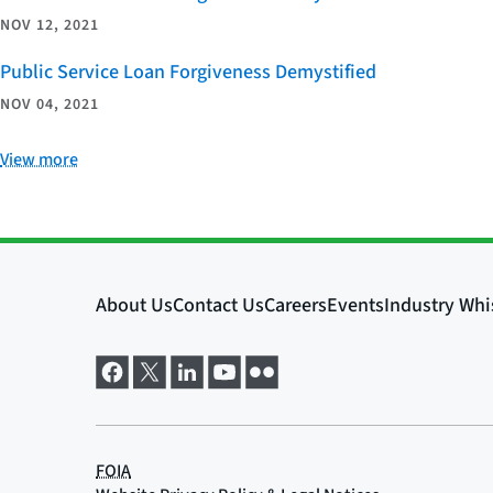
NOV 12, 2021
Public Service Loan Forgiveness Demystified
NOV 04, 2021
View more