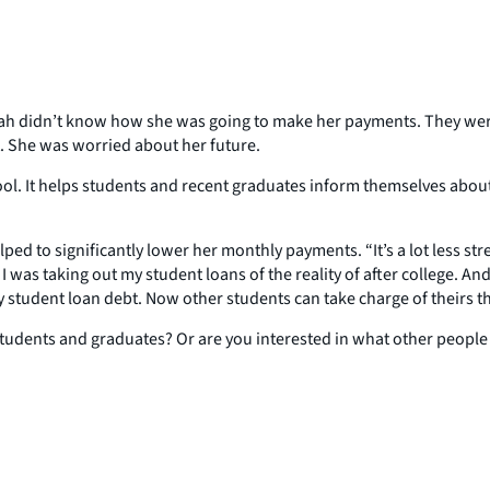
ah didn’t know how she was going to make her payments. They were a
t. She was worried about her future.
tool. It helps students and recent graduates inform themselves about
 to significantly lower her monthly payments. “It’s a lot less str
 I was taking out my student loans of the reality of after college.
 student loan debt. Now other students can take charge of theirs t
 students and graduates? Or are you interested in what other people