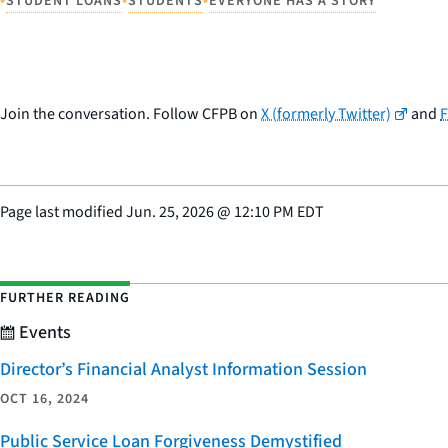
STUDENT LOANS
STUDENTS
EVERYONE HAS A STORY
Join the conversation. Follow CFPB on
X (formerly Twitter)
and
Page last modified
Jun. 25, 2026
@
12:10 PM EDT
FURTHER READING
Events
Director’s Financial Analyst Information Session
OCT 16, 2024
Public Service Loan Forgiveness Demystified