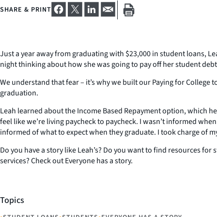
SHARE & PRINT
Just a year away from graduating with $23,000 in student loans, Le
night thinking about how she was going to pay off her student deb
We understand that fear – it’s why we built our Paying for College 
graduation.
Leah learned about the Income Based Repayment option, which helped
feel like we’re living paycheck to paycheck. I wasn’t informed when
informed of what to expect when they graduate. I took charge of my
Do you have a story like Leah’s? Do you want to find resources for
services? Check out Everyone has a story.
Topics
•
•
•