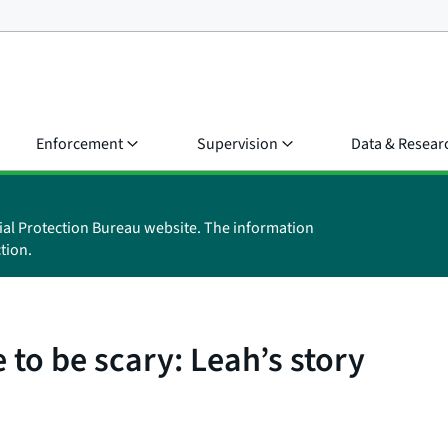
Enforcement
Supervision
Data & Resear
ial Protection Bureau website. The information
tion.
 to be scary: Leah’s story