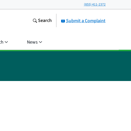
(855) 411-2372
Search
Submit a Complaint
ch
News