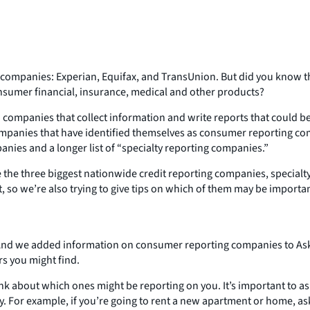
companies: Experian, Equifax, and TransUnion. But did you know th
consumer financial, insurance, medical and other products?
ompanies that collect information and write reports that could be us
 of companies that have identified themselves as consumer reporting
anies and a longer list of “specialty reporting companies.”
ke the three biggest nationwide credit reporting companies, special
t, so we’re also trying to give tips on which of them may be importa
 And we added information on consumer reporting companies to Ask
rs you might find.
ink about which ones might be reporting on you. It’s important to a
ty. For example, if you’re going to rent a new apartment or home, a