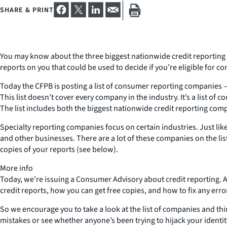
SHARE & PRINT
You may know about the three biggest nationwide credit reporting 
reports on you that could be used to decide if you’re eligible for 
Today the CFPB is posting a list of consumer reporting companies – c
This list doesn’t cover every company in the industry. It’s a list
The list includes both the biggest nationwide credit reporting comp
Specialty reporting companies focus on certain industries. Just li
and other businesses. There are a lot of these companies on the lis
copies of your reports (see below).
More info
Today, we’re issuing a Consumer Advisory about credit reporting.
credit reports, how you can get free copies, and how to fix any erro
So we encourage you to take a look at the list of companies and th
mistakes or see whether anyone’s been trying to hijack your identi