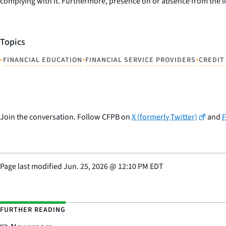
complying with it. Furthermore, presence on or absence from the li
Topics
•
•
•
FINANCIAL EDUCATION
FINANCIAL SERVICE PROVIDERS
CREDIT
Join the conversation. Follow CFPB on
X (formerly Twitter)
and
Page last modified
Jun. 25, 2026
@
12:10 PM EDT
FURTHER READING