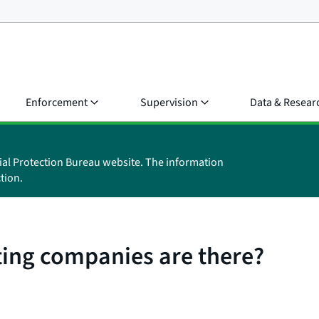
Enforcement
Supervision
Data & Resear
ial Protection Bureau website. The information
tion.
ing companies are there?