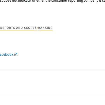
st does not indicate whether the consumer reporting company is sub
•
 REPORTS AND SCORES
BANKING
Facebook
.