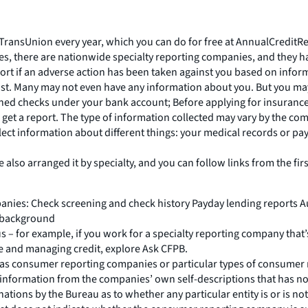
 TransUnion every year, which you can do for free at AnnualCreditR
ies, there are nationwide specialty reporting companies, and they h
ort if an adverse action has been taken against you based on inform
ist. Many may not even have any information about you. But you may
hed checks under your bank account; Before applying for insurance; 
get a report. The type of information collected may vary by the com
ct information about different things: your medical records or paym
lso arranged it by specialty, and you can follow links from the first
nies: Check screening and check history Payday lending reports A
t/background
 us – for example, if you work for a specialty reporting company that’
e and managing credit, explore Ask CFPB.
ves as consumer reporting companies or particular types of consume
information from the companies’ own self-descriptions that has not
inations by the Bureau as to whether any particular entity is or is no