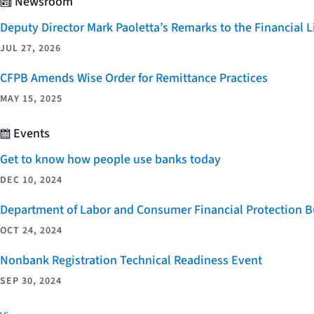
Newsroom
Deputy Director Mark Paoletta’s Remarks to the Financial
JUL 27, 2026
CFPB Amends Wise Order for Remittance Practices
MAY 15, 2025
Events
Get to know how people use banks today
DEC 10, 2024
Department of Labor and Consumer Financial Protection Bu
OCT 24, 2024
Nonbank Registration Technical Readiness Event
SEP 30, 2024