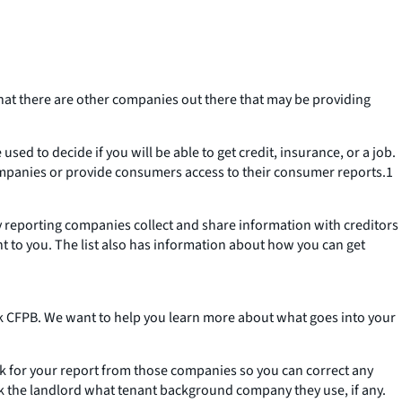
at there are other companies out there that may be providing
ed to decide if you will be able to get credit, insurance, or a job.
 companies or provide consumers access to their consumer reports.1
ty reporting companies collect and share information with creditors
nt to you. The list also has information about how you can get
 CFPB. We want to help you learn more about what goes into your
sk for your report from those companies so you can correct any
sk the landlord what tenant background company they use, if any.