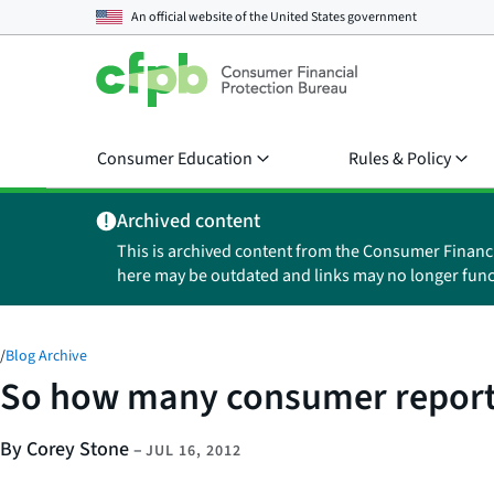
An official website of the
United States government
Consumer Education
Rules & Policy
Archived content
This is archived content from the Consumer Financ
here may be outdated and links may no longer func
/
Blog Archive
So how many consumer report
By Corey Stone
–
JUL 16, 2012