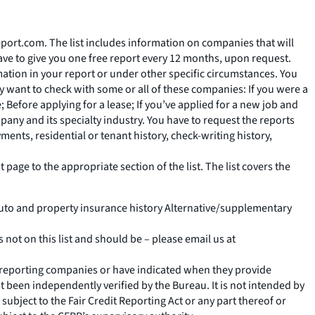
eport.com. The list includes information on companies that will
ave to give you one free report every 12 months, upon request.
ation in your report or under other specific circumstances. You
 want to check with some or all of these companies: If you were a
Before applying for a lease; If you’ve applied for a new job and
pany and its specialty industry. You have to request the reports
ents, residential or tenant history, check-writing history,
 page to the appropriate section of the list. The list covers the
uto and property insurance history Alternative/supplementary
s not on this list and should be – please email us at
r reporting companies or have indicated when they provide
 been independently verified by the Bureau. It is not intended by
t subject to the Fair Credit Reporting Act or any part thereof or