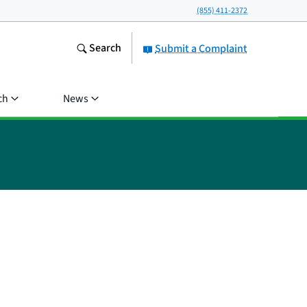
(855) 411-2372
Search
Submit a Complaint
ch
News