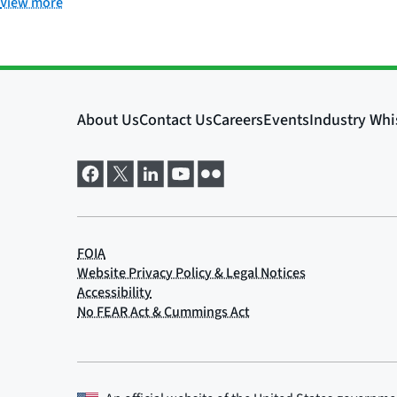
View more