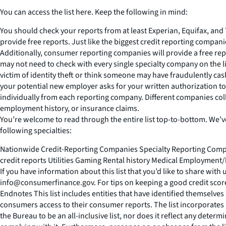
You can access the list here. Keep the following in mind:
You should check your reports from at least Experian, Equifax, and
provide free reports. Just like the biggest credit reporting compan
Additionally, consumer reporting companies will provide a free rep
may not need to check with every single specialty company on the l
victim of identity theft or think someone may have fraudulently cas
your potential new employer asks for your written authorization to 
individually from each reporting company. Different companies colle
employment history, or insurance claims.
You’re welcome to read through the entire list top-to-bottom. We’ve a
following specialties:
Nationwide Credit-Reporting Companies Specialty Reporting Compa
credit reports Utilities Gaming Rental history Medical Employmen
If you have information about this list that you’d like to share with
info@consumerfinance.gov. For tips on keeping a good credit scor
Endnotes This list includes entities that have identified themsel
consumers access to their consumer reports. The list incorporates 
the Bureau to be an all-inclusive list, nor does it reflect any determ