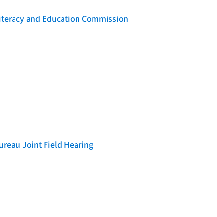
 Literacy and Education Commission
reau Joint Field Hearing