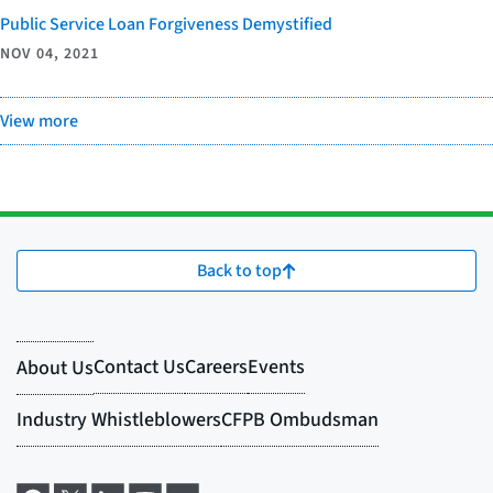
Public Service Loan Forgiveness Demystified
NOV 04, 2021
View more
Back to top