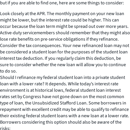
but if you are able to find one, here are some things to consider:
Look closely at the APR. The monthly payment on your new loan
might be lower, but the interest rate could be higher. This can
occur because the loan term might be spread out over more years.
Active-duty servicemembers should remember that they might also
lose rate benefits on pre-service obligations if they refinance.
Consider the tax consequences. Your new refinanced loan may not
be considered a student loan for the purposes of the student loan
interest tax deduction. If you regularly claim this deduction, be
sure to consider whether the new loan will allow you to continue
to do so.
Should I refinance my federal student loan into a private student
loan with a lower rate? It depends. While today’s interest rate
environment is at historical lows, federal student loan interest
rates set by Congress have not gone down on the most common
type of loan, the Unsubsidized Stafford Loan. Some borrowers in
repayment with excellent credit may be able to qualify to refinance
their existing federal student loans with a new loan at a lower rate.
Borrowers considering this option should also be aware of the
risks: