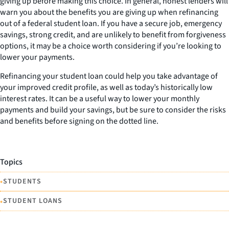
giving up before making this choice. In general, honest lenders will
warn you about the benefits you are giving up when refinancing
out of a federal student loan. If you have a secure job, emergency
savings, strong credit, and are unlikely to benefit from forgiveness
options, it may be a choice worth considering if you’re looking to
lower your payments.
Refinancing your student loan could help you take advantage of
your improved credit profile, as well as today’s historically low
interest rates. It can be a useful way to lower your monthly
payments and build your savings, but be sure to consider the risks
and benefits before signing on the dotted line.
Topics
•
STUDENTS
•
STUDENT LOANS