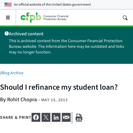
An official website of the
United States government
Open
the
main
Archived content
menu
This is archived content from the Consumer Financial Protection
Bureau website. The information here may be outdated and links
may no longer function.
/
Blog Archive
Should I refinance my student loan?
By Rohit Chopra
–
MAY 15, 2013
SHARE & PRINT