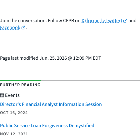
Join the conversation. Follow CFPB on
X (formerly Twitter)
and
Facebook
.
Page last modified
Jun. 25, 2026
@
12:09 PM EDT
FURTHER READING
Events
Director’s Financial Analyst Information Session
OCT 16, 2024
Public Service Loan Forgiveness Demystified
NOV 12, 2021