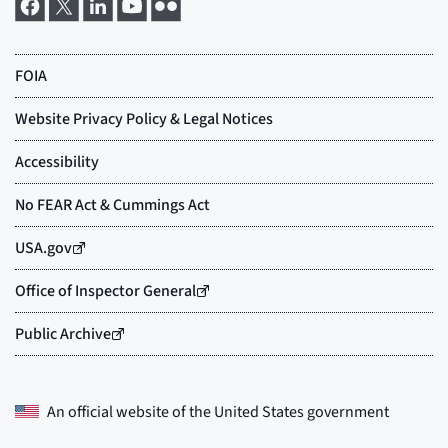
An official website of the
United States government