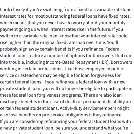
Look closely if you’re switching from a fixed to a variable rate loan.
Interest rates for most outstanding federal loans have fixed rates,
which means that you never have to worry about your monthly
payment going up when interest rates rise in the future. If you
switch to a variable rate loan, know that your interest rate could
rise higher than the original fixed rate loan over time. You’ll
probably sign away certain benefits if you refinance. Federal
student loans feature a number of options for borrowers that run
into trouble, including Income-Based Repayment (IBR). Borrowers
working in certain professions—like those employed in public
service or asteachers may be eligible for loan forgiveness for
certain federal loans. If you refinance a federal loan with a new
private student loan, you will no longer be eligible to participate in
these federal loan forgiveness programs. There are also loan
discharge benefits in the case of death or permanent disability on
certain federal student loans. Active-duty servicemembers might
also lose benefits on pre-service obligations if they refinance.
If you are considering refinancing your federal student loans with
a new private student loan, be sure you understand what you’re