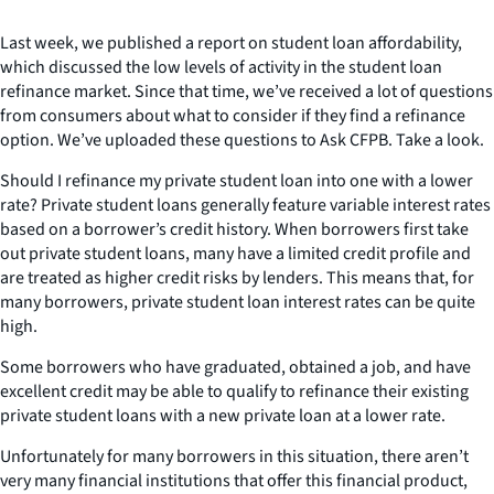
Last week, we published a report on student loan affordability,
which discussed the low levels of activity in the student loan
refinance market. Since that time, we’ve received a lot of questions
from consumers about what to consider if they find a refinance
option. We’ve uploaded these questions to Ask CFPB. Take a look.
Should I refinance my private student loan into one with a lower
rate? Private student loans generally feature variable interest rates
based on a borrower’s credit history. When borrowers first take
out private student loans, many have a limited credit profile and
are treated as higher credit risks by lenders. This means that, for
many borrowers, private student loan interest rates can be quite
high.
Some borrowers who have graduated, obtained a job, and have
excellent credit may be able to qualify to refinance their existing
private student loans with a new private loan at a lower rate.
Unfortunately for many borrowers in this situation, there aren’t
very many financial institutions that offer this financial product,