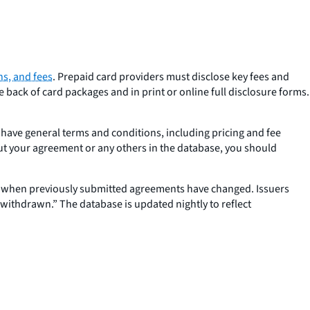
ns, and fees
. Prepaid card providers must disclose key fees and
back of card packages and in print or online full disclosure forms.
 have general terms and conditions, including pricing and fee
out your agreement or any others in the database, you should
r when previously submitted agreements have changed. Issuers
withdrawn.” The database is updated nightly to reflect