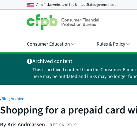
An official website of the
United States government
Consumer Education
Rules & Policy
Archived content
This is archived content from the Consumer Financ
here may be outdated and links may no longer func
/
Blog Archive
Shopping for a prepaid card w
By Kris Andreassen
–
DEC 06, 2019