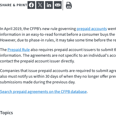
SHARE & PRINT
In April 2019, the CFPB’s new rule governing
prepaid accounts
went 
information in an easy-to-read format before a consumer buys the c
However, due to phase-in rules, it may take some time before the r
The
Prepaid Rule
also requires prepaid account issuers to submit t
information. The agreements are not specific to an individual's ac
contact the prepaid account issuer directly.
Companies that issue prepaid accounts are required to submit agr
also must notify us within 30 days of when they no longer offer pr
submissions made during the previous day.
Search prepaid agreements on the CFPB database
.
Topics