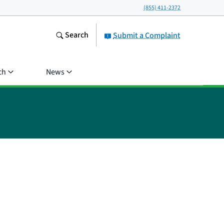
(855) 411-2372
Search
Submit a Complaint
ch
News