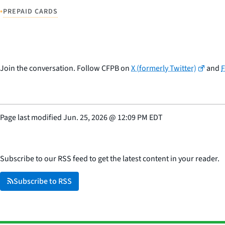
•
PREPAID CARDS
Join the conversation. Follow CFPB on
X (formerly Twitter)
and
Page last modified
Jun. 25, 2026
@
12:09 PM EDT
Subscribe to our RSS feed to get the latest content in your reader.
Subscribe to RSS