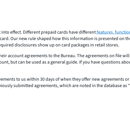
into effect. Different prepaid cards have different
features, functio
ard. Our new rule shaped how this information is presented on the 
equired disclosures show up on card packages in retail stores.
heir account agreements to the Bureau. The agreements on file will
count, but can be used as a general guide. If you have questions ab
eements to us within 30 days of when they offer new agreements o
eviously submitted agreements, which are noted in the database as “