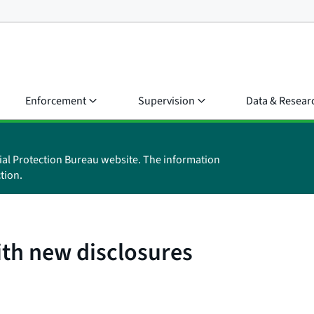
Enforcement
Supervision
Data & Resear
ial Protection Bureau website. The information
tion.
ith new disclosures