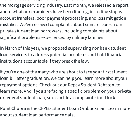
the mortgage servicing industry. Last month, we released a report
about what our examiners have been finding, including sloppy
account transfers, poor payment processing, and loss mitigation
mistakes. We’ve received complaints about similar issues from
private student loan borrowers, including complaints about
significant problems experienced by military families.
In March of this year, we proposed supervising nonbank student
loan servicers to address potential problems and hold financial
institutions accountable if they break the law.
If you’re one of the many who are about to face your first student
loan bill after graduation, we can help you learn more about your
repayment options. Check out our Repay Student Debt tool to
learn more. And if you are facing a specific problem on your private
or federal student loan, you can file a complaint. Good luck!
Rohit Chopra is the CFPB’s Student Loan Ombudsman. Learn more
about student loan performance data.