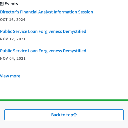
Events
Director’s Financial Analyst Information Session
OCT 16, 2024
Public Service Loan Forgiveness Demystified
NOV 12, 2021
Public Service Loan Forgiveness Demystified
NOV 04, 2021
View more
Back to top