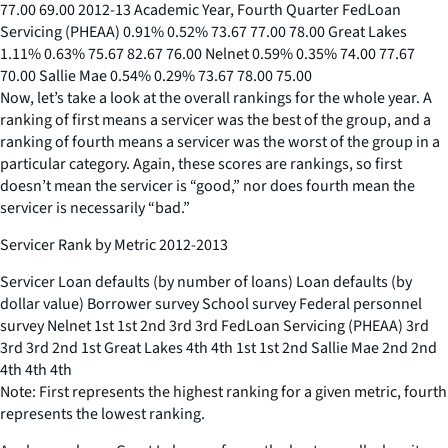
77.00 69.00 2012-13 Academic Year, Fourth Quarter FedLoan
Servicing (PHEAA) 0.91% 0.52% 73.67 77.00 78.00 Great Lakes
1.11% 0.63% 75.67 82.67 76.00 Nelnet 0.59% 0.35% 74.00 77.67
70.00 Sallie Mae 0.54% 0.29% 73.67 78.00 75.00
Now, let’s take a look at the overall rankings for the whole year. A
ranking of first means a servicer was the best of the group, and a
ranking of fourth means a servicer was the worst of the group in a
particular category. Again, these scores are rankings, so first
doesn’t mean the servicer is “good,” nor does fourth mean the
servicer is necessarily “bad.”
Servicer Rank by Metric 2012-2013
Servicer Loan defaults (by number of loans) Loan defaults (by
dollar value) Borrower survey School survey Federal personnel
survey Nelnet 1st 1st 2nd 3rd 3rd FedLoan Servicing (PHEAA) 3rd
3rd 3rd 2nd 1st Great Lakes 4th 4th 1st 1st 2nd Sallie Mae 2nd 2nd
4th 4th 4th
Note: First represents the highest ranking for a given metric, fourth
represents the lowest ranking.