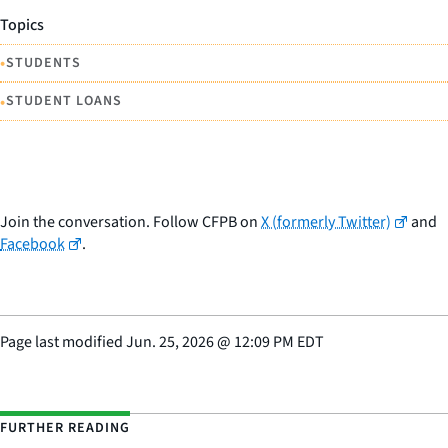
Topics
•
STUDENTS
•
STUDENT LOANS
Join the conversation. Follow CFPB on
X (formerly Twitter)
and
Facebook
.
Page last modified
Jun. 25, 2026
@
12:09 PM EDT
FURTHER READING