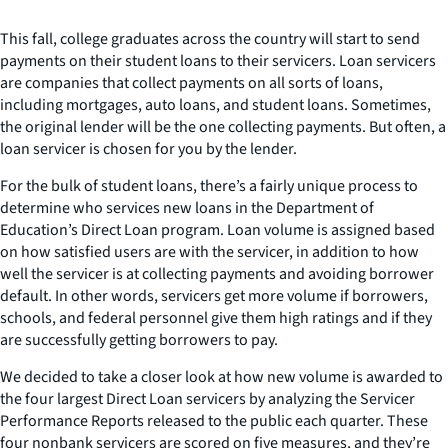
This fall, college graduates across the country will start to send
payments on their student loans to their servicers. Loan servicers
are companies that collect payments on all sorts of loans,
including mortgages, auto loans, and student loans. Sometimes,
the original lender will be the one collecting payments. But often, a
loan servicer is chosen for you by the lender.
For the bulk of student loans, there’s a fairly unique process to
determine who services new loans in the Department of
Education’s Direct Loan program. Loan volume is assigned based
on how satisfied users are with the servicer, in addition to how
well the servicer is at collecting payments and avoiding borrower
default. In other words, servicers get more volume if borrowers,
schools, and federal personnel give them high ratings and if they
are successfully getting borrowers to pay.
We decided to take a closer look at how new volume is awarded to
the four largest Direct Loan servicers by analyzing the Servicer
Performance Reports released to the public each quarter. These
four nonbank servicers are scored on five measures, and they’re