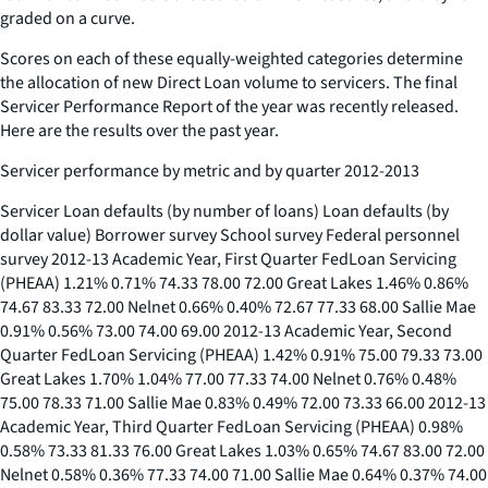
graded on a curve.
Scores on each of these equally-weighted categories determine
the allocation of new Direct Loan volume to servicers. The final
Servicer Performance Report of the year was recently released.
Here are the results over the past year.
Servicer performance by metric and by quarter 2012-2013
Servicer Loan defaults (by number of loans) Loan defaults (by
dollar value) Borrower survey School survey Federal personnel
survey 2012-13 Academic Year, First Quarter FedLoan Servicing
(PHEAA) 1.21% 0.71% 74.33 78.00 72.00 Great Lakes 1.46% 0.86%
74.67 83.33 72.00 Nelnet 0.66% 0.40% 72.67 77.33 68.00 Sallie Mae
0.91% 0.56% 73.00 74.00 69.00 2012-13 Academic Year, Second
Quarter FedLoan Servicing (PHEAA) 1.42% 0.91% 75.00 79.33 73.00
Great Lakes 1.70% 1.04% 77.00 77.33 74.00 Nelnet 0.76% 0.48%
75.00 78.33 71.00 Sallie Mae 0.83% 0.49% 72.00 73.33 66.00 2012-13
Academic Year, Third Quarter FedLoan Servicing (PHEAA) 0.98%
0.58% 73.33 81.33 76.00 Great Lakes 1.03% 0.65% 74.67 83.00 72.00
Nelnet 0.58% 0.36% 77.33 74.00 71.00 Sallie Mae 0.64% 0.37% 74.00