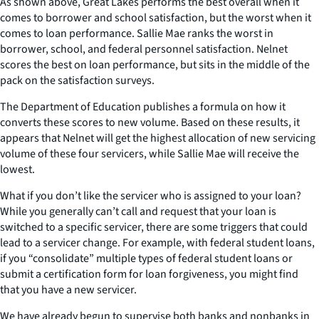
As shown above, Great Lakes performs the best overall when it
comes to borrower and school satisfaction, but the worst when it
comes to loan performance. Sallie Mae ranks the worst in
borrower, school, and federal personnel satisfaction. Nelnet
scores the best on loan performance, but sits in the middle of the
pack on the satisfaction surveys.
The Department of Education publishes a formula on how it
converts these scores to new volume. Based on these results, it
appears that Nelnet will get the highest allocation of new servicing
volume of these four servicers, while Sallie Mae will receive the
lowest.
What if you don’t like the servicer who is assigned to your loan?
While you generally can’t call and request that your loan is
switched to a specific servicer, there are some triggers that could
lead to a servicer change. For example, with federal student loans,
if you “consolidate” multiple types of federal student loans or
submit a certification form for loan forgiveness, you might find
that you have a new servicer.
We have already begun to supervise both banks and nonbanks in