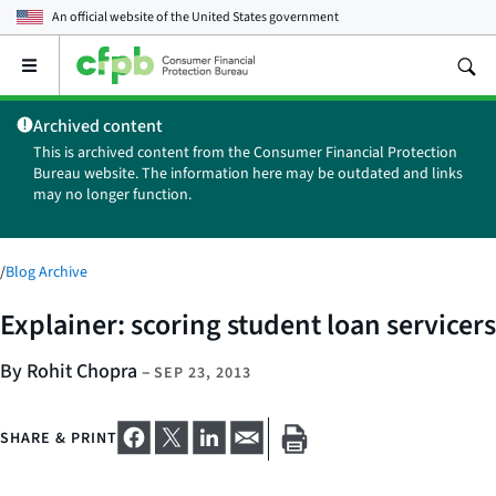
An official website of the
United States government
Open
the
main
Archived content
menu
This is archived content from the Consumer Financial Protection
Bureau website. The information here may be outdated and links
may no longer function.
/
Blog Archive
Explainer: scoring student loan servicers
By Rohit Chopra
–
SEP 23, 2013
SHARE & PRINT