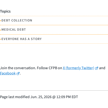
Topics
•
DEBT COLLECTION
•
MEDICAL DEBT
•
EVERYONE HAS A STORY
Join the conversation. Follow CFPB on
X (formerly Twitter)
and
Facebook
.
Page last modified
Jun. 25, 2026
@
12:09 PM EDT