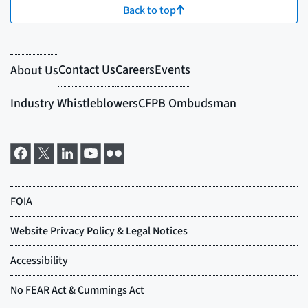
Back to top