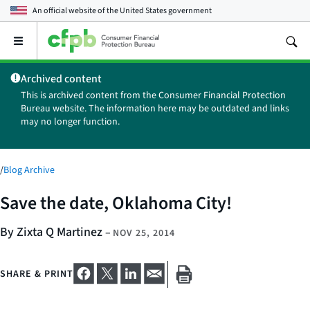
An official website of the
United States government
Open
the
main
Archived content
menu
This is archived content from the Consumer Financial Protection
Bureau website. The information here may be outdated and links
may no longer function.
/
Blog Archive
Save the date, Oklahoma City!
By Zixta Q Martinez
–
NOV 25, 2014
SHARE & PRINT