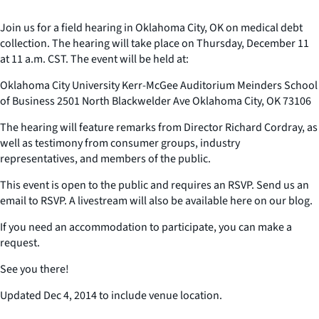
Join us for a field hearing in Oklahoma City, OK on medical debt
collection. The hearing will take place on Thursday, December 11
at 11 a.m. CST. The event will be held at:
Oklahoma City University Kerr-McGee Auditorium Meinders School
of Business 2501 North Blackwelder Ave Oklahoma City, OK 73106
The hearing will feature remarks from Director Richard Cordray, as
well as testimony from consumer groups, industry
representatives, and members of the public.
This event is open to the public and requires an RSVP. Send us an
email to RSVP. A livestream will also be available here on our blog.
If you need an accommodation to participate, you can make a
request.
See you there!
Updated Dec 4, 2014 to include venue location.