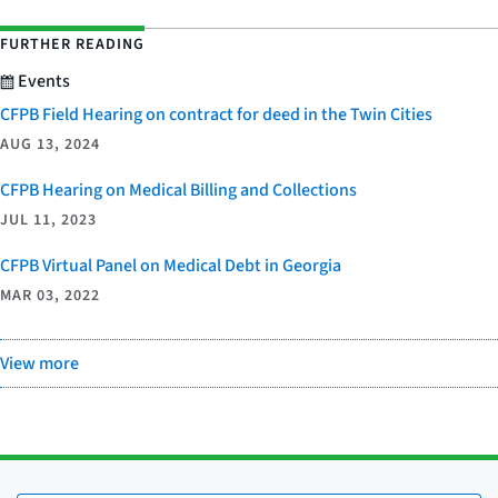
FURTHER READING
Events
CFPB Field Hearing on contract for deed in the Twin Cities
AUG 13, 2024
CFPB Hearing on Medical Billing and Collections
JUL 11, 2023
CFPB Virtual Panel on Medical Debt in Georgia
MAR 03, 2022
View more