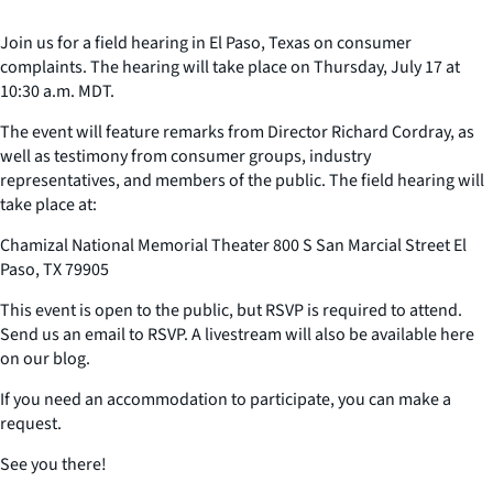
Join us for a field hearing in El Paso, Texas on consumer
complaints. The hearing will take place on Thursday, July 17 at
10:30 a.m. MDT.
The event will feature remarks from Director Richard Cordray, as
well as testimony from consumer groups, industry
representatives, and members of the public. The field hearing will
take place at:
Chamizal National Memorial Theater 800 S San Marcial Street El
Paso, TX 79905
This event is open to the public, but RSVP is required to attend.
Send us an email to RSVP. A livestream will also be available here
on our blog.
If you need an accommodation to participate, you can make a
request.
See you there!