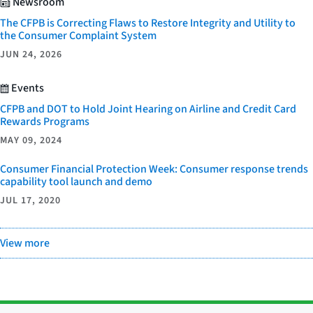
Newsroom
The CFPB is Correcting Flaws to Restore Integrity and Utility to
the Consumer Complaint System
JUN 24, 2026
Events
CFPB and DOT to Hold Joint Hearing on Airline and Credit Card
Rewards Programs
MAY 09, 2024
Consumer Financial Protection Week: Consumer response trends
capability tool launch and demo
JUL 17, 2020
View more