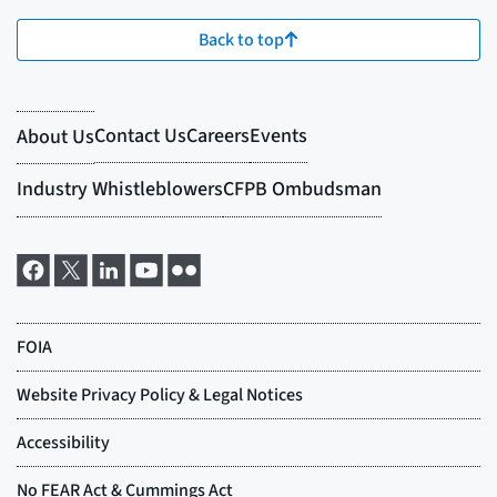
Back to top