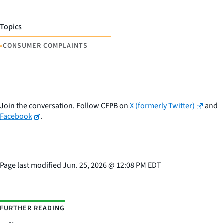
Topics
•
CONSUMER COMPLAINTS
Join the conversation. Follow CFPB on
X (formerly Twitter)
and
Facebook
.
Page last modified
Jun. 25, 2026
@
12:08 PM EDT
FURTHER READING