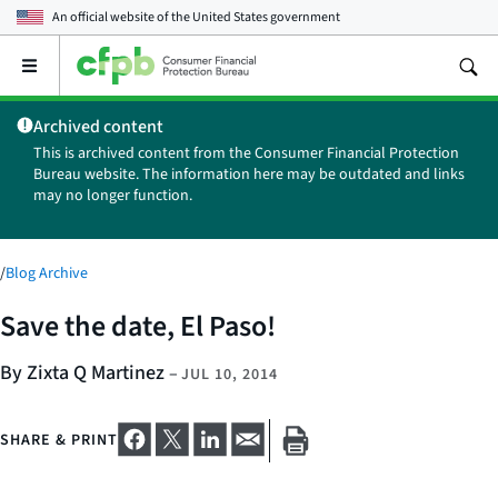
An official website of the
United States government
Open
the
main
Archived content
menu
This is archived content from the Consumer Financial Protection
Bureau website. The information here may be outdated and links
may no longer function.
/
Blog Archive
Save the date, El Paso!
By Zixta Q Martinez
–
JUL 10, 2014
SHARE & PRINT