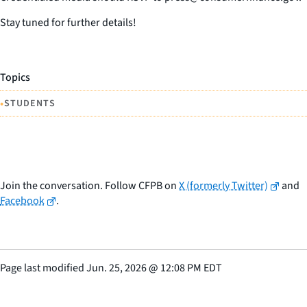
Stay tuned for further details!
Topics
•
STUDENTS
Join the conversation. Follow CFPB on
X (formerly Twitter)
and
Facebook
.
Page last modified
Jun. 25, 2026
@
12:08 PM EDT