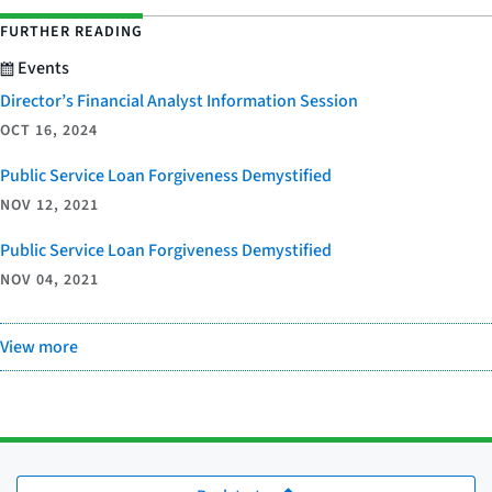
FURTHER READING
Events
Director’s Financial Analyst Information Session
OCT 16, 2024
Public Service Loan Forgiveness Demystified
NOV 12, 2021
Public Service Loan Forgiveness Demystified
NOV 04, 2021
View more