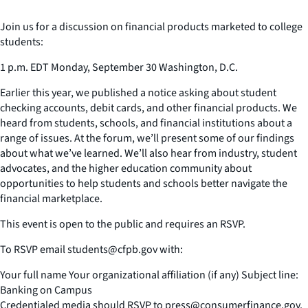
Join us for a discussion on financial products marketed to college
students:
1 p.m. EDT Monday, September 30 Washington, D.C.
Earlier this year, we published a notice asking about student
checking accounts, debit cards, and other financial products. We
heard from students, schools, and financial institutions about a
range of issues. At the forum, we’ll present some of our findings
about what we’ve learned. We’ll also hear from industry, student
advocates, and the higher education community about
opportunities to help students and schools better navigate the
financial marketplace.
This event is open to the public and requires an RSVP.
To RSVP email students@cfpb.gov with:
Your full name Your organizational affiliation (if any) Subject line:
Banking on Campus
Credentialed media should RSVP to press@consumerfinance.gov.