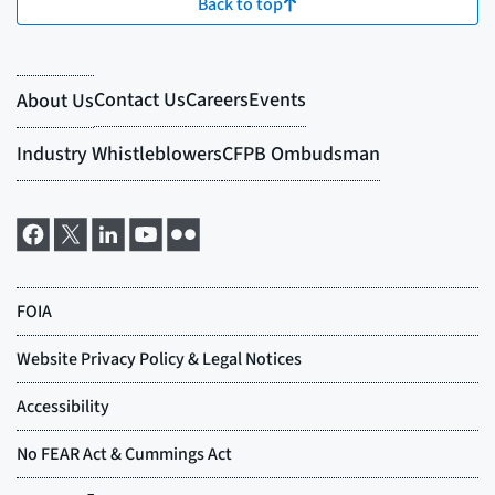
Back to top