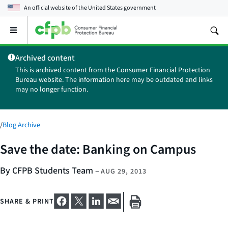
An official website of the
United States government
Open
the
main
Archived content
menu
This is archived content from the Consumer Financial Protection
Bureau website. The information here may be outdated and links
may no longer function.
/
Blog Archive
Save the date: Banking on Campus
By CFPB Students Team
–
AUG 29, 2013
SHARE & PRINT