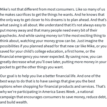
Mike’s not that different from most consumers. Like so many of us
he makes sacrifices to get the things he wants. And he knows that
the only way to get closer to his dreams is to plan ahead. And that’s
what saving is all about. We understand that it’s not always easy to
put money away and that many people need every bit of their
paychecks. And while saving money isn’t the most exciting thing to
think about, watching your money grow can be. Just imagine the
possibilities if you planned ahead for that new car like Mike, or you
saved for your child’s college education, a first home, or the
financial emergency you never expected. By saving now, you can
greatly decrease what you’ll owe later, putting more money in your
pocket to get the other things you want.
Our goal is to help you live a better financial life. And one of the
best ways to do that is to have savings that give you the best
options when shopping for financial products and services. That’s
why we’re participating in America Saves Week , a national
campaign that encourages consumers to save money, reduce debt,
and build wealth.