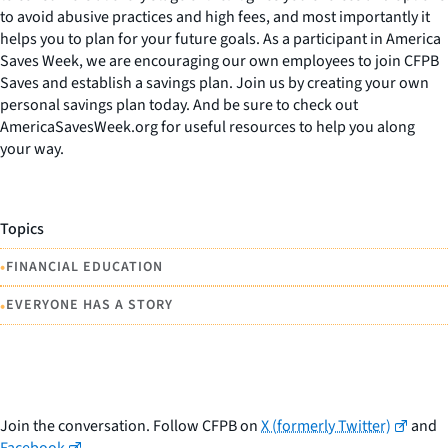
to avoid abusive practices and high fees, and most importantly it
helps you to plan for your future goals. As a participant in America
Saves Week, we are encouraging our own employees to join CFPB
Saves and establish a savings plan. Join us by creating your own
personal savings plan today. And be sure to check out
AmericaSavesWeek.org for useful resources to help you along
your way.
Topics
•
FINANCIAL EDUCATION
•
EVERYONE HAS A STORY
Join the conversation. Follow CFPB on
X (formerly Twitter)
and
Facebook
.