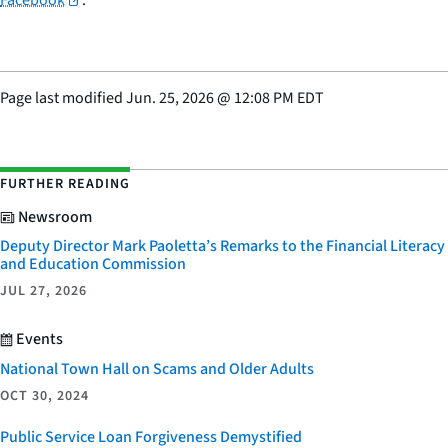
Page last modified
Jun. 25, 2026
@
12:08 PM EDT
FURTHER READING
Newsroom
Deputy Director Mark Paoletta’s Remarks to the Financial Literacy
and Education Commission
JUL 27, 2026
Events
National Town Hall on Scams and Older Adults
OCT 30, 2024
Public Service Loan Forgiveness Demystified