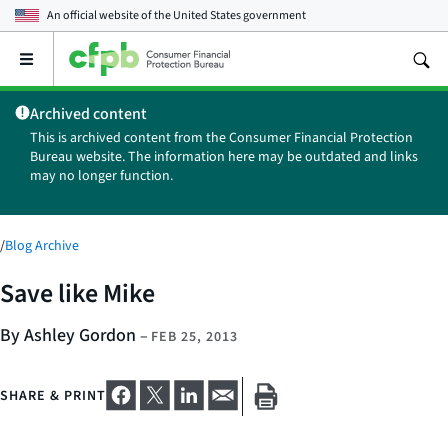
An official website of the
United States government
Open
the
main
Archived content
menu
This is archived content from the Consumer Financial Protection
Bureau website. The information here may be outdated and links
may no longer function.
/
Blog Archive
Save like Mike
By Ashley Gordon
–
FEB 25, 2013
SHARE & PRINT