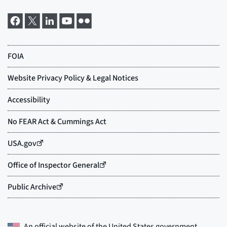
An official website of the
United States government