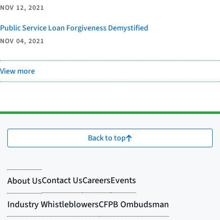
NOV 12, 2021
Public Service Loan Forgiveness Demystified
NOV 04, 2021
View more
Back to top