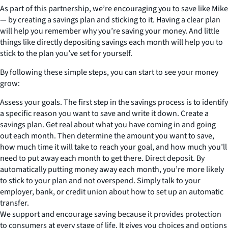
As part of this partnership, we’re encouraging you to save like Mike
— by creating a savings plan and sticking to it. Having a clear plan
will help you remember why you’re saving your money. And little
things like directly depositing savings each month will help you to
stick to the plan you’ve set for yourself.
By following these simple steps, you can start to see your money
grow:
Assess your goals. The first step in the savings process is to identify
a specific reason you want to save and write it down. Create a
savings plan. Get real about what you have coming in and going
out each month. Then determine the amount you want to save,
how much time it will take to reach your goal, and how much you’ll
need to put away each month to get there. Direct deposit. By
automatically putting money away each month, you’re more likely
to stick to your plan and not overspend. Simply talk to your
employer, bank, or credit union about how to set up an automatic
transfer.
We support and encourage saving because it provides protection
to consumers at every stage of life. It gives you choices and options