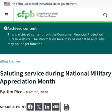
An official website of the
United States government
Open
the
main
Archived content
menu
This is archived content from the Consumer Financial Protection
Bureau website. The information here may be outdated and links
may no longer function.
/
Blog Archive
Saluting service during National Military
Appreciation Month
By Jim Rice
–
MAY 22, 2020
SHARE & PRINT