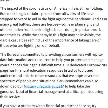
The impact of the coronavirus on American life is still unfolding.
But, one thing is certain⁠—people from all walks of life have
stepped forward to aid in the fight against the pandemic. And as in
many great battles, there are heroes⁠—some in plain sight and
others hidden from the limelight, but all doing important work
nonetheless. While the enemy in this fight may be invisible, the
visible casualties remind us of the importance of taking care of
those who are fighting on our behalf.
The Bureau is committed to providing all consumers with up-to-
date information and resources to help you protect and manage
your finances during this difficult time. Our dedicated Coronavirus
page has financial education resources listed by topic and
audience and links to other resources that we hope cover the
spectrum of people and situations. Servicemembers can also
download our
Military Lifecycle guide
to help take the
guesswork out of financial management at critical points during
their service.
If you have a problem with a financial product or service, try