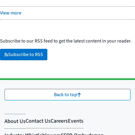
View more
Subscribe to our RSS feed to get the latest content in your reader.
Subscribe to RSS
Back to top