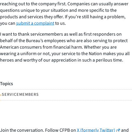
reaching out to the company first. Companies can usually answer
questions unique to your situation and more specific to the
products and services they offer. If you’re still having a problem,
you can
submit a complaint
to us.
I want to thank servicemembers as well as first responders on
behalf of the Bureau’s employees who are also serving to protect
American consumers from financial harm. Whether you are
wearing a uniform or not, your service to the Nation makes you all
heroes and worthy of our appreciation in such a perilous time.
Topics
•
SERVICEMEMBERS
Join the conversation. Follow CFPB on
X (formerly Twitter)
and