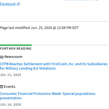
Facebook
.
Page last modified
Jun. 25, 2026
@
12:08 PM EDT
FURTHER READING
Newsroom
CFPB Reaches Settlement with FirstCash, Inc. and Its Subsidiaries
for Military Lending Act Violations
JUL 11, 2025
Events
Consumer Financial Protection Week: Special populations
presentation
JUL 14, 2020