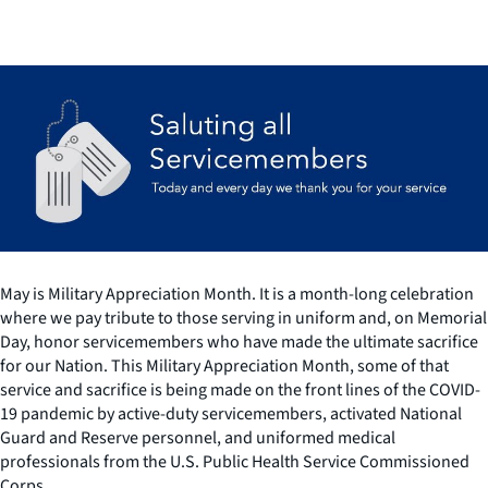
May is Military Appreciation Month. It is a month-long celebration
where we pay tribute to those serving in uniform and, on Memorial
Day, honor servicemembers who have made the ultimate sacrifice
for our Nation. This Military Appreciation Month, some of that
service and sacrifice is being made on the front lines of the COVID-
19 pandemic by active-duty servicemembers, activated National
Guard and Reserve personnel, and uniformed medical
professionals from the U.S. Public Health Service Commissioned
Corps.