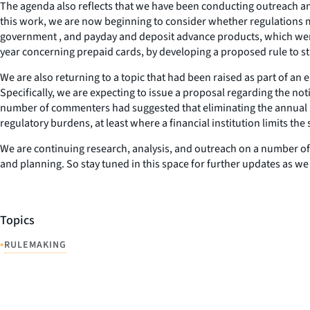
The agenda also reflects that we have been conducting outreach an
this work, we are now beginning to consider whether regulations ma
government , and payday and deposit advance products, which were 
year concerning prepaid cards, by developing a proposed rule to s
We are also returning to a topic that had been raised as part of an
Specifically, we are expecting to issue a proposal regarding the not
number of commenters had suggested that eliminating the annual
regulatory burdens, at least where a financial institution limits the
We are continuing research, analysis, and outreach on a number of o
and planning. So stay tuned in this space for further updates as we
Topics
•
RULEMAKING