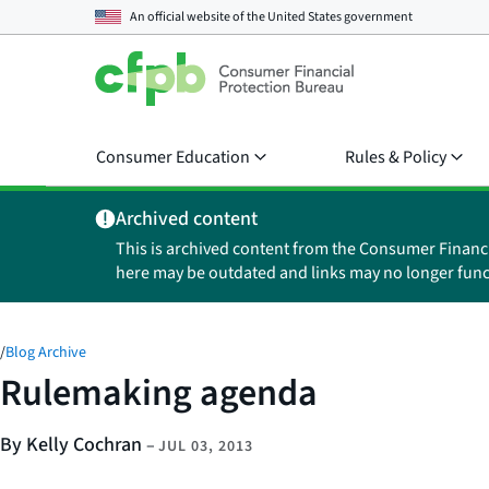
An official website of the
United States government
Consumer Education
Rules & Policy
Archived content
This is archived content from the Consumer Financ
here may be outdated and links may no longer func
/
Blog Archive
Rulemaking agenda
By Kelly Cochran
–
JUL 03, 2013