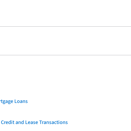
rtgage Loans
 Credit and Lease Transactions