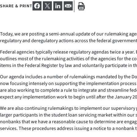
SHARE & PRINT
Today, we are posting a semi-annual update of our rulemaking agen
regulatory and deregulatory actions across the federal government. P
Federal agencies typically release regulatory agendas twice a year.
outlines most of the rulemaking activities of the agencies for the
items in the Federal Register by law and voluntarily participate in
Our agenda includes a number of rulemakings mandated by the Dodd-
now focusing intensely on supporting the implementation process 
are also working to complete a rule to integrate and streamline fede
expect any implementation work to begin until after the January 201
We are also continuing rulemakings to implement our supervisory p
larger participants in the student loan servicing market within our
nonbanks that we have a reasonable cause to determine are engaging
services. These procedures address issuing a notice to a nonbank