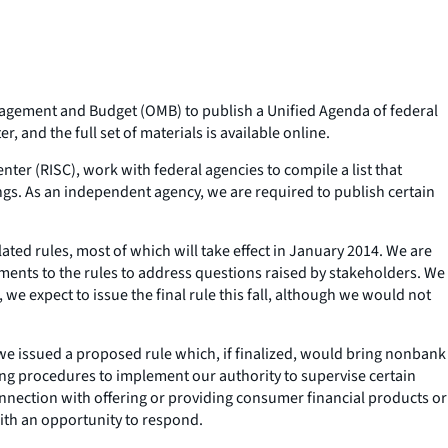
anagement and Budget (OMB) to publish a Unified Agenda of federal
 and the full set of materials is available online.
nter (RISC), work with federal agencies to compile a list that
ings. As an independent agency, we are required to publish certain
ed rules, most of which will take effect in January 2014. We are
ents to the rules to address questions raised by stakeholders. We
we expect to issue the final rule this fall, although we would not
we issued a proposed rule which, if finalized, would bring nonbank
shing procedures to implement our authority to supervise certain
nnection with offering or providing consumer financial products or
ith an opportunity to respond.