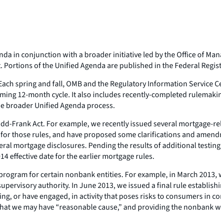
da in conjunction with a broader initiative led by the Office of M
ortions of the Unified Agenda are published in the Federal Register,
 Each spring and fall, OMB and the Regulatory Information Service Ce
 coming 12-month cycle. It also includes recently-completed rulemak
 the broader Unified Agenda process.
Frank Act. For example, we recently issued several mortgage-relat
for those rules, and have proposed some clarifications and amendm
ral mortgage disclosures. Pending the results of additional testing, 
4 effective date for the earlier mortgage rules.
rogram for certain nonbank entities. For example, in March 2013, 
 supervisory authority. In June 2013, we issued a final rule establi
, or have engaged, in activity that poses risks to consumers in co
 that we may have “reasonable cause,” and providing the nonbank w