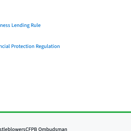
iness Lending Rule
cial Protection Regulation