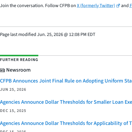
Join the conversation. Follow CFPB on
X (formerly Twitter)
and
Page last modified
Jun. 25, 2026
@
12:08 PM EDT
FURTHER READING
Newsroom
CFPB Announces Joint Final Rule on Adopting Uniform Stan
JUN 25, 2026
Agencies Announce Dollar Thresholds for Smaller Loan Ex
DEC 15, 2025
Agencies Announce Dollar Thresholds for Applicability of
DEC 15, 2025