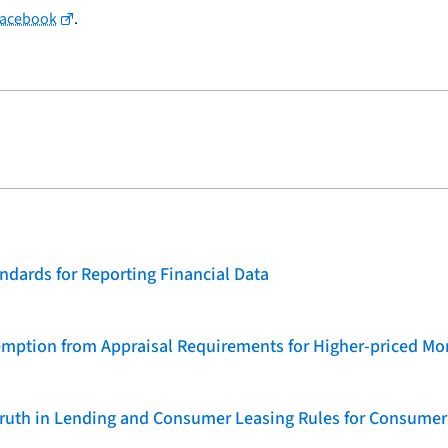
Facebook
.
dards for Reporting Financial Data
emption from Appraisal Requirements for Higher-priced Mo
 Truth in Lending and Consumer Leasing Rules for Consumer