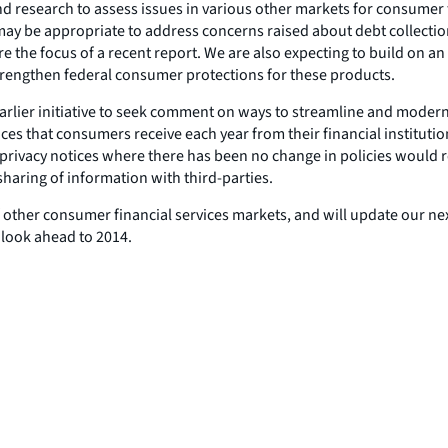
d research to assess issues in various other markets for consumer 
y be appropriate to address concerns raised about debt collection,
the focus of a recent report. We are also expecting to build on a
trengthen federal consumer protections for these products.
 earlier initiative to seek comment on ways to streamline and moder
ices that consumers receive each year from their financial instituti
 privacy notices where there has been no change in policies wou
 sharing of information with third-parties.
ther consumer financial services markets, and will update our next 
 look ahead to 2014.