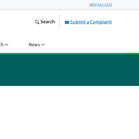
(855) 411-2372
Search
Submit a Complaint
ch
News