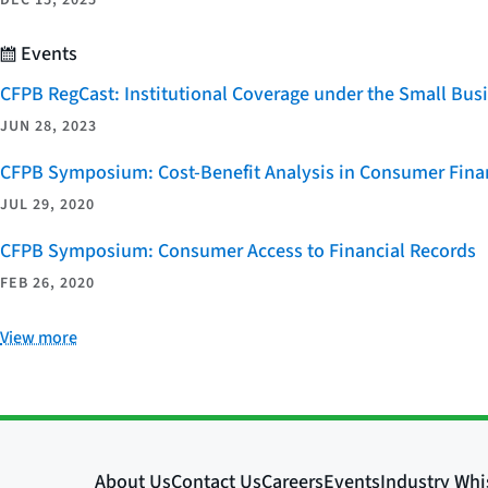
Events
CFPB RegCast: Institutional Coverage under the Small Bus
JUN 28, 2023
CFPB Symposium: Cost-Benefit Analysis in Consumer Finan
JUL 29, 2020
CFPB Symposium: Consumer Access to Financial Records
FEB 26, 2020
View more