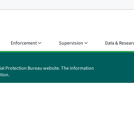
Enforcement
Supervision
Data & Resear
ial Protection Bureau website. The information
tion.