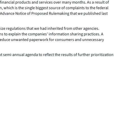
financial products and services over many months. As a result of
 which is the single biggest source of complaints to the federal
n Advance Notice of Proposed Rulemaking that we published last
nize regulations that we had inherited from other agencies.
ons to explain the companies’ information sharing practices. A
ld reduce unwanted paperwork for consumers and unnecessary
semi-annual agenda to reflect the results of further prioritization