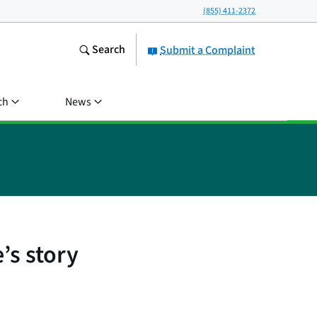
(855) 411-2372
Search
Submit a Complaint
ch
News
’s story