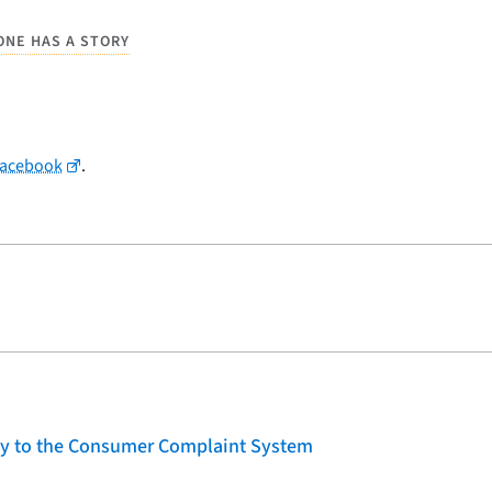
ONE HAS A STORY
Facebook
.
lity to the Consumer Complaint System