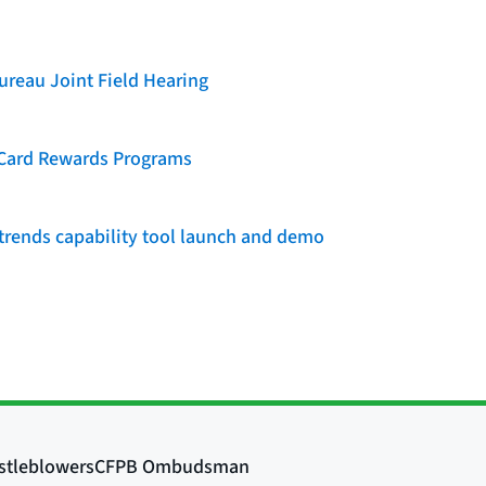
reau Joint Field Hearing
t Card Rewards Programs
rends capability tool launch and demo