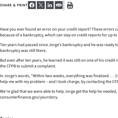
SHARE & PRINT
Have you ever found an error on your credit report? These errors c
because of a bankruptcy, which can stay on credit reports for up to 
Ten years had passed since Jorge’s bankruptcy and he was ready to 
bankruptcy was still there.
But even after ten years, he learned it was still on one of his cred
the CFPB to submit a complaint.
In Jorge’s words, “Within two weeks, everything was finalized . . . [
help me with my problem – and I took charge, by contacting the CF
We’re glad that we were able to help Jorge get the help he needed,
consumerfinance.gov/yourstory.