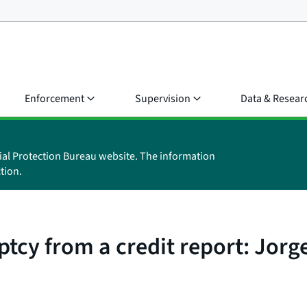
Enforcement
Supervision
Data & Resear
ial Protection Bureau website. The information
tion.
cy from a credit report: Jorge