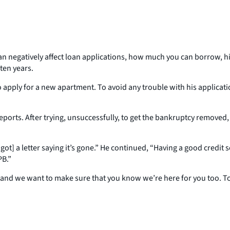
an negatively affect loan applications, how much you can borrow, hi
ten years.
apply for a new apartment. To avoid any trouble with his applicatio
it reports. After trying, unsuccessfully, to get the bankruptcy remov
I got] a letter saying it’s gone.” He continued, “Having a good credi
PB.”
 and we want to make sure that you know we’re here for you too. To 