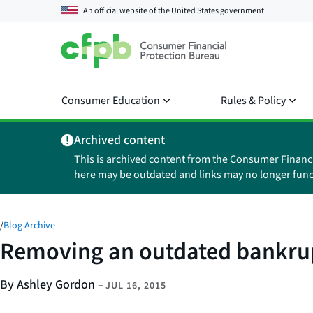
An official website of the
United States government
Consumer Education
Rules & Policy
Archived content
This is archived content from the Consumer Financ
here may be outdated and links may no longer func
/
Blog Archive
Removing an outdated bankrupt
By Ashley Gordon
–
JUL 16, 2015