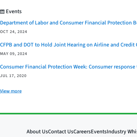
Events
Department of Labor and Consumer Financial Protection Bu
OCT 24, 2024
CFPB and DOT to Hold Joint Hearing on Airline and Credi
MAY 09, 2024
Consumer Financial Protection Week: Consumer response t
JUL 17, 2020
View more