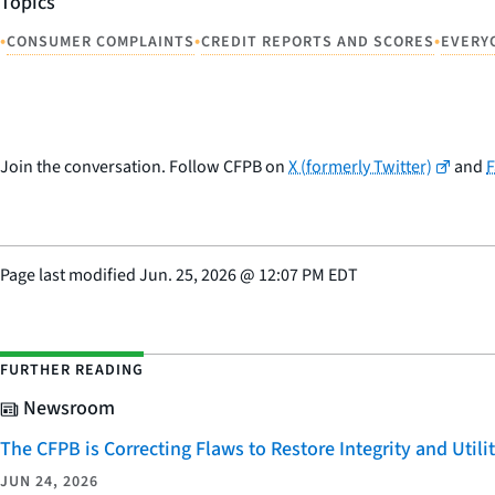
Topics
•
•
•
CONSUMER COMPLAINTS
CREDIT REPORTS AND SCORES
EVERY
Join the conversation. Follow CFPB on
X (formerly Twitter)
and
Page last modified
Jun. 25, 2026
@
12:07 PM EDT
FURTHER READING
Newsroom
The CFPB is Correcting Flaws to Restore Integrity and Uti
JUN 24, 2026