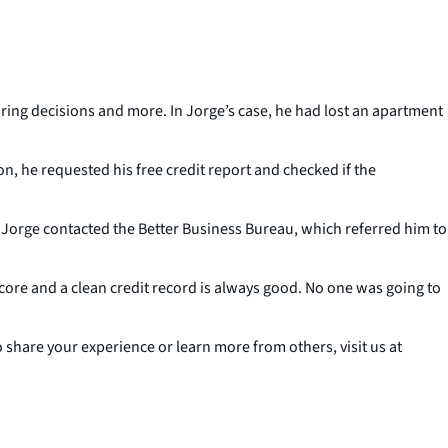
ring decisions and more. In Jorge’s case, he had lost an apartment
n, he requested his free credit report and checked if the
ed, Jorge contacted the Better Business Bureau, which referred him to
t score and a clean credit record is always good. No one was going to
share your experience or learn more from others, visit us at