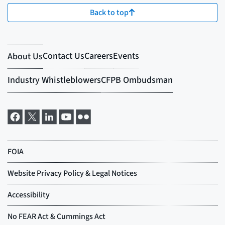
Back to top