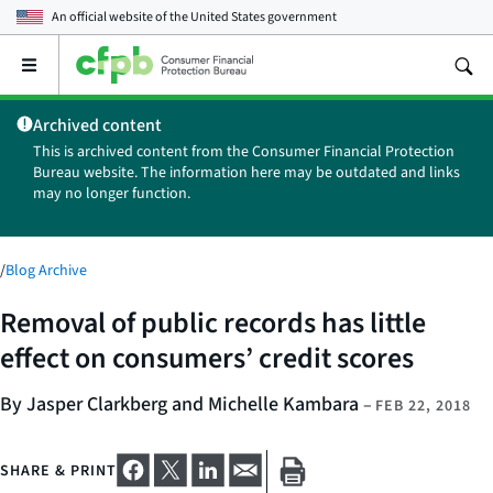
An official website of the
United States government
Open
the
main
Archived content
menu
This is archived content from the Consumer Financial Protection
Bureau website. The information here may be outdated and links
may no longer function.
/
Blog Archive
Removal of public records has little
effect on consumers’ credit scores
By Jasper Clarkberg and Michelle Kambara
–
FEB 22, 2018
SHARE & PRINT