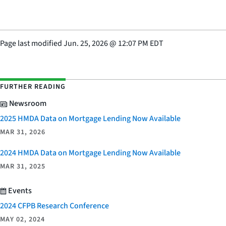
Page last modified
Jun. 25, 2026
@
12:07 PM EDT
FURTHER READING
Newsroom
2025 HMDA Data on Mortgage Lending Now Available
MAR 31, 2026
2024 HMDA Data on Mortgage Lending Now Available
MAR 31, 2025
Events
2024 CFPB Research Conference
MAY 02, 2024