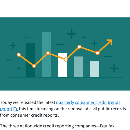
Today we released the latest
quarterly consumer credit trends
report
, this time focusing on the removal of civil public records
from consumer credit reports.
The three nationwide credit reporting companies—Equifax,