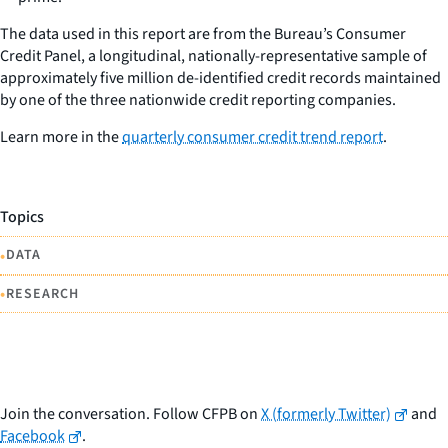
The data used in this report are from the Bureau’s Consumer
Credit Panel, a longitudinal, nationally-representative sample of
approximately five million de-identified credit records maintained
by one of the three nationwide credit reporting companies.
Learn more in the
quarterly consumer credit trend report
.
Topics
•
DATA
•
RESEARCH
Join the conversation. Follow CFPB on
X (formerly Twitter)
and
Facebook
.