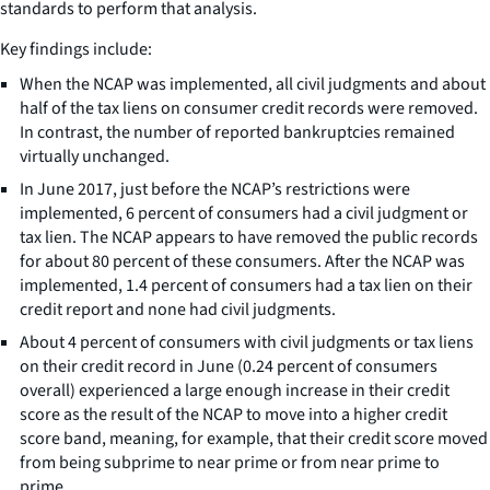
standards to perform that analysis.
Key findings include:
When the NCAP was implemented, all civil judgments and about
half of the tax liens on consumer credit records were removed.
In contrast, the number of reported bankruptcies remained
virtually unchanged.
In June 2017, just before the NCAP’s restrictions were
implemented, 6 percent of consumers had a civil judgment or
tax lien. The NCAP appears to have removed the public records
for about 80 percent of these consumers. After the NCAP was
implemented, 1.4 percent of consumers had a tax lien on their
credit report and none had civil judgments.
About 4 percent of consumers with civil judgments or tax liens
on their credit record in June (0.24 percent of consumers
overall) experienced a large enough increase in their credit
score as the result of the NCAP to move into a higher credit
score band, meaning, for example, that their credit score moved
from being subprime to near prime or from near prime to
prime.