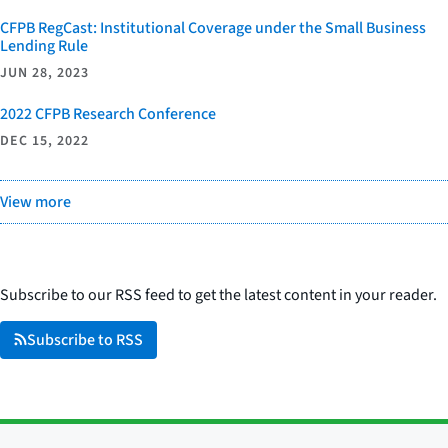
CFPB RegCast: Institutional Coverage under the Small Business
Lending Rule
JUN 28, 2023
2022 CFPB Research Conference
DEC 15, 2022
View more
Subscribe to our RSS feed to get the latest content in your reader.
Subscribe to RSS