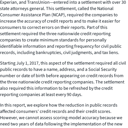
Experian, and TransUnion—entered into a settlement with over 30
state attorneys general. This settlement, called the National
Consumer Assistance Plan (NCAP), required the companies to
increase the accuracy of credit reports and to make it easier for
consumers to correct errors on their reports. Part of this
settlement required the three nationwide credit reporting
companies to create minimum standards for personally
identifiable information and reporting frequency for civil public
records, including bankruptcies, civil judgments, and tax liens.
Starting July 1, 2017, this aspect of the settlement required all civil
public records to have a name, address, and a Social Security
number or date of birth before appearing on credit records from
the three nationwide credit reporting companies. The settlement
also required this information to be refreshed by the credit
reporting companies at least every 90 days.
In this report, we explore how the reduction in public records
affected consumers' credit records and their credit scores.
However, we cannot assess scoring-model accuracy because we
need two years of data following the implementation of the new