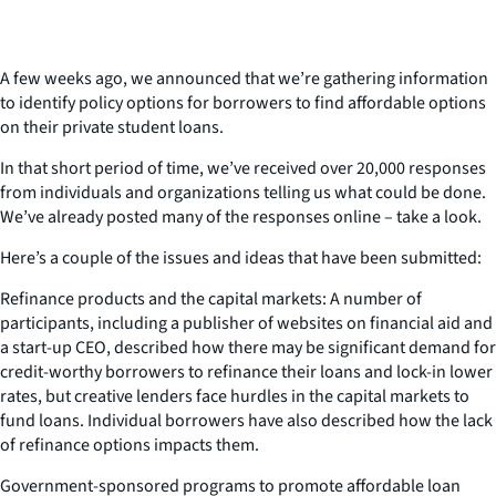
A few weeks ago, we announced that we’re gathering information
to identify policy options for borrowers to find affordable options
on their private student loans.
In that short period of time, we’ve received over 20,000 responses
from individuals and organizations telling us what could be done.
We’ve already posted many of the responses online – take a look.
Here’s a couple of the issues and ideas that have been submitted:
Refinance products and the capital markets: A number of
participants, including a publisher of websites on financial aid and
a start-up CEO, described how there may be significant demand for
credit-worthy borrowers to refinance their loans and lock-in lower
rates, but creative lenders face hurdles in the capital markets to
fund loans. Individual borrowers have also described how the lack
of refinance options impacts them.
Government-sponsored programs to promote affordable loan