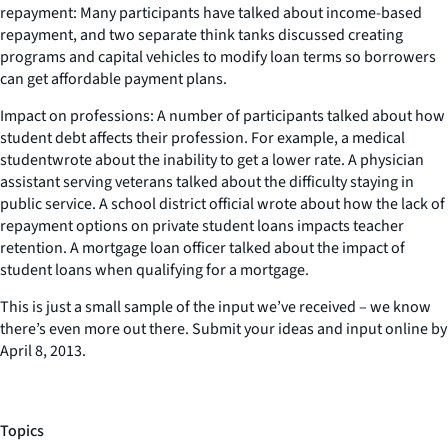
repayment: Many participants have talked about income-based
repayment, and two separate think tanks discussed creating
programs and capital vehicles to modify loan terms so borrowers
can get affordable payment plans.
Impact on professions: A number of participants talked about how
student debt affects their profession. For example, a medical
studentwrote about the inability to get a lower rate. A physician
assistant serving veterans talked about the difficulty staying in
public service. A school district official wrote about how the lack of
repayment options on private student loans impacts teacher
retention. A mortgage loan officer talked about the impact of
student loans when qualifying for a mortgage.
This is just a small sample of the input we’ve received – we know
there’s even more out there. Submit your ideas and input online by
April 8, 2013.
Topics