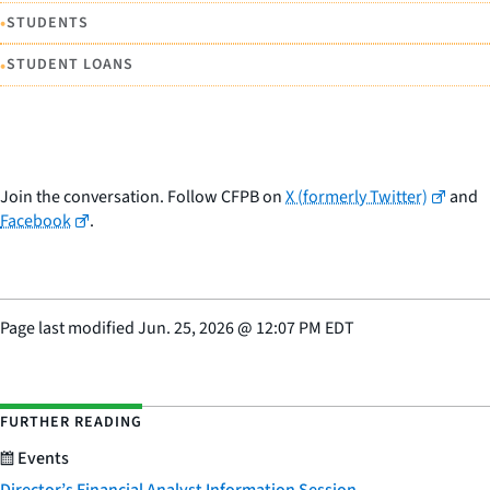
•
STUDENTS
•
STUDENT LOANS
Join the conversation. Follow CFPB on
X (formerly Twitter)
and
Facebook
.
Page last modified
Jun. 25, 2026
@
12:07 PM EDT
FURTHER READING
Events