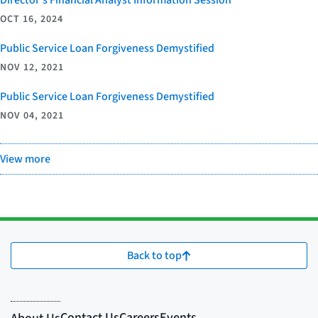
Director’s Financial Analyst Information Session
OCT 16, 2024
Public Service Loan Forgiveness Demystified
NOV 12, 2021
Public Service Loan Forgiveness Demystified
NOV 04, 2021
View more
Back to top