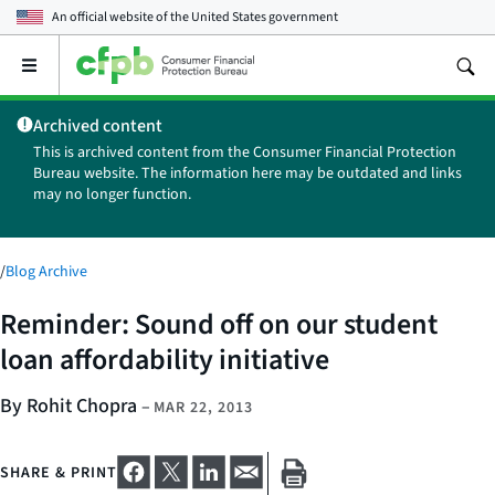
An official website of the
United States government
Open
the
main
Archived content
menu
This is archived content from the Consumer Financial Protection
Bureau website. The information here may be outdated and links
may no longer function.
/
Blog Archive
Reminder: Sound off on our student
loan affordability initiative
By Rohit Chopra
–
MAR 22, 2013
SHARE & PRINT