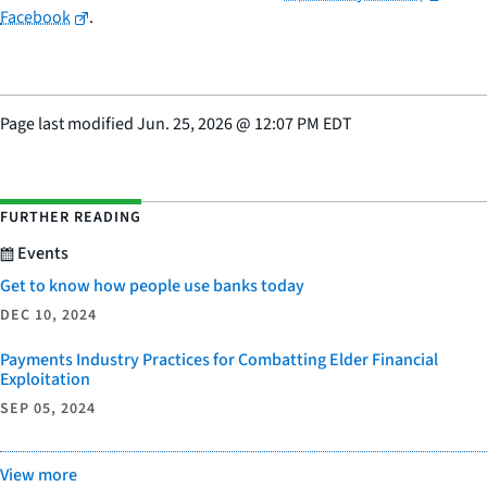
Facebook
.
Page last modified
Jun. 25, 2026
@
12:07 PM EDT
FURTHER READING
Events
Get to know how people use banks today
DEC 10, 2024
Payments Industry Practices for Combatting Elder Financial
Exploitation
SEP 05, 2024
View more