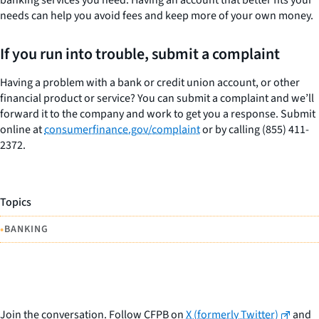
needs can help you avoid fees and keep more of your own money.
If you run into trouble, submit a complaint
Having a problem with a bank or credit union account, or other
financial product or service? You can submit a complaint and we’ll
forward it to the company and work to get you a response. Submit
online at
consumerfinance.gov/complaint
or by calling (855) 411-
2372.
Topics
•
BANKING
Join the conversation. Follow CFPB on
X (formerly Twitter)
and