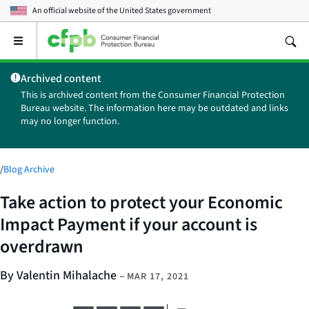
An official website of the
United States government
Open
the
main
Archived content
menu
This is archived content from the Consumer Financial Protection
Bureau website. The information here may be outdated and links
may no longer function.
/
Blog Archive
Take action to protect your Economic
Impact Payment if your account is
overdrawn
By Valentin Mihalache
–
MAR 17, 2021