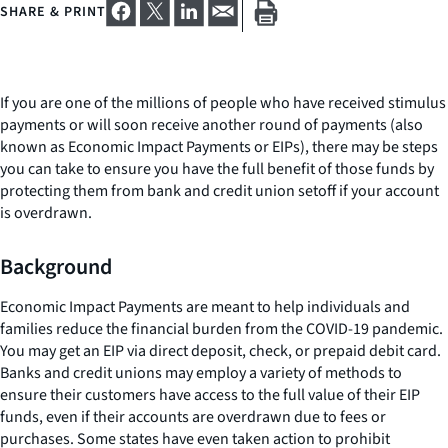
SHARE & PRINT
If you are one of the millions of people who have received stimulus
payments or will soon receive another round of payments (also
known as Economic Impact Payments or EIPs), there may be steps
you can take to ensure you have the full benefit of those funds by
protecting them from bank and credit union setoff if your account
is overdrawn.
Background
Economic Impact Payments are meant to help individuals and
families reduce the financial burden from the COVID-19 pandemic.
You may get an EIP via direct deposit, check, or prepaid debit card.
Banks and credit unions may employ a variety of methods to
ensure their customers have access to the full value of their EIP
funds, even if their accounts are overdrawn due to fees or
purchases. Some states have even taken action to prohibit