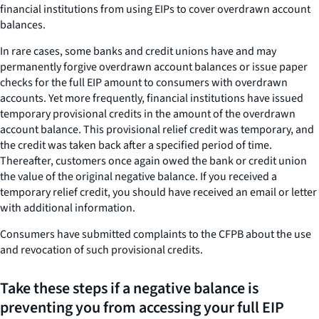
financial institutions from using EIPs to cover overdrawn account
balances.
In rare cases, some banks and credit unions have and may
permanently forgive overdrawn account balances or issue paper
checks for the full EIP amount to consumers with overdrawn
accounts. Yet more frequently, financial institutions have issued
temporary provisional credits in the amount of the overdrawn
account balance. This provisional relief credit was temporary, and
the credit was taken back after a specified period of time.
Thereafter, customers once again owed the bank or credit union
the value of the original negative balance. If you received a
temporary relief credit, you should have received an email or letter
with additional information.
Consumers have submitted complaints to the CFPB about the use
and revocation of such provisional credits.
Take these steps if a negative balance is
preventing you from accessing your full EIP