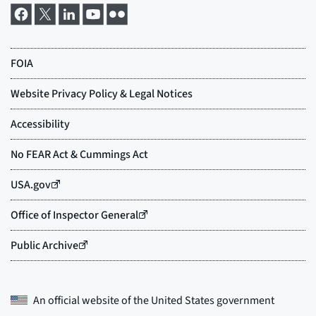
An official website of the
United States government