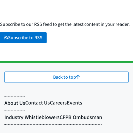
Subscribe to our RSS feed to get the latest content in your reader.
Subscribe to RSS
Back to top