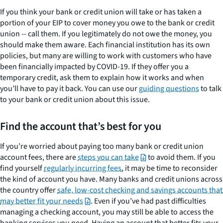
If you think your bank or credit union will take or has taken a
portion of your EIP to cover money you owe to the bank or credit
union -- call them. If you legitimately do not owe the money, you
should make them aware. Each financial institution has its own
policies, but many are willing to work with customers who have
been financially impacted by COVID-19. If they offer you a
temporary credit, ask them to explain how it works and when
you’ll have to pay it back. You can use our
guiding questions
to talk
to your bank or credit union about this issue.
Find the account that’s best for you
If you’re worried about paying too many bank or credit union
account fees, there are
steps you can take
to avoid them. If you
find yourself
regularly incurring fees
, it may be time to reconsider
the kind of account you have. Many banks and credit unions across
the country offer
safe, low-cost checking and savings accounts that
may better fit your needs
. Even if you’ve had past difficulties
managing a checking account, you may still be able to access the
banking services you need. Having an account that better fits your