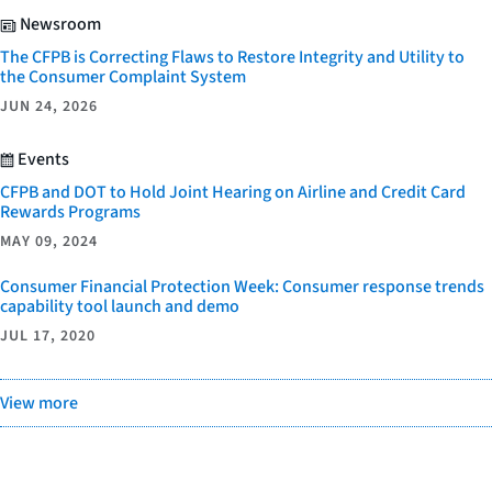
Newsroom
The CFPB is Correcting Flaws to Restore Integrity and Utility to
the Consumer Complaint System
JUN 24, 2026
Events
CFPB and DOT to Hold Joint Hearing on Airline and Credit Card
Rewards Programs
MAY 09, 2024
Consumer Financial Protection Week: Consumer response trends
capability tool launch and demo
JUL 17, 2020
View more