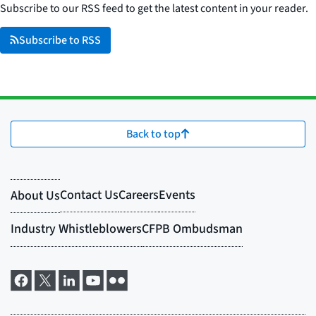
Subscribe to our RSS feed to get the latest content in your reader.
Subscribe to RSS
Back to top