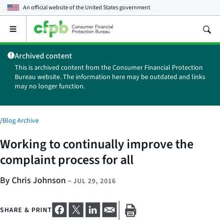
An official website of the
United States government
Open
the
main
Archived content
menu
This is archived content from the Consumer Financial Protection
Bureau website. The information here may be outdated and links
may no longer function.
/
Blog Archive
Working to continually improve the
complaint process for all
By Chris Johnson
–
JUL 29, 2016
SHARE & PRINT