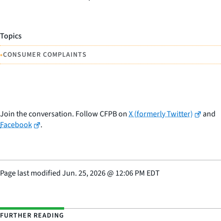
Topics
•
CONSUMER COMPLAINTS
Join the conversation. Follow CFPB on
X (formerly Twitter)
and
Facebook
.
Page last modified
Jun. 25, 2026
@
12:06 PM EDT
FURTHER READING