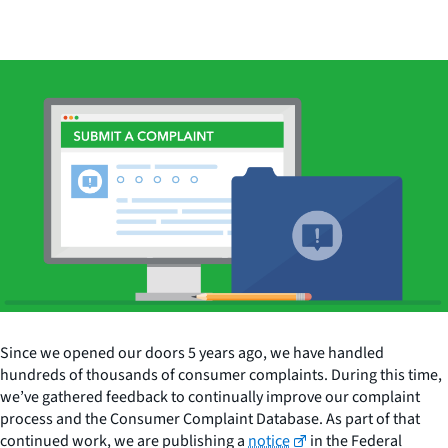
Since we opened our doors 5 years ago, we have handled
hundreds of thousands of consumer complaints. During this time,
we’ve gathered feedback to continually improve our complaint
process and the Consumer Complaint Database. As part of that
continued work, we are publishing a
notice
in the Federal