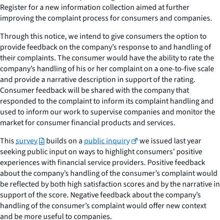
Register for a new information collection aimed at further
improving the complaint process for consumers and companies.
Through this notice, we intend to give consumers the option to
provide feedback on the company’s response to and handling of
their complaints. The consumer would have the ability to rate the
company’s handling of his or her complaint on a one-to-five scale
and provide a narrative description in support of the rating.
Consumer feedback will be shared with the company that
responded to the complaint to inform its complaint handling and
used to inform our work to supervise companies and monitor the
market for consumer financial products and services.
This
survey
builds on a
public inquiry
we issued last year
seeking public input on ways to highlight consumers’ positive
experiences with financial service providers. Positive feedback
about the company’s handling of the consumer’s complaint would
be reflected by both high satisfaction scores and by the narrative in
support of the score. Negative feedback about the company’s
handling of the consumer’s complaint would offer new context
and be more useful to companies.