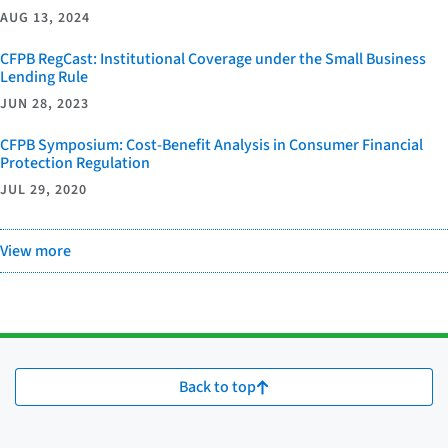
AUG 13, 2024
CFPB RegCast: Institutional Coverage under the Small Business
Lending Rule
JUN 28, 2023
CFPB Symposium: Cost-Benefit Analysis in Consumer Financial
Protection Regulation
JUL 29, 2020
View more
Back to top