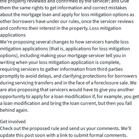
the property reviewed and confirmed by the servicer; and Give
them the same rights to get information and correct mistakes
about the mortgage loan and apply for loss mitigation options as
other borrowers have under our rules, once the servicer reviews
and confirms their interest in the property. Loss mitigation
applications
We’re proposing several changes to how servicers handle loss
mitigation applications (that is, applications for loss mitigation
options), including making your mortgage servicer tell you in
writing when your loss mitigation application is complete,
requiring servicers to gather information from third parties
promptly to avoid delays, and clarifying protections for borrowers
during servicing transfers and in the face of a foreclosure sale. We
are also proposing that servicers would have to give you another
opportunity to apply for a loan modification if, for example, you get
a loan modification and bring the loan current, but then you fall
behind again.
Get involved
Check out the proposed rule and send us your comments. We’ll
update this post soon with a link to submit formal comments.