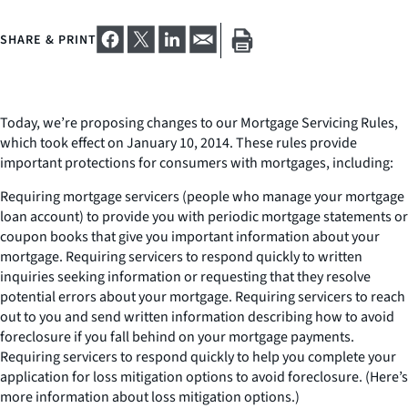
SHARE & PRINT
Today, we’re proposing changes to our Mortgage Servicing Rules,
which took effect on January 10, 2014. These rules provide
important protections for consumers with mortgages, including:
Requiring mortgage servicers (people who manage your mortgage
loan account) to provide you with periodic mortgage statements or
coupon books that give you important information about your
mortgage. Requiring servicers to respond quickly to written
inquiries seeking information or requesting that they resolve
potential errors about your mortgage. Requiring servicers to reach
out to you and send written information describing how to avoid
foreclosure if you fall behind on your mortgage payments.
Requiring servicers to respond quickly to help you complete your
application for loss mitigation options to avoid foreclosure. (Here’s
more information about loss mitigation options.)