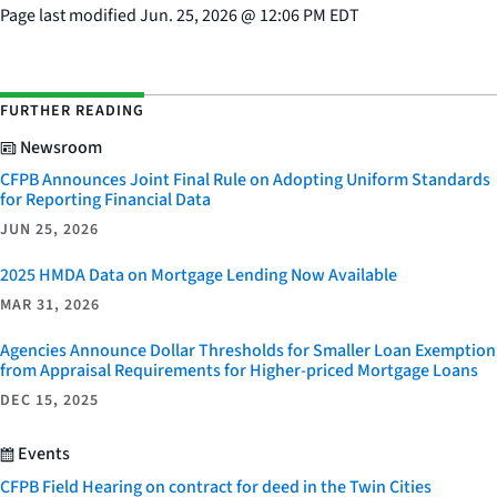
Page last modified
Jun. 25, 2026
@
12:06 PM EDT
FURTHER READING
Newsroom
CFPB Announces Joint Final Rule on Adopting Uniform Standards
for Reporting Financial Data
JUN 25, 2026
2025 HMDA Data on Mortgage Lending Now Available
MAR 31, 2026
Agencies Announce Dollar Thresholds for Smaller Loan Exemption
from Appraisal Requirements for Higher-priced Mortgage Loans
DEC 15, 2025
Events
CFPB Field Hearing on contract for deed in the Twin Cities