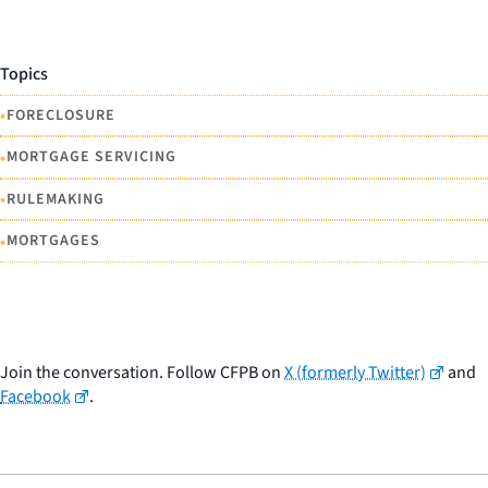
Topics
•
FORECLOSURE
•
MORTGAGE SERVICING
•
RULEMAKING
•
MORTGAGES
Join the conversation. Follow CFPB on
X (formerly Twitter)
and
Facebook
.