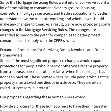
Since the Mortgage Servicing Rules went into effect, we’ve spent a
lot of time talking to consumer advocacy groups, housing
counselors, mortgage servicers, and trade associations, to better
understand how the rules are working and whether we should
make any changes to them. As a result, we’re now proposing some
changes to the Mortgage Servicing Rules. The changes are
intended to smooth the path for companies to better protect
consumers and comply with the CFPB’s rules.
Expanded Protections for Surviving Family Members and Other
Homeowners
Some of the most significant proposed changes would expand
protections for people who inherit or otherwise receive property
from a spouse, parent, or other relative when the mortgage has
not been paid off. These homeowners include people who get the
property after a loved one dies or in a divorce. They are often
called “successors in interest.”
Our proposals regarding these homeowners would:
Provide a process for these homeowners to have their interest in