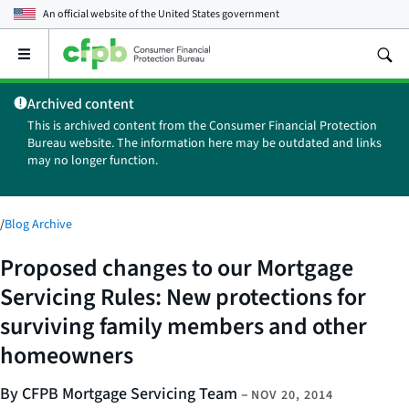
An official website of the
United States government
Open
the
main
Archived content
menu
This is archived content from the Consumer Financial Protection
Bureau website. The information here may be outdated and links
may no longer function.
/
Blog Archive
Proposed changes to our Mortgage
Servicing Rules: New protections for
surviving family members and other
homeowners
By CFPB Mortgage Servicing Team
–
NOV 20, 2014