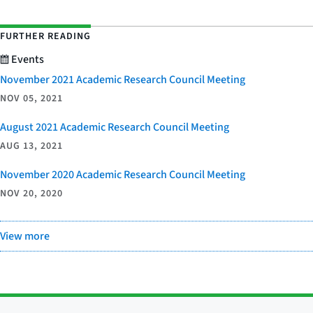
FURTHER READING
Events
November 2021 Academic Research Council Meeting
NOV 05, 2021
August 2021 Academic Research Council Meeting
AUG 13, 2021
November 2020 Academic Research Council Meeting
NOV 20, 2020
View more