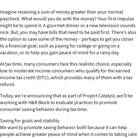
Imagine receiving a sum of money greater than your normal
paycheck. What would you do with the money? Your first impulse
might be to spend it. A gourmet dinner or a new television sounds
nice. But, you may have bills that need to be paid first. There’s also
the option to save some of the money – perhaps to get you closer
to a financial goal, such as paying for college or going on a
vacation, or to help you gain peace of mind for a rainy day.
At tax time, many consumers face this realistic choice, especially
low to moderate income consumers who qualify for the earned
income tax credit (EITC), which provides many of them with a tax
refund.
Today, we’re announcing that as part of Project Catalyst, we’ll be
working with H&R Block to evaluate practices to promote
consumer saving behavior during tax time.
Saving for goals and stability
We want to promote saving behavior both because it can help
people achieve greater peace of mind when it comes to taking care