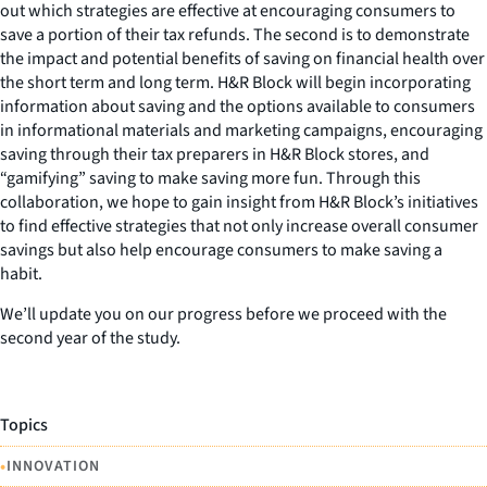
out which strategies are effective at encouraging consumers to
save a portion of their tax refunds. The second is to demonstrate
the impact and potential benefits of saving on financial health over
the short term and long term. H&R Block will begin incorporating
information about saving and the options available to consumers
in informational materials and marketing campaigns, encouraging
saving through their tax preparers in H&R Block stores, and
“gamifying” saving to make saving more fun. Through this
collaboration, we hope to gain insight from H&R Block’s initiatives
to find effective strategies that not only increase overall consumer
savings but also help encourage consumers to make saving a
habit.
We’ll update you on our progress before we proceed with the
second year of the study.
Topics
•
INNOVATION