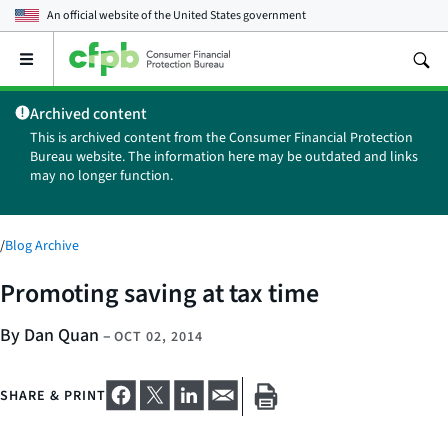
An official website of the
United States government
Open
the
main
Archived content
menu
This is archived content from the Consumer Financial Protection
Bureau website. The information here may be outdated and links
may no longer function.
/
Blog Archive
Promoting saving at tax time
By Dan Quan
–
OCT 02, 2014
SHARE & PRINT