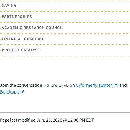
•
SAVING
•
PARTNERSHIPS
•
ACADEMIC RESEARCH COUNCIL
•
FINANCIAL COACHING
•
PROJECT CATALYST
Join the conversation. Follow CFPB on
X (formerly Twitter)
and
Facebook
.
Page last modified
Jun. 25, 2026
@
12:06 PM EDT