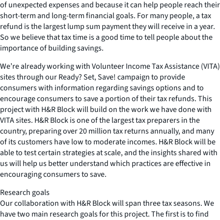
of unexpected expenses and because it can help people reach their
short-term and long-term financial goals. For many people, a tax
refund is the largest lump sum payment they will receive in a year.
So we believe that tax time is a good time to tell people about the
importance of building savings.
We’re already working with Volunteer Income Tax Assistance (VITA)
sites through our Ready? Set, Save! campaign to provide
consumers with information regarding savings options and to
encourage consumers to save a portion of their tax refunds. This
project with H&R Block will build on the work we have done with
VITA sites. H&R Block is one of the largest tax preparers in the
country, preparing over 20 million tax returns annually, and many
of its customers have low to moderate incomes. H&R Block will be
able to test certain strategies at scale, and the insights shared with
us will help us better understand which practices are effective in
encouraging consumers to save.
Research goals
Our collaboration with H&R Block will span three tax seasons. We
have two main research goals for this project. The first is to find