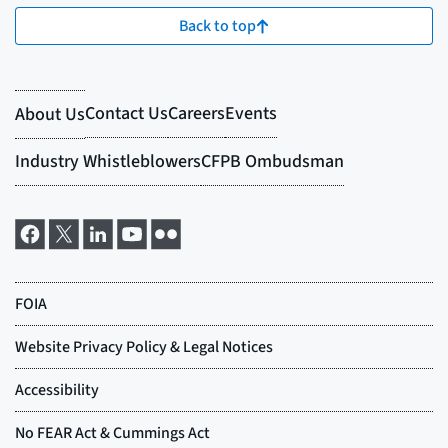
Back to top