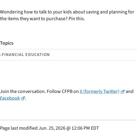
Wondering how to talk to your kids about saving and planning for
the items they want to purchase? Pin this.
Topics
•
FINANCIAL EDUCATION
Join the conversation. Follow CFPB on
X (formerly Twitter)
and
Facebook
.
Page last modified
Jun. 25, 2026
@
12:06 PM EDT