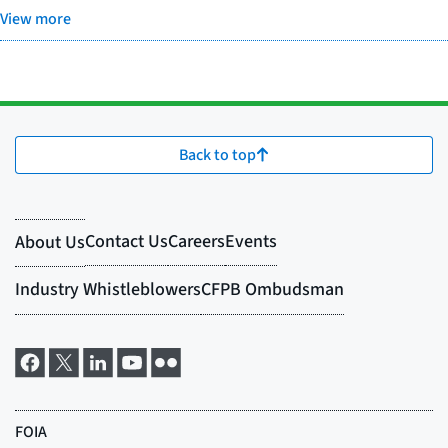
View more
Back to top