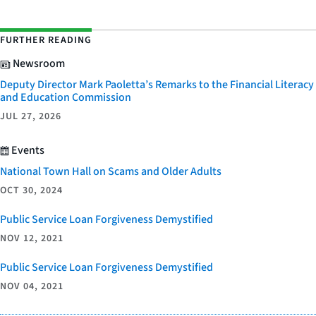
FURTHER READING
Newsroom
Deputy Director Mark Paoletta’s Remarks to the Financial Literacy
and Education Commission
JUL 27, 2026
Events
National Town Hall on Scams and Older Adults
OCT 30, 2024
Public Service Loan Forgiveness Demystified
NOV 12, 2021
Public Service Loan Forgiveness Demystified
NOV 04, 2021