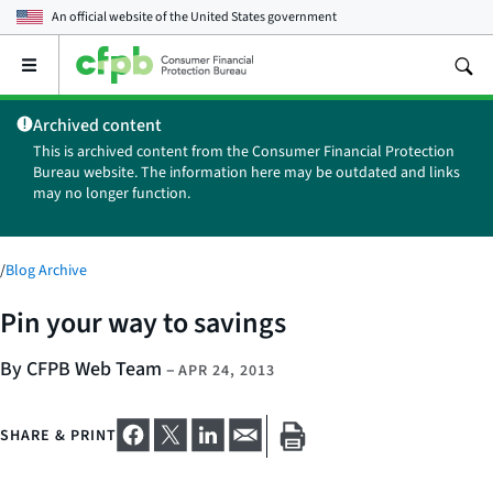
An official website of the
United States government
Open
the
main
Archived content
menu
This is archived content from the Consumer Financial Protection
Bureau website. The information here may be outdated and links
may no longer function.
/
Blog Archive
Pin your way to savings
By CFPB Web Team
–
APR 24, 2013
SHARE & PRINT