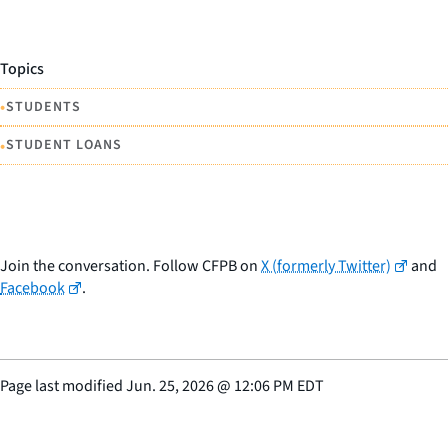
Topics
•
STUDENTS
•
STUDENT LOANS
Join the conversation. Follow CFPB on
X (formerly Twitter)
and
Facebook
.
Page last modified
Jun. 25, 2026
@
12:06 PM EDT