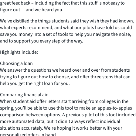
great feedback – including the fact that this stuff is not easy to
figure out — and we heard you.
We’ve distilled the things students said they wish they had known,
what experts recommend, and what our pilots have told us could
save you money into a set of tools to help you navigate the noise,
and to support you every step of the way.
Highlights include:
Choosing a loan
We answer the questions we heard over and over from students
trying to figure out how to choose, and offer three steps that can
help you get the right loan for you.
Comparing financial aid
When student aid offer letters start arriving from colleges in the
spring, you’ll be able to use this tool to make an apples-to-apples
comparison between options. A previous pilot of this tool included
more automated data, but it didn’t always reflect individual
situations accurately. We’re hoping it works better with your
personalized offers in hand.