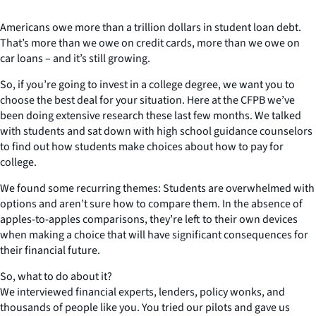
Americans owe more than a trillion dollars in student loan debt.
That’s more than we owe on credit cards, more than we owe on
car loans – and it’s still growing.
So, if you’re going to invest in a college degree, we want you to
choose the best deal for your situation. Here at the CFPB we’ve
been doing extensive research these last few months. We talked
with students and sat down with high school guidance counselors
to find out how students make choices about how to pay for
college.
We found some recurring themes: Students are overwhelmed with
options and aren’t sure how to compare them. In the absence of
apples-to-apples comparisons, they’re left to their own devices
when making a choice that will have significant consequences for
their financial future.
So, what to do about it?
We interviewed financial experts, lenders, policy wonks, and
thousands of people like you. You tried our pilots and gave us