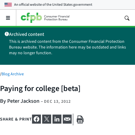
An official website of the
United States government
Open
the
main
Archived content
menu
This is archived content from the Consumer Financial Protection
Bureau website. The information here may be outdated and links
may no longer function.
/
Blog Archive
Paying for college [beta]
By Peter Jackson
–
DEC 13, 2012
SHARE & PRINT