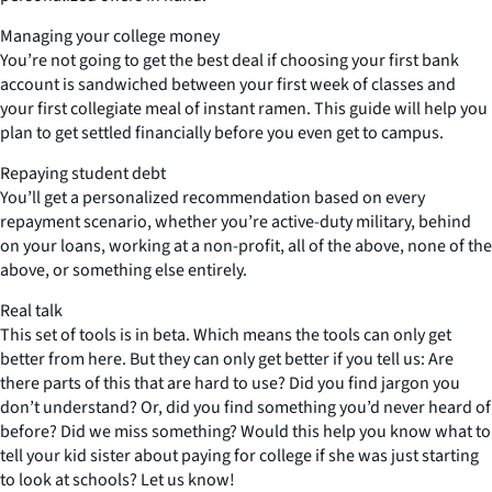
Managing your college money
You’re not going to get the best deal if choosing your first bank
account is sandwiched between your first week of classes and
your first collegiate meal of instant ramen. This guide will help you
plan to get settled financially before you even get to campus.
Repaying student debt
You’ll get a personalized recommendation based on every
repayment scenario, whether you’re active-duty military, behind
on your loans, working at a non-profit, all of the above, none of the
above, or something else entirely.
Real talk
This set of tools is in beta. Which means the tools can only get
better from here. But they can only get better if you tell us: Are
there parts of this that are hard to use? Did you find jargon you
don’t understand? Or, did you find something you’d never heard of
before? Did we miss something? Would this help you know what to
tell your kid sister about paying for college if she was just starting
to look at schools? Let us know!