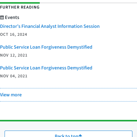
FURTHER READING
Events
Director’s Financial Analyst Information Session
OCT 16, 2024
Public Service Loan Forgiveness Demystified
NOV 12, 2021
Public Service Loan Forgiveness Demystified
NOV 04, 2021
View more
Back to top