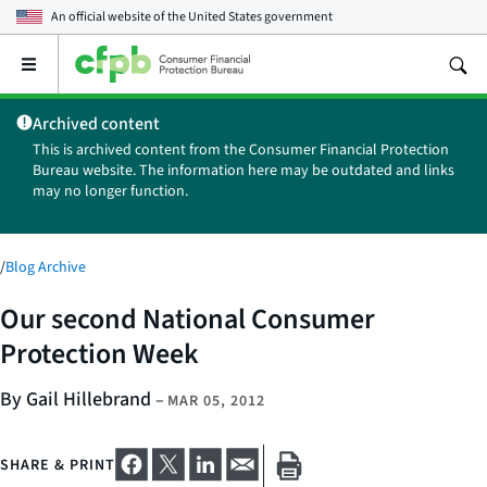
An official website of the
United States government
Open
the
main
Archived content
menu
This is archived content from the Consumer Financial Protection
Bureau website. The information here may be outdated and links
may no longer function.
/
Blog Archive
Our second National Consumer
Protection Week
By Gail Hillebrand
–
MAR 05, 2012
SHARE & PRINT