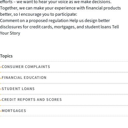
efforts – we want to hear your voice as we make decisions.
Together, we can make your experience with financial products
better, so I encourage you to participate:
Comment on a proposed regulation Help us design better
disclosures for credit cards, mortgages, and student loans Tell
Your Story
Topics
•
CONSUMER COMPLAINTS
•
FINANCIAL EDUCATION
•
STUDENT LOANS
•
CREDIT REPORTS AND SCORES
•
MORTGAGES