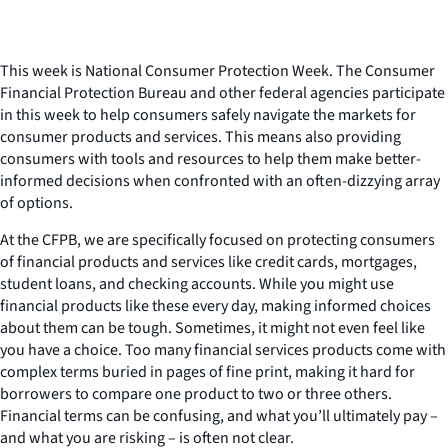
This week is National Consumer Protection Week. The Consumer
Financial Protection Bureau and other federal agencies participate
in this week to help consumers safely navigate the markets for
consumer products and services. This means also providing
consumers with tools and resources to help them make better-
informed decisions when confronted with an often-dizzying array
of options.
At the CFPB, we are specifically focused on protecting consumers
of financial products and services like credit cards, mortgages,
student loans, and checking accounts. While you might use
financial products like these every day, making informed choices
about them can be tough. Sometimes, it might not even feel like
you have a choice. Too many financial services products come with
complex terms buried in pages of fine print, making it hard for
borrowers to compare one product to two or three others.
Financial terms can be confusing, and what you’ll ultimately pay –
and what you are risking – is often not clear.