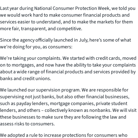
Last year during National Consumer Protection Week, we told you
we would work hard to make consumer financial products and
services easier to understand, and to make the markets for them
more fair, transparent, and competitive.
Since the agency officially launched in July, here’s some of what
we’re doing for you, as consumers:
We’re taking your complaints. We started with credit cards, moved
on to mortgages, and now have the ability to take your complaints
about a wide range of financial products and services provided by
banks and credit unions.
We launched our supervision program. We are responsible for
supervising not just banks, but also other financial businesses,
such as payday lenders, mortgage companies, private student
lenders, and others – collectively known as nonbanks. We will visit
these businesses to make sure they are following the law and
assess risks to consumers.
We adopted a rule to increase protections for consumers who