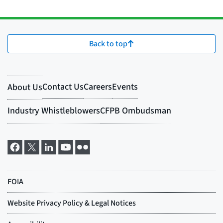
Back to top