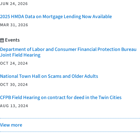
JUN 24, 2026
2025 HMDA Data on Mortgage Lending Now Available
MAR 31, 2026
Events
Department of Labor and Consumer Financial Protection Bureau
Joint Field Hearing
OCT 24, 2024
National Town Hall on Scams and Older Adults
OCT 30, 2024
CFPB Field Hearing on contract for deed in the Twin Cities
AUG 13, 2024
View more