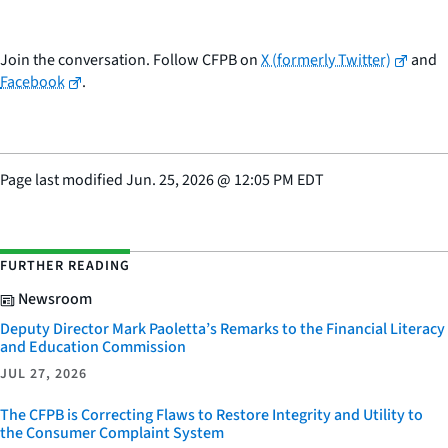
Join the conversation. Follow CFPB on
X (formerly Twitter)
and
Facebook
.
Page last modified
Jun. 25, 2026
@
12:05 PM EDT
FURTHER READING
Newsroom
Deputy Director Mark Paoletta’s Remarks to the Financial Literacy
and Education Commission
JUL 27, 2026
The CFPB is Correcting Flaws to Restore Integrity and Utility to
the Consumer Complaint System