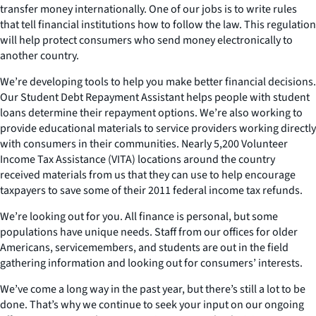
transfer money internationally. One of our jobs is to write rules
that tell financial institutions how to follow the law. This regulation
will help protect consumers who send money electronically to
another country.
We’re developing tools to help you make better financial decisions.
Our Student Debt Repayment Assistant helps people with student
loans determine their repayment options. We’re also working to
provide educational materials to service providers working directly
with consumers in their communities. Nearly 5,200 Volunteer
Income Tax Assistance (VITA) locations around the country
received materials from us that they can use to help encourage
taxpayers to save some of their 2011 federal income tax refunds.
We’re looking out for you. All finance is personal, but some
populations have unique needs. Staff from our offices for older
Americans, servicemembers, and students are out in the field
gathering information and looking out for consumers’ interests.
We’ve come a long way in the past year, but there’s still a lot to be
done. That’s why we continue to seek your input on our ongoing