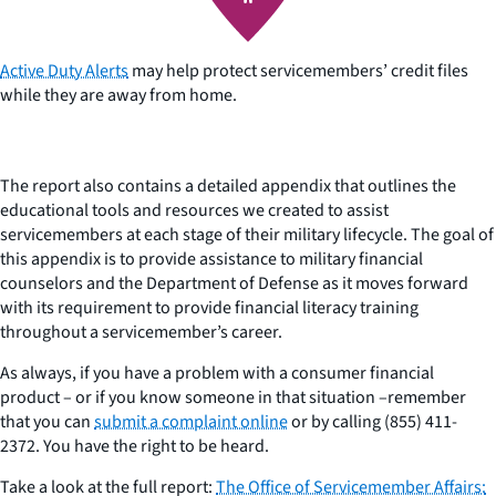
Active Duty Alerts
may help protect servicemembers’ credit files
while they are away from home.
The report also contains a detailed appendix that outlines the
educational tools and resources we created to assist
servicemembers at each stage of their military lifecycle. The goal of
this appendix is to provide assistance to military financial
counselors and the Department of Defense as it moves forward
with its requirement to provide financial literacy training
throughout a servicemember’s career.
As always, if you have a problem with a consumer financial
product – or if you know someone in that situation –remember
that you can
submit a complaint online
or by calling (855) 411-
2372. You have the right to be heard.
Take a look at the full report:
The Office of Servicemember Affairs: