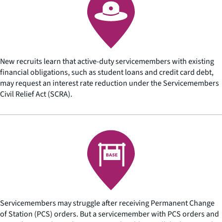
New recruits learn that active-duty servicemembers with existing
financial obligations, such as student loans and credit card debt,
may request an interest rate reduction under the Servicemembers
Civil Relief Act (SCRA).
Servicemembers may struggle after receiving Permanent Change
of Station (PCS) orders. But a servicemember with PCS orders and