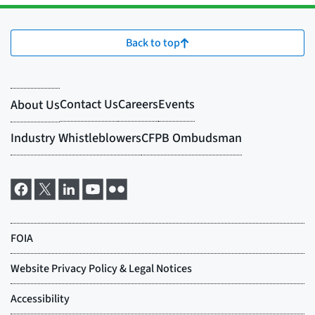
Back to top