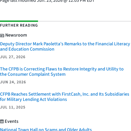
Page last modified
Jun. 25, 2026
@
12:05 PM EDT
FURTHER READING
Newsroom
Deputy Director Mark Paoletta’s Remarks to the Financial Literacy
and Education Commission
JUL 27, 2026
The CFPB is Correcting Flaws to Restore Integrity and Utility to
the Consumer Complaint System
JUN 24, 2026
CFPB Reaches Settlement with FirstCash, Inc. and Its Subsidiaries
for Military Lending Act Violations
JUL 11, 2025
Events
National Town Hall on Scams and Older Adults