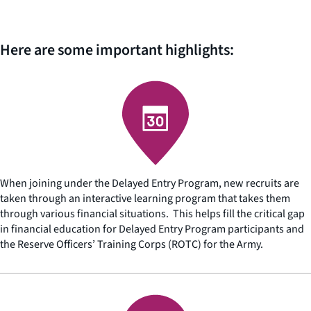
Here are some important highlights:
When joining under the Delayed Entry Program, new recruits are
taken through an interactive learning program that takes them
through various financial situations. This helps fill the critical gap
in financial education for Delayed Entry Program participants and
the Reserve Officers’ Training Corps (ROTC) for the Army.