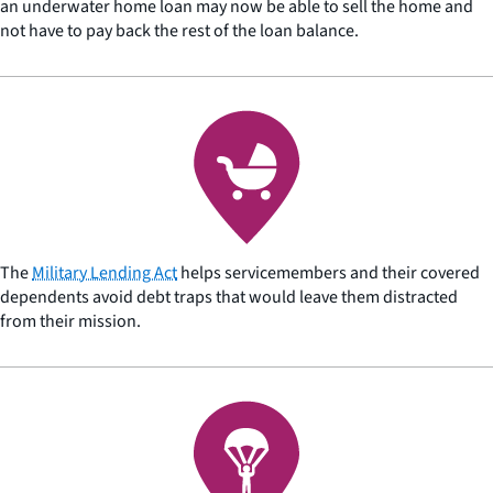
an underwater home loan may now be able to sell the home and
not have to pay back the rest of the loan balance.
The
Military Lending Act
helps servicemembers and their covered
dependents avoid debt traps that would leave them distracted
from their mission.