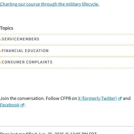
Charting our course through the military lifecycle
.
Topics
•
SERVICEMEMBERS
•
FINANCIAL EDUCATION
•
CONSUMER COMPLAINTS
Join the conversation. Follow CFPB on
X (formerly Twitter)
and
Facebook
.