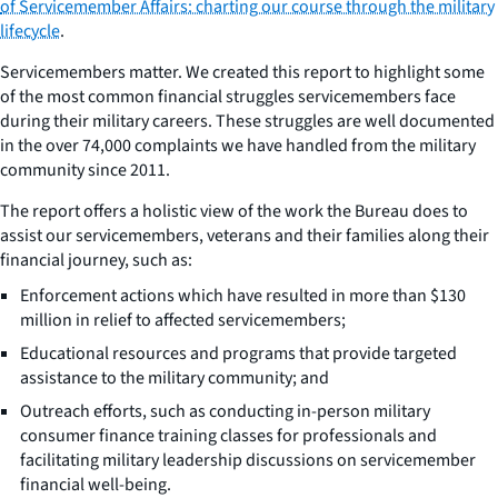
of Servicemember Affairs: charting our course through the military
lifecycle
.
Servicemembers matter. We created this report to highlight some
of the most common financial struggles servicemembers face
during their military careers. These struggles are well documented
in the over 74,000 complaints we have handled from the military
community since 2011.
The report offers a holistic view of the work the Bureau does to
assist our servicemembers, veterans and their families along their
financial journey, such as:
Enforcement actions which have resulted in more than $130
million in relief to affected servicemembers;
Educational resources and programs that provide targeted
assistance to the military community; and
Outreach efforts, such as conducting in-person military
consumer finance training classes for professionals and
facilitating military leadership discussions on servicemember
financial well-being.