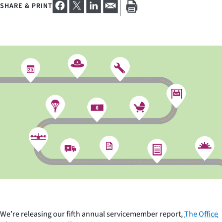
SHARE & PRINT
We’re releasing our fifth annual servicemember report,
The Office