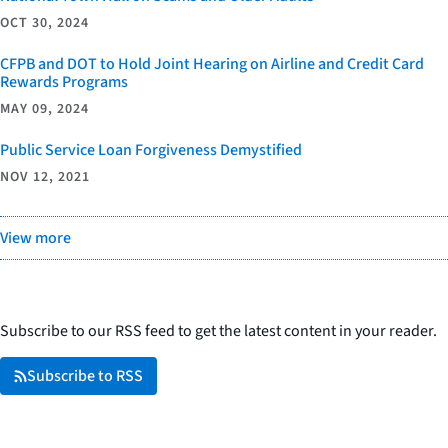
OCT 30, 2024
CFPB and DOT to Hold Joint Hearing on Airline and Credit Card
Rewards Programs
MAY 09, 2024
Public Service Loan Forgiveness Demystified
NOV 12, 2021
View more
Subscribe to our RSS feed to get the latest content in your reader.
Subscribe to RSS