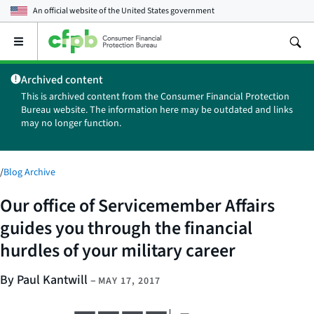
An official website of the
United States government
Open
the
main
Archived content
menu
This is archived content from the Consumer Financial Protection
Bureau website. The information here may be outdated and links
may no longer function.
/
Blog Archive
Our office of Servicemember Affairs
guides you through the financial
hurdles of your military career
By Paul Kantwill
–
MAY 17, 2017