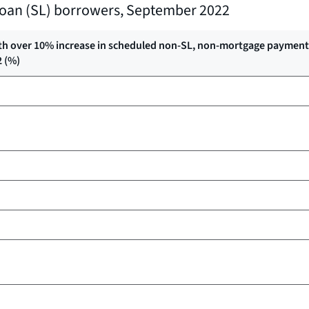
t loan (SL) borrowers, September 2022
th over 10% increase in scheduled non-SL, non-mortgage payments
2 (%)