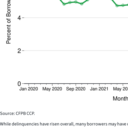
Source: CFPB CCP.
While delinquencies have risen overall, many borrowers may have u