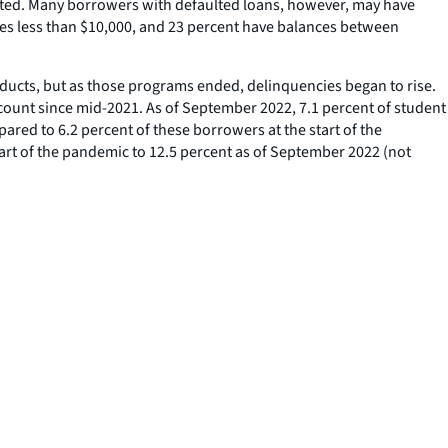
itated. Many borrowers with defaulted loans, however, may have
nces less than $10,000, and 23 percent have balances between
roducts, but as those programs ended, delinquencies began to rise.
count since mid-2021. As of September 2022, 7.1 percent of student
ared to 6.2 percent of these borrowers at the start of the
tart of the pandemic to 12.5 percent as of September 2022 (not