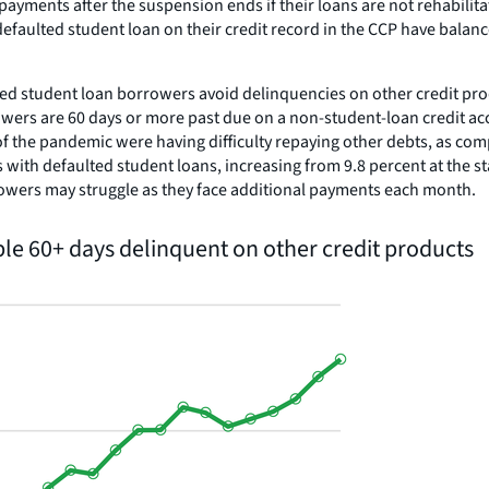
 payments after the suspension ends if their loans are not rehabil
defaulted student loan on their credit record in the CCP have bala
helped student loan borrowers avoid delinquencies on other credit p
wers are 60 days or more past due on a non-student-loan credit ac
of the pandemic were having difficulty repaying other debts, as comp
with defaulted student loans, increasing from 9.8 percent at the s
rowers may struggle as they face additional payments each month.
ple 60+ days delinquent on other credit products