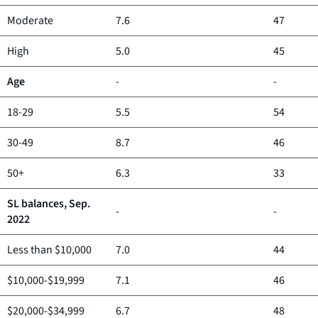
Moderate
7.6
47
High
5.0
45
Age
-
-
18-29
5.5
54
30-49
8.7
46
50+
6.3
33
SL balances, Sep.
-
-
2022
Less than $10,000
7.0
44
$10,000-$19,999
7.1
46
$20,000-$34,999
6.7
48