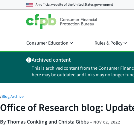
An official website of the
United States government
Consumer Education
Rules & Policy
Archived content
This is archived content from the Consumer Financ
here may be outdated and links may no longer func
/
Blog Archive
Office of Research blog: Upda
By Thomas Conkling and Christa Gibbs
–
NOV 02, 2022