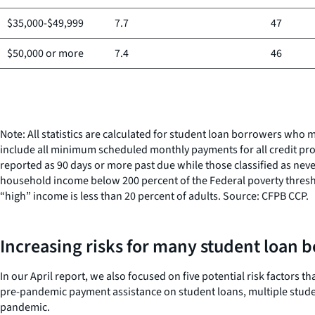
$35,000-$49,999
7.7
47
$50,000 or more
7.4
46
Note: All statistics are calculated for student loan borrowers w
include all minimum scheduled monthly payments for all credit pro
reported as 90 days or more past due while those classified as neve
household income below 200 percent of the Federal poverty thresho
“high” income is less than 20 percent of adults. Source: CFPB CCP.
Increasing risks for many student loan 
In our April report, we also focused on five potential risk factor
pre-pandemic payment assistance on student loans, multiple studen
pandemic.