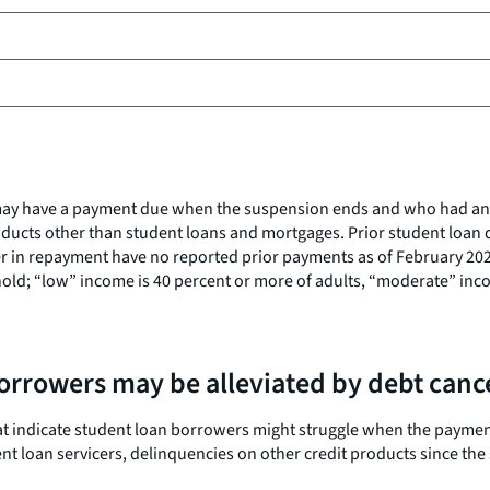
ho may have a payment due when the suspension ends and who had a
ducts other than student loans and mortgages. Prior student loan d
r in repayment have no reported prior payments as of February 2020.
ld; “low” income is 40 percent or more of adults, “moderate” incom
borrowers may be alleviated by debt canc
s that indicate student loan borrowers might struggle when the pay
t loan servicers, delinquencies on other credit products since the