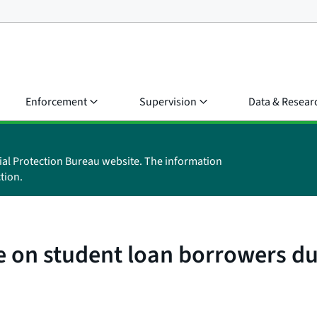
Enforcement
Supervision
Data & Resear
ial Protection Bureau website. The information
tion.
te on student loan borrowers 