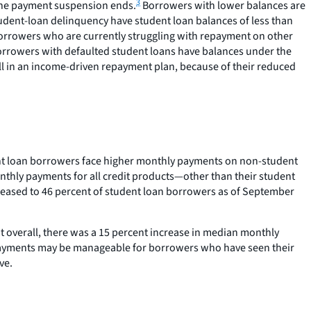
3
n the payment suspension ends.
Borrowers with lower balances are
tudent-loan delinquency have student loan balances of less than
borrowers who are currently struggling with repayment on other
orrowers with defaulted student loans have balances under the
ll in an income-driven repayment plan, because of their reduced
ent loan borrowers face higher monthly payments on non-student
onthly payments for all credit products—other than their student
creased to 46 percent of student loan borrowers as of September
t overall, there was a 15 percent increase in median monthly
ayments may be manageable for borrowers who have seen their
ve.