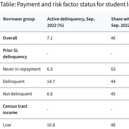
Table: Payment and risk factor status for studen
Borrower group
Active delinquency, Sep.
Share wi
2022 (%)
Sep. 202
Overall
7.1
46
Prior SL
-
-
delinquency
Never in repayment
6.5
53
Delinquent
14.7
44
Not delinquent
6.6
45
Census tract
-
-
income
Low
10.8
48