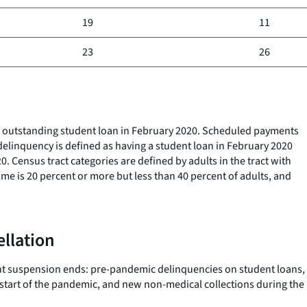
19
11
23
26
n outstanding student loan in February 2020. Scheduled payments
elinquency is defined as having a student loan in February 2020
 Census tract categories are defined by adults in the tract with
e is 20 percent or more but less than 40 percent of adults, and
ellation
ment suspension ends: pre-pandemic delinquencies on student loans,
 start of the pandemic, and new non-medical collections during the