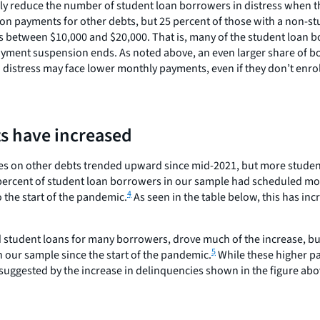
 likely reduce the number of student loan borrowers in distress whe
 on payments for other debts, but 25 percent of those with a non-s
s between $10,000 and $20,000. That is, many of the student loan 
ayment suspension ends. As noted above, an even larger share of b
 distress may face lower monthly payments, even if they don’t enro
s have increased
cies on other debts trended upward since mid-2021, but more stud
39 percent of student loan borrowers in our sample had scheduled m
4
 the start of the pandemic.
As seen in the table below, this has in
d student loans for many borrowers, drove much of the increase, bu
5
our sample since the start of the pandemic.
While these higher p
suggested by the increase in delinquencies shown in the figure abo