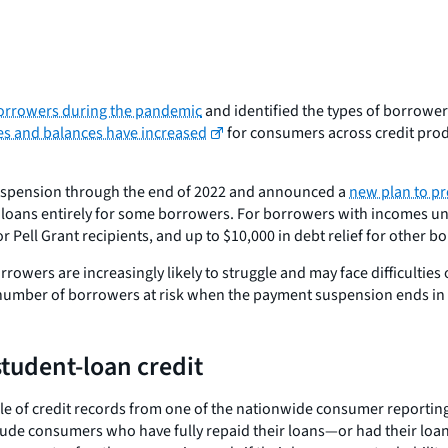
 borrowers during the pandemic
and identified the types of borrow
es and balances have increased
for consumers across credit prod
suspension through the end of 2022 and announced a
new plan to pr
loans entirely for some borrowers. For borrowers with incomes und
or Pell Grant recipients, and up to $10,000 in debt relief for other 
rowers are increasingly likely to struggle and may face difficultie
 number of borrowers at risk when the payment suspension ends in
student-loan credit
ple of credit records from one of the nationwide consumer report
ude consumers who have fully repaid their loans—or had their loans