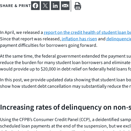
SHARE & PRINT
In April, we released a
report on the credit health of student loan
Since that report was released,
inflation has risen
and
delinquenci
payment difficulties for borrowers going forward.
At the same time, the federal government extended the payment 
reduce the burden for many student loan borrowers and eliminate 
would provide up to $20,000 in debt relief on federally held loans f
In this post, we provide updated data showing that student loan bor
show how student debt cancellation may substantially reduce the
Increasing rates of delinquency on non-
Using the CFPB’s Consumer Credit Panel (CCP), a deidentified sam
scheduled loan payments at the end of the suspension, but we excl