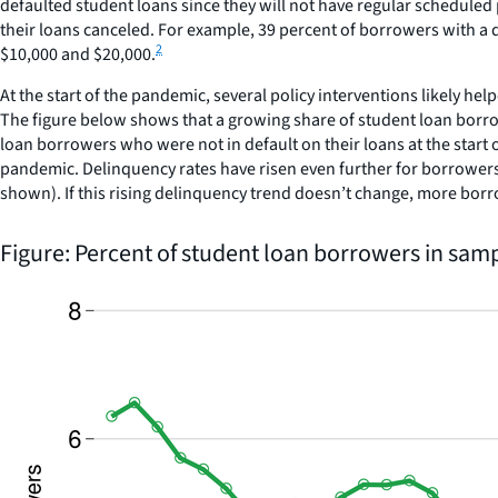
defaulted student loans since they will not have regular scheduled
their loans canceled. For example, 39 percent of borrowers with a 
2
$10,000 and $20,000.
At the start of the pandemic, several policy interventions likely 
The figure below shows that a growing share of student loan borro
loan borrowers who were not in default on their loans at the start 
pandemic. Delinquency rates have risen even further for borrowers 
shown). If this rising delinquency trend doesn’t change, more bor
Figure: Percent of student loan borrowers in sam