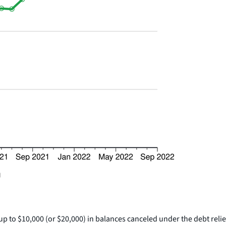
p to $10,000 (or $20,000) in balances canceled under the debt reli