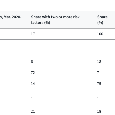
, Mar. 2020-
Share with two or more risk
Share
factors (%)
(%)
17
100
-
-
6
18
72
7
14
75
-
-
21
18