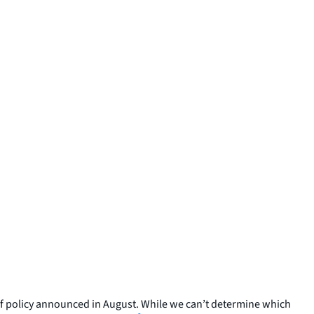
ef policy announced in August. While we can’t determine which