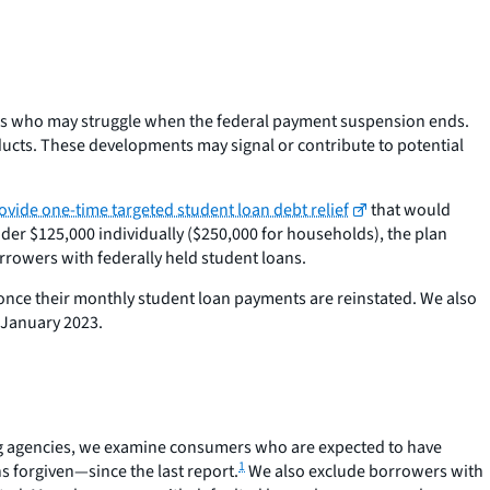
ers who may struggle when the federal payment suspension ends.
ucts. These developments may signal or contribute to potential
ovide one-time targeted student loan debt relief
that would
er $125,000 individually ($250,000 for households), the plan
borrowers with federally held student loans.
s once their monthly student loan payments are reinstated. We also
 January 2023.
ing agencies, we examine consumers who are expected to have
1
 forgiven—since the last report.
We also exclude borrowers with