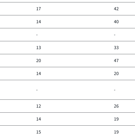
17
42
14
40
-
-
13
33
20
47
14
20
-
-
12
26
14
19
15
19