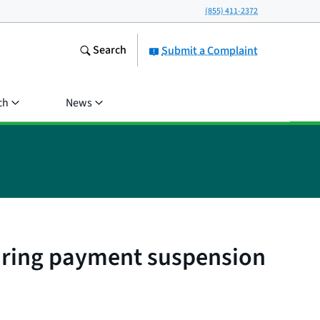
(855) 411-2372
Search
Submit a Complaint
ch
News
during payment suspension