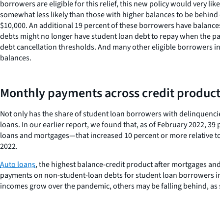
borrowers are eligible for this relief, this new policy would very
somewhat less likely than those with higher balances to be behind
$10,000. An additional 19 percent of these borrowers have balance
debts might no longer have student loan debt to repay when the p
debt cancellation thresholds. And many other eligible borrowers in
balances.
Monthly payments across credit product
Not only has the share of student loan borrowers with delinquen
loans. In our earlier report, we found that, as of February 2022, 
loans and mortgages—that increased 10 percent or more relative to
2022.
Auto loans
, the highest balance-credit product after mortgages an
payments on non-student-loan debts for student loan borrowers in 
incomes grow over the pandemic, others may be falling behind, as 