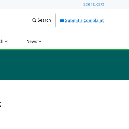
(855) 411-2372
Search
Submit a Complaint
ch
News
k