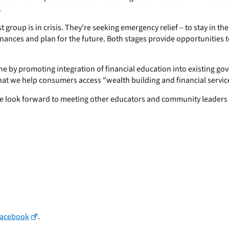
.
st group is in crisis. They’re seeking emergency relief – to stay in t
 finances and plan for the future. Both stages provide opportunities 
iche by promoting integration of financial education into existing 
t we help consumers access “wealth building and financial service
e look forward to meeting other educators and community leaders t
Facebook
.