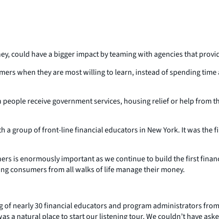
ey, could have a bigger impact by teaming with agencies that provi
ers when they are most willing to learn, instead of spending time a
people receive government services, housing relief or help from th
a group of front-line financial educators in New York. It was the fir
 is enormously important as we continue to build the first financial
ng consumers from all walks of life manage their money.
.
of nearly 30 financial educators and program administrators from a
 a natural place to start our listening tour. We couldn’t have ask