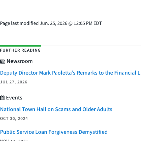
Page last modified
Jun. 25, 2026
@
12:05 PM EDT
FURTHER READING
Newsroom
Deputy Director Mark Paoletta’s Remarks to the Financial
JUL 27, 2026
Events
National Town Hall on Scams and Older Adults
OCT 30, 2024
Public Service Loan Forgiveness Demystified