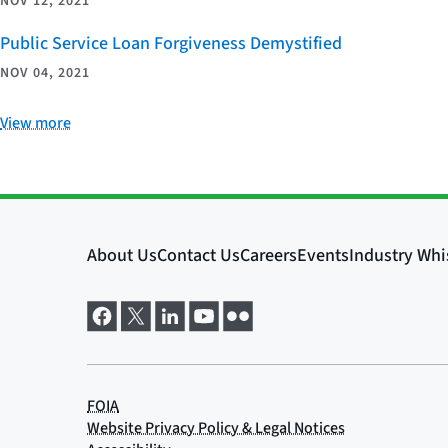
NOV 12, 2021
Public Service Loan Forgiveness Demystified
NOV 04, 2021
View more