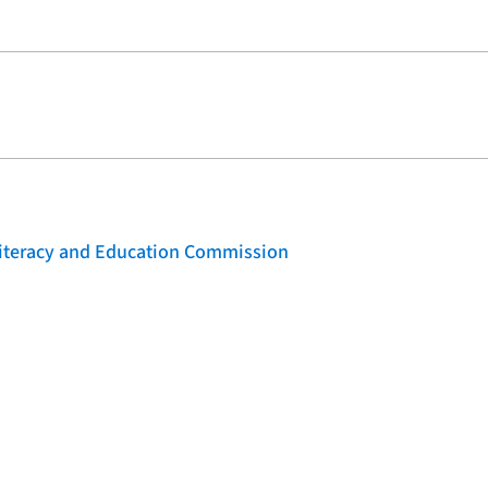
 Literacy and Education Commission