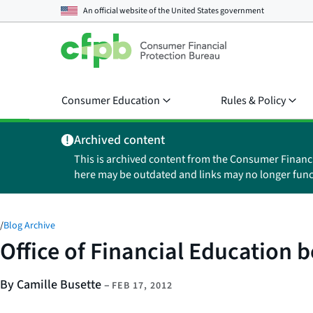
An official website of the
United States government
Consumer Education
Rules & Policy
Archived content
This is archived content from the Consumer Financ
here may be outdated and links may no longer func
/
Blog Archive
Office of Financial Education b
By Camille Busette
–
FEB 17, 2012