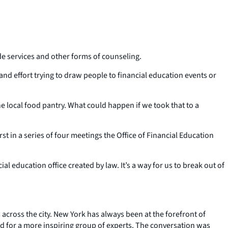
de services and other forms of counseling.
nd effort trying to draw people to financial education events or
e local food pantry. What could happen if we took that to a
st in a series of four meetings the Office of Financial Education
 education office created by law. It’s a way for us to break out of
cross the city. New York has always been at the forefront of
ed for a more inspiring group of experts. The conversation was