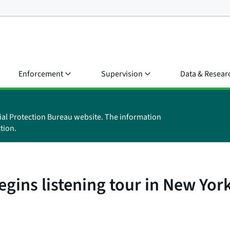
Enforcement
Supervision
Data & Resear
ial Protection Bureau website. The information
tion.
egins listening tour in New Yor