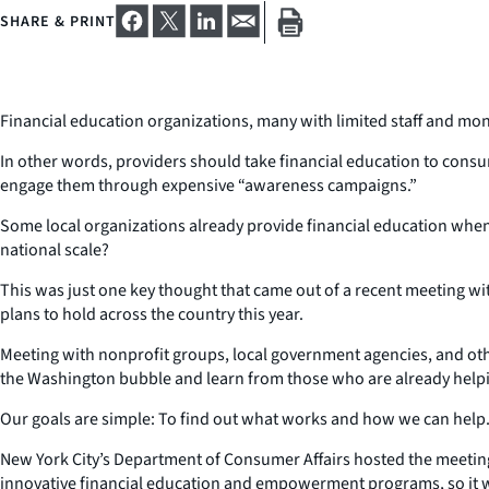
SHARE & PRINT
Financial education organizations, many with limited staff and mon
In other words, providers should take financial education to consum
engage them through expensive “awareness campaigns.”
Some local organizations already provide financial education when 
national scale?
This was just one key thought that came out of a recent meeting with 
plans to hold across the country this year.
Meeting with nonprofit groups, local government agencies, and others
the Washington bubble and learn from those who are already helpi
Our goals are simple: To find out what works and how we can help
New York City’s Department of Consumer Affairs hosted the meeting 
innovative financial education and empowerment programs, so it was