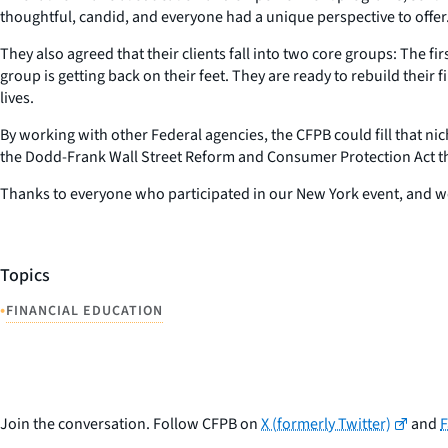
thoughtful, candid, and everyone had a unique perspective to offer
They also agreed that their clients fall into two core groups: The fir
group is getting back on their feet. They are ready to rebuild their
lives.
By working with other Federal agencies, the CFPB could fill that n
the Dodd-Frank Wall Street Reform and Consumer Protection Act tha
Thanks to everyone who participated in our New York event, and w
Topics
•
FINANCIAL EDUCATION
Join the conversation. Follow CFPB on
X (formerly Twitter)
and