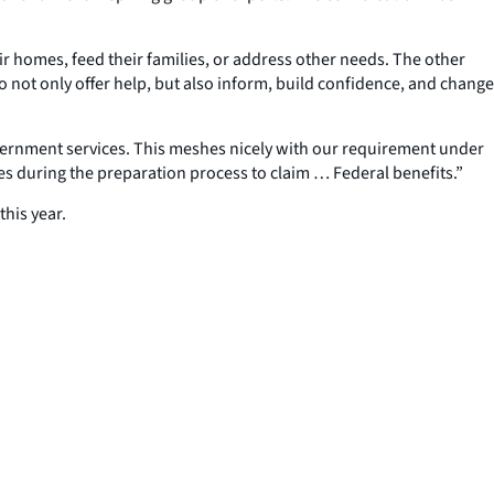
heir homes, feed their families, or address other needs. The other
to not only offer help, but also inform, build confidence, and change
government services. This meshes nicely with our requirement under
s during the preparation process to claim … Federal benefits.”
his year.