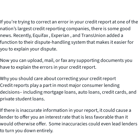
If you’re trying to correct an error in your credit report at one of the
nation’s largest credit reporting companies, there is some good
news. Recently, Equifax , Experian , and TransUnion added a
function to their dispute-handling system that makes it easier for
you to explain your dispute.
Now you can upload, mail, or fax any supporting documents you
have to explain the errors in your credit report.
Why you should care about correcting your credit report
Credit reports play a part in most major consumer lending
decisions– including mortgage loans, auto loans, credit cards, and
private student loans.
If there is inaccurate information in your report, it could cause a
lender to offer you an interest rate that is less favorable than it
would otherwise offer. Some inaccuracies could even lead lenders
to turn you down entirely.