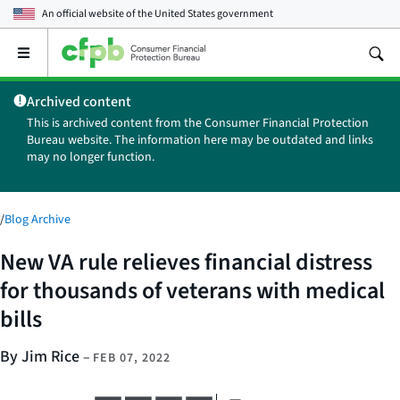
An official website of the
United States government
Open
the
main
Archived content
menu
This is archived content from the Consumer Financial Protection
Bureau website. The information here may be outdated and links
may no longer function.
/
Blog Archive
New VA rule relieves financial distress
for thousands of veterans with medical
bills
By Jim Rice
–
FEB 07, 2022