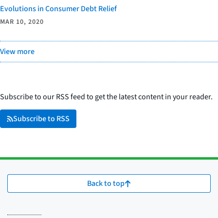
Evolutions in Consumer Debt Relief
MAR 10, 2020
View more
Subscribe to our RSS feed to get the latest content in your reader.
Subscribe to RSS
Back to top