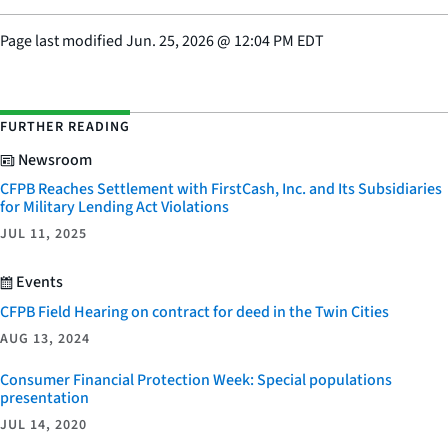
Page last modified
Jun. 25, 2026
@
12:04 PM EDT
FURTHER READING
Newsroom
CFPB Reaches Settlement with FirstCash, Inc. and Its Subsidiaries
for Military Lending Act Violations
JUL 11, 2025
Events
CFPB Field Hearing on contract for deed in the Twin Cities
AUG 13, 2024
Consumer Financial Protection Week: Special populations
presentation
JUL 14, 2020