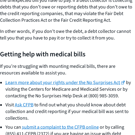
the unexpected bill you have to pay. If a debt collector is collecting
debts that you don’t owe or reporting debts that you don’t owe to
the credit reporting companies, that may violate the Fair Debt
Collection Practices Act or the Fair Credit Reporting Act.
In other words, if you don’t owe the debt, a debt collector cannot
tell you that you have to pay it or try to collect it from you.
Getting help with medical bills
If you’re struggling with mounting medical bills, there are
resources available to assist you.
Learn more about your rights under the No Surprises Act
by
visiting the Centers for Medicare and Medicaid Services or by
contacting the No Surprises Help Desk at (800) 985-3059.
Visit
Ask CFPB
to find out what you should know about debt
collection and credit reporting if your medical bill was sent to
collections.
You can
submit a complaint to the CFPB online
or by calling
(855) 411-CFPB (2372) if you are having an issue with debt