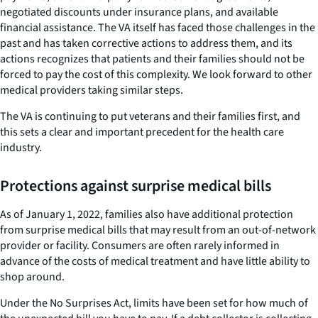
negotiated discounts under insurance plans, and available
financial assistance. The VA itself has faced those challenges in the
past and has taken corrective actions to address them, and its
actions recognizes that patients and their families should not be
forced to pay the cost of this complexity. We look forward to other
medical providers taking similar steps.
The VA is continuing to put veterans and their families first, and
this sets a clear and important precedent for the health care
industry.
Protections against surprise medical bills
As of January 1, 2022, families also have additional protection
from surprise medical bills that may result from an out-of-network
provider or facility. Consumers are often rarely informed in
advance of the costs of medical treatment and have little ability to
shop around.
Under the No Surprises Act, limits have been set for how much of