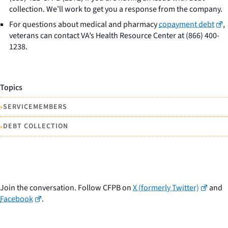
collection. We’ll work to get you a response from the company.
For questions about medical and pharmacy
copayment debt
,
veterans can contact VA’s Health Resource Center at (866) 400-
1238.
Topics
•
SERVICEMEMBERS
•
DEBT COLLECTION
Join the conversation. Follow CFPB on
X (formerly Twitter)
and
Facebook
.