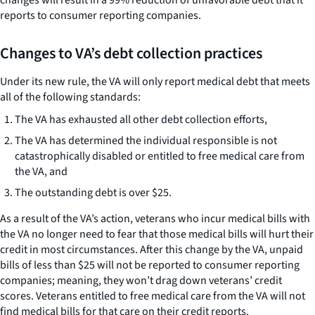
reports to consumer reporting companies.
Changes to VA’s debt collection practices
Under its new rule, the VA will only report medical debt that meets
all of the following standards:
The VA has exhausted all other debt collection efforts,
The VA has determined the individual responsible is not
catastrophically disabled or entitled to free medical care from
the VA, and
The outstanding debt is over $25.
As a result of the VA’s action, veterans who incur medical bills with
the VA no longer need to fear that those medical bills will hurt their
credit in most circumstances. After this change by the VA, unpaid
bills of less than $25 will not be reported to consumer reporting
companies; meaning, they won’t drag down veterans’ credit
scores. Veterans entitled to free medical care from the VA will not
find medical bills for that care on their credit reports.