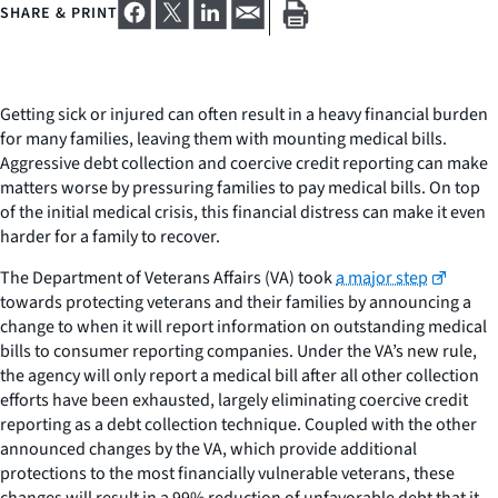
SHARE & PRINT
Getting sick or injured can often result in a heavy financial burden
for many families, leaving them with mounting medical bills.
Aggressive debt collection and coercive credit reporting can make
matters worse by pressuring families to pay medical bills. On top
of the initial medical crisis, this financial distress can make it even
harder for a family to recover.
The Department of Veterans Affairs (VA) took
a major step
towards protecting veterans and their families by announcing a
change to when it will report information on outstanding medical
bills to consumer reporting companies. Under the VA’s new rule,
the agency will only report a medical bill after all other collection
efforts have been exhausted, largely eliminating coercive credit
reporting as a debt collection technique. Coupled with the other
announced changes by the VA, which provide additional
protections to the most financially vulnerable veterans, these
changes will result in a 99% reduction of unfavorable debt that it