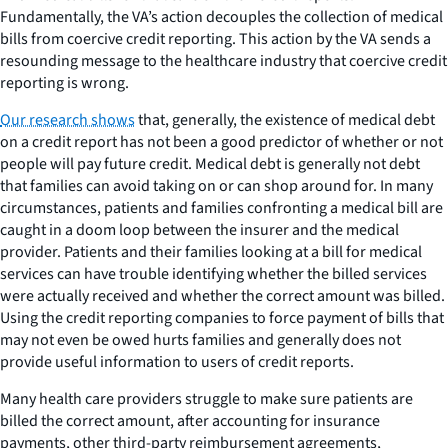
Fundamentally, the VA’s action decouples the collection of medical
bills from coercive credit reporting. This action by the VA sends a
resounding message to the healthcare industry that coercive credit
reporting is wrong.
Our research shows
that, generally, the existence of medical debt
on a credit report has not been a good predictor of whether or not
people will pay future credit. Medical debt is generally not debt
that families can avoid taking on or can shop around for. In many
circumstances, patients and families confronting a medical bill are
caught in a doom loop between the insurer and the medical
provider. Patients and their families looking at a bill for medical
services can have trouble identifying whether the billed services
were actually received and whether the correct amount was billed.
Using the credit reporting companies to force payment of bills that
may not even be owed hurts families and generally does not
provide useful information to users of credit reports.
Many health care providers struggle to make sure patients are
billed the correct amount, after accounting for insurance
payments, other third-party reimbursement agreements,