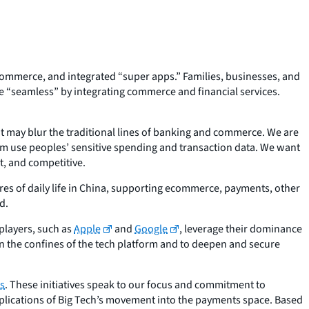
mmerce, and integrated “super apps.” Families, businesses, and
 “seamless” by integrating commerce and financial services.
t may blur the traditional lines of banking and commerce. We are
em use peoples’ sensitive spending and transaction data. We want
t, and competitive.
res of daily life in China, supporting ecommerce, payments, other
d.
 players, such as
Apple
and
Google
, leverage their dominance
n the confines of the tech platform and to deepen and secure
s
. These initiatives speak to our focus and commitment to
mplications of Big Tech’s movement into the payments space. Based