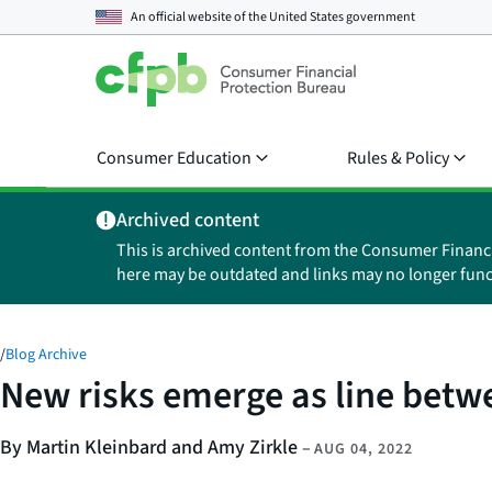
An official website of the
United States government
Consumer Education
Rules & Policy
Archived content
This is archived content from the Consumer Financ
here may be outdated and links may no longer func
/
Blog Archive
New risks emerge as line bet
By Martin Kleinbard and Amy Zirkle
–
AUG 04, 2022