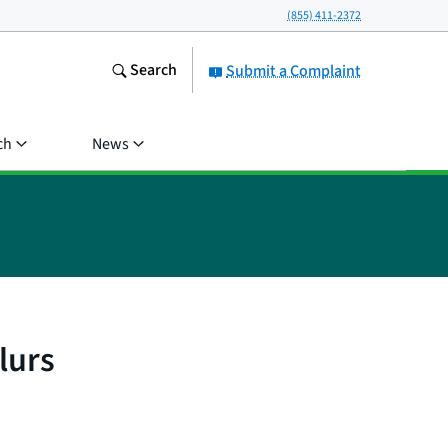
(855) 411-2372
Search
Submit a Complaint
ch
News
lurs