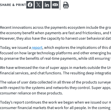
SHARE & PRINT
Recent innovations across the payments ecosystem include the gr
the economy benefit when payments are fast and frictionless, and
However, they also have the capacity to harvest user behavioral dat
Today, we issued a
report
, which explores the implications of thi
focused on how large technology platforms and other emerging bus
to preserve the benefits of real-time payments, while still ensuring
We have witnessed the rise of super apps in markets outside the U
financial services, and chat functions. The resulting deep integrat
The value of user data collected in all three of the products surveye
with respect to the systems and networks they control. Super apps
consumer reliance on these products.
Today’s report continues the work we began when we issued our 
consumer financial markets that work for all people. In the comin