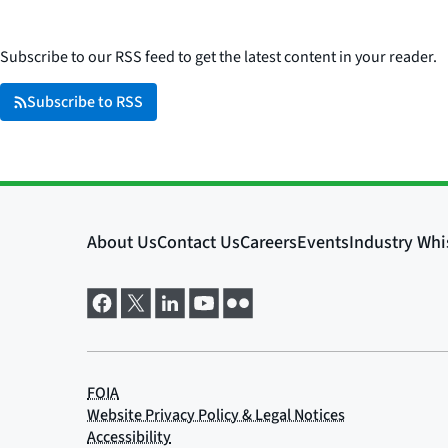
Subscribe to our RSS feed to get the latest content in your reader.
Subscribe to RSS