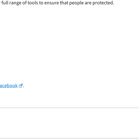
 full range of tools to ensure that people are protected.
Facebook
.