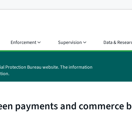
Enforcement
Supervision
Data & Resear
ial Protection Bureau website. The information
tion.
ween payments and commerce b