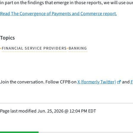
in part on the findings that emerge in those reports, we will use our
Read The Convergence of Payments and Commerce report.
Topics
•
•
FINANCIAL SERVICE PROVIDERS
BANKING
Join the conversation. Follow CFPB on
X (formerly Twitter)
and
Page last modified
Jun. 25, 2026
@
12:04 PM EDT