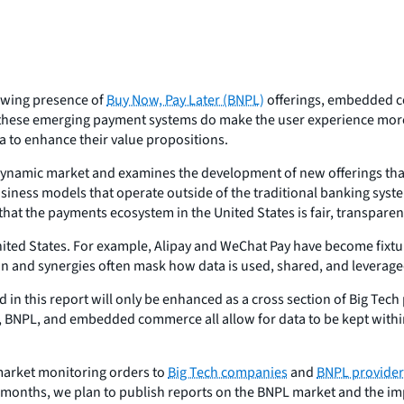
owing presence of
Buy Now, Pay Later (BNPL)
offerings, embedded co
 these emerging payment systems do make the user experience more
a to enhance their value propositions.
s dynamic market and examines the development of new offerings tha
iness models that operate outside of the traditional banking syst
 that the payments ecosystem in the United States is fair, transparen
nited States. For example, Alipay and WeChat Pay have become fixtu
ion and synergies often mask how data is used, shared, and leverage
d in this report will only be enhanced as a cross section of Big Tech
, BNPL, and embedded commerce all allow for data to be kept withi
market monitoring orders to
Big Tech companies
and
BNPL provider
g months, we plan to publish reports on the BNPL market and the i