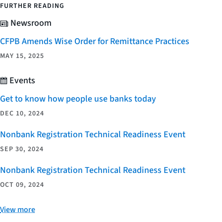
FURTHER READING
Newsroom
CFPB Amends Wise Order for Remittance Practices
MAY 15, 2025
Events
Get to know how people use banks today
DEC 10, 2024
Nonbank Registration Technical Readiness Event
SEP 30, 2024
Nonbank Registration Technical Readiness Event
OCT 09, 2024
View more