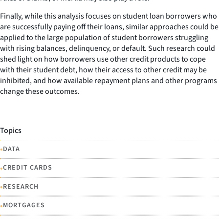
Finally, while this analysis focuses on student loan borrowers who
are successfully paying off their loans, similar approaches could be
applied to the large population of student borrowers struggling
with rising balances, delinquency, or default. Such research could
shed light on how borrowers use other credit products to cope
with their student debt, how their access to other credit may be
inhibited, and how available repayment plans and other programs
change these outcomes.
Topics
•
DATA
•
CREDIT CARDS
•
RESEARCH
•
MORTGAGES