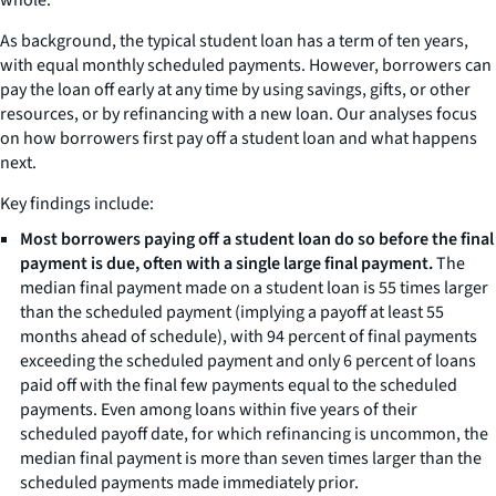
As background, the typical student loan has a term of ten years,
with equal monthly scheduled payments. However, borrowers can
pay the loan off early at any time by using savings, gifts, or other
resources, or by refinancing with a new loan. Our analyses focus
on how borrowers first pay off a student loan and what happens
next.
Key findings include:
Most borrowers paying off a student loan do so before the final
payment is due, often with a single large final payment.
The
median final payment made on a student loan is 55 times larger
than the scheduled payment (implying a payoff at least 55
months ahead of schedule), with 94 percent of final payments
exceeding the scheduled payment and only 6 percent of loans
paid off with the final few payments equal to the scheduled
payments. Even among loans within five years of their
scheduled payoff date, for which refinancing is uncommon, the
median final payment is more than seven times larger than the
scheduled payments made immediately prior.