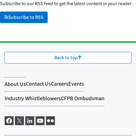
Subscribe to our RSS feed to get the latest content in your reader.
Subscribe to RSS
Back to top