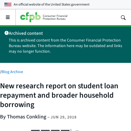
An official website of the
United States government
Open
the
main
Archived content
menu
This is archived content from the Consumer Financial Protection
Bureau website. The information here may be outdated and links
may no longer function.
/
Blog Archive
New research report on student loan
repayment and broader household
borrowing
By Thomas Conkling
–
JUN 29, 2018