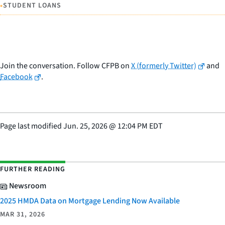
•
STUDENT LOANS
Join the conversation. Follow CFPB on
X (formerly Twitter)
and
Facebook
.
Page last modified
Jun. 25, 2026
@
12:04 PM EDT
FURTHER READING
Newsroom
2025 HMDA Data on Mortgage Lending Now Available
MAR 31, 2026