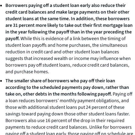
Borrowers paying off a student loan early also reduce their
credit card balances and make large payments on their other
student loans at the same time. In addition, these borrowers
are 31 percent more likely to take out their first mortgage loan
in the year following the payoff than in the year preceding the
payoff.
While this is evidence of a link between the timing of
student loan payoffs and home purchases, the simultaneous
reduction in credit card and other student loan balances
suggests that increased wealth or income may influence when
borrowers pay off student loans, reduce credit card balances,
and purchase homes.
The smaller share of borrowers who pay off their loan
according to the scheduled payments pay down, rather than
take on, other debts in the months following payoff.
Paying off
a loan reduces borrowers’ monthly payment obligations, and
those with additional student loans put 24 percent of these
savings toward paying down those other student loans faster.
Borrowers also use 16 percent of the drop in their required
payments to reduce credit card balances. Unlike for borrowers
paying off a student loan early, those paying off on schedule are