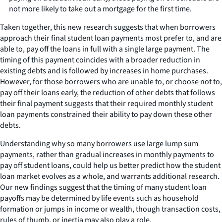
not more likely to take out a mortgage for the first time.
Taken together, this new research suggests that when borrowers
approach their final student loan payments most prefer to, and are
able to, pay off the loans in full with a single large payment. The
timing of this payment coincides with a broader reduction in
existing debts and is followed by increases in home purchases.
However, for those borrowers who are unable to, or choose not to,
pay off their loans early, the reduction of other debts that follows
their final payment suggests that their required monthly student
loan payments constrained their ability to pay down these other
debts.
Understanding why so many borrowers use large lump sum
payments, rather than gradual increases in monthly payments to
pay off student loans, could help us better predict how the student
loan market evolves as a whole, and warrants additional research.
Our new findings suggest that the timing of many student loan
payoffs may be determined by life events such as household
formation or jumps in income or wealth, though transaction costs,
rules of thumb, or inertia may also play a role.