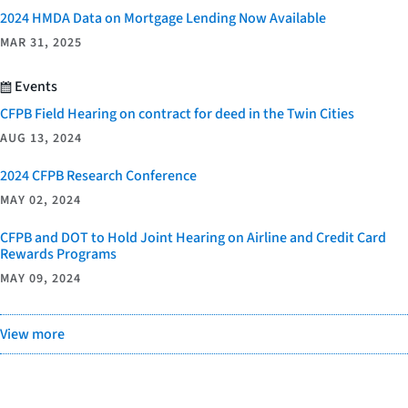
2024 HMDA Data on Mortgage Lending Now Available
MAR 31, 2025
Events
CFPB Field Hearing on contract for deed in the Twin Cities
AUG 13, 2024
2024 CFPB Research Conference
MAY 02, 2024
CFPB and DOT to Hold Joint Hearing on Airline and Credit Card
Rewards Programs
MAY 09, 2024
View more