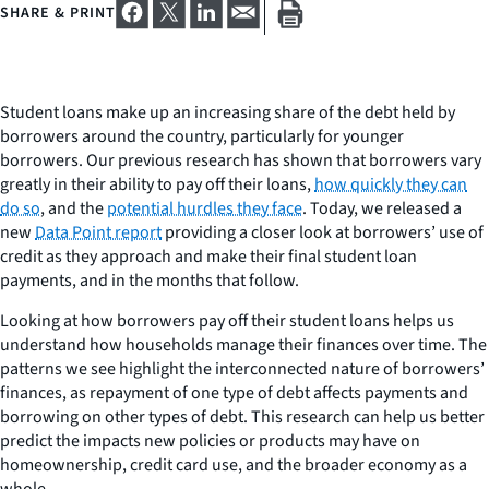
SHARE & PRINT
Student loans make up an increasing share of the debt held by
borrowers around the country, particularly for younger
borrowers. Our previous research has shown that borrowers vary
greatly in their ability to pay off their loans,
how quickly they can
do so
, and the
potential hurdles they face
. Today, we released a
new
Data Point report
providing a closer look at borrowers’ use of
credit as they approach and make their final student loan
payments, and in the months that follow.
Looking at how borrowers pay off their student loans helps us
understand how households manage their finances over time. The
patterns we see highlight the interconnected nature of borrowers’
finances, as repayment of one type of debt affects payments and
borrowing on other types of debt. This research can help us better
predict the impacts new policies or products may have on
homeownership, credit card use, and the broader economy as a
whole.