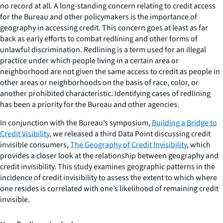
no record at all. A long-standing concern relating to credit access
for the Bureau and other policymakers is the importance of
geography in accessing credit. This concern goes at least as far
back as early efforts to combat redlining and other forms of
unlawful discrimination. Redlining is a term used for an illegal
practice under which people living in a certain area or
neighborhood are not given the same access to credit as people in
other areas or neighborhoods on the basis of race, color, or
another prohibited characteristic. Identifying cases of redlining
has been a priority for the Bureau and other agencies.
In conjunction with the Bureau’s symposium,
Building a Bridge to
Credit Visibility
, we released a third Data Point discussing credit
invisible consumers,
The Geography of Credit Invisibility
, which
provides a closer look at the relationship between geography and
credit invisibility. This study examines geographic patterns in the
incidence of credit invisibility to assess the extent to which where
one resides is correlated with one’s likelihood of remaining credit
invisible.