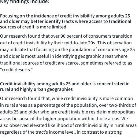
Key findings include:
Focusing on the incidence of credit invisibility among adults 25
and older may better identify tracts where access to traditional
sources of credit is more limited
Our research found that over 90 percent of consumers transition
out of credit invisibility by their mid-to-late 20s. This observation
may indicate that focusing on the population of consumers age 25
and older is most useful in identifying geographic areas where
traditional sources of credit are scarce, sometimes referred to as
“credit deserts.”
Credit invisibility among adults 25 and older is concentrated in
rural and highly urban geographies
Our research found that, while credit invisibility is more common
in rural areas as a percentage of the population, over two-thirds of
adults 25 and older who are credit invisible reside in metropolitan
areas because of the higher population within those areas. We
also observed elevated likelihood of credit invisibility in rural areas
regardless of the tract’s income level, in contrast to a strong