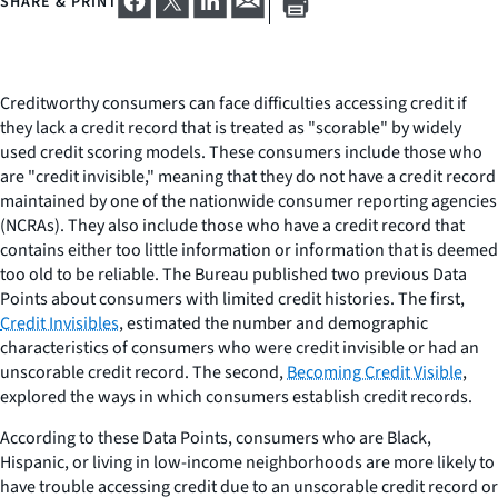
SHARE & PRINT
Creditworthy consumers can face difficulties accessing credit if
they lack a credit record that is treated as "scorable" by widely
used credit scoring models. These consumers include those who
are "credit invisible," meaning that they do not have a credit record
maintained by one of the nationwide consumer reporting agencies
(NCRAs). They also include those who have a credit record that
contains either too little information or information that is deemed
too old to be reliable. The Bureau published two previous Data
Points about consumers with limited credit histories. The first,
Credit Invisibles
, estimated the number and demographic
characteristics of consumers who were credit invisible or had an
unscorable credit record. The second,
Becoming Credit Visible
,
explored the ways in which consumers establish credit records.
According to these Data Points, consumers who are Black,
Hispanic, or living in low-income neighborhoods are more likely to
have trouble accessing credit due to an unscorable credit record or