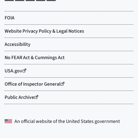
An official website of the
United States government