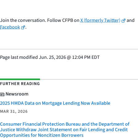
Join the conversation. Follow CFPB on
X (formerly Twitter)
and
Facebook
.
Page last modified
Jun. 25, 2026
@
12:04 PM EDT
FURTHER READING
Newsroom
2025 HMDA Data on Mortgage Lending Now Available
MAR 31, 2026
Consumer Financial Protection Bureau and the Department of
Justice Withdraw Joint Statement on Fair Lending and Credit
Opportunities for Noncitizen Borrowers