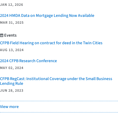
JAN 12, 2026
2024 HMDA Data on Mortgage Lending Now Available
MAR 31, 2025
Events
CFPB Field Hearing on contract for deed in the Twin Cities
AUG 13, 2024
2024 CFPB Research Conference
MAY 02, 2024
CFPB RegCast: Institutional Coverage under the Small Business
Lending Rule
JUN 28, 2023
View more