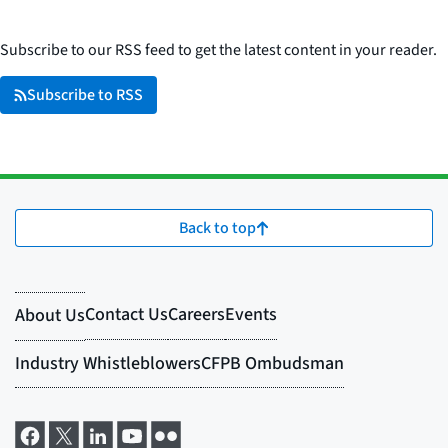
Subscribe to our RSS feed to get the latest content in your reader.
Subscribe to RSS
Back to top