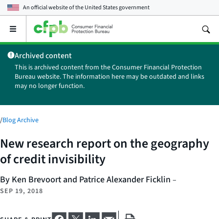
An official website of the
United States government
Open
the
main
Archived content
menu
This is archived content from the Consumer Financial Protection
Bureau website. The information here may be outdated and links
may no longer function.
/
Blog Archive
New research report on the geography
of credit invisibility
By Ken Brevoort and Patrice Alexander Ficklin
–
SEP 19, 2018