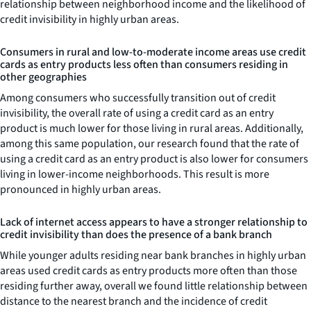
relationship between neighborhood income and the likelihood of
credit invisibility in highly urban areas.
Consumers in rural and low-to-moderate income areas use credit
cards as entry products less often than consumers residing in
other geographies
Among consumers who successfully transition out of credit
invisibility, the overall rate of using a credit card as an entry
product is much lower for those living in rural areas. Additionally,
among this same population, our research found that the rate of
using a credit card as an entry product is also lower for consumers
living in lower-income neighborhoods. This result is more
pronounced in highly urban areas.
Lack of internet access appears to have a stronger relationship to
credit invisibility than does the presence of a bank branch
While younger adults residing near bank branches in highly urban
areas used credit cards as entry products more often than those
residing further away, overall we found little relationship between
distance to the nearest branch and the incidence of credit