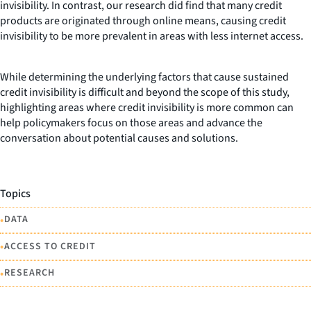
invisibility. In contrast, our research did find that many credit
products are originated through online means, causing credit
invisibility to be more prevalent in areas with less internet access.
While determining the underlying factors that cause sustained
credit invisibility is difficult and beyond the scope of this study,
highlighting areas where credit invisibility is more common can
help policymakers focus on those areas and advance the
conversation about potential causes and solutions.
Topics
•
DATA
•
ACCESS TO CREDIT
•
RESEARCH