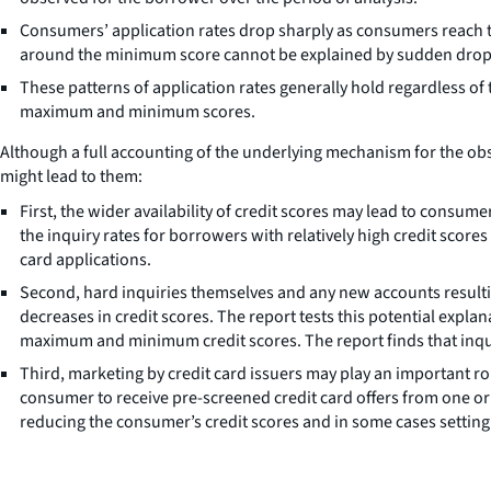
Consumers’ application rates drop sharply as consumers reach th
around the minimum score cannot be explained by sudden drops i
These patterns of application rates generally hold regardless o
maximum and minimum scores.
Although a full accounting of the underlying mechanism for the obse
might lead to them:
First, the wider availability of credit scores may lead to consum
the inquiry rates for borrowers with relatively high credit score
card applications.
Second, hard inquiries themselves and any new accounts resultin
decreases in credit scores. The report tests this potential explan
maximum and minimum credit scores. The report finds that inquir
Third, marketing by credit card issuers may play an important ro
consumer to receive pre-screened credit card offers from one or 
reducing the consumer’s credit scores and in some cases setti