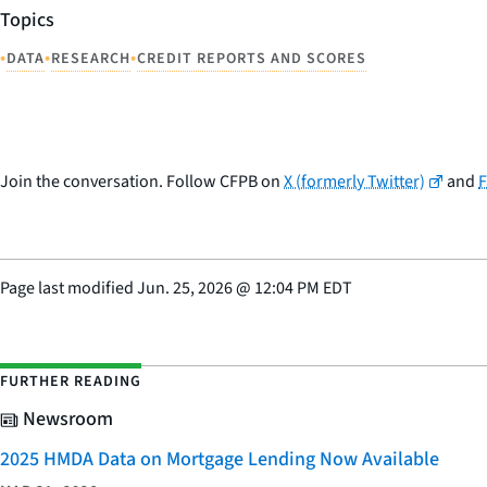
Topics
•
•
•
DATA
RESEARCH
CREDIT REPORTS AND SCORES
Join the conversation. Follow CFPB on
X (formerly Twitter)
and
Page last modified
Jun. 25, 2026
@
12:04 PM EDT
FURTHER READING
Newsroom
2025 HMDA Data on Mortgage Lending Now Available