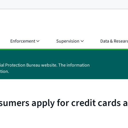
Enforcement
Supervision
Data & Resear
ial Protection Bureau website. The information
tion.
mers apply for credit cards as