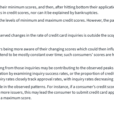
eir minimum scores, and then, after hitting bottom their applicatio
n credit scores, nor can it be explained by bankruptcies.
f the levels of minimum and maximum credit scores. However, the pat
rved changes in the rate of credit card inquiries is outside the sco
ers being more aware of their changing scores which could then infl
s tend to be mostly constant over time; such consumers’ scores are h
g from those inquiries may be contributing to the observed peaks an
ation by examining inquiry success rates, or the proportion of credit 
y rates closely track approval rates, with inquiry rates decreasing
le in the observed patterns. For instance, if a consumer’s credit s
more issuers, this may lead the consumer to submit credit card app
ng a maximum score.