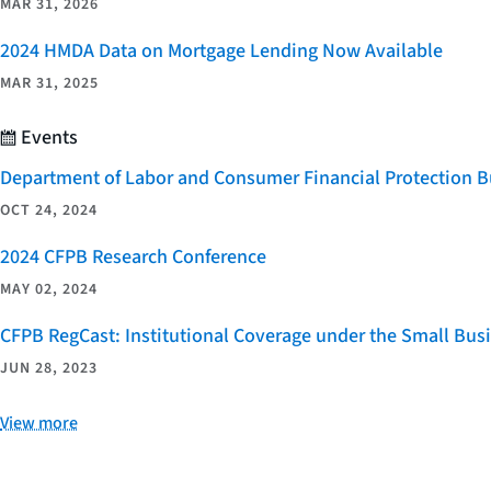
MAR 31, 2026
2024 HMDA Data on Mortgage Lending Now Available
MAR 31, 2025
Events
Department of Labor and Consumer Financial Protection Bu
OCT 24, 2024
2024 CFPB Research Conference
MAY 02, 2024
CFPB RegCast: Institutional Coverage under the Small Bus
JUN 28, 2023
View more