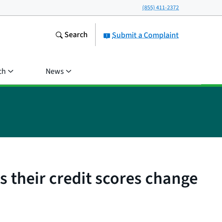
(855) 411-2372
Search
Submit a Complaint
ch
News
 their credit scores change