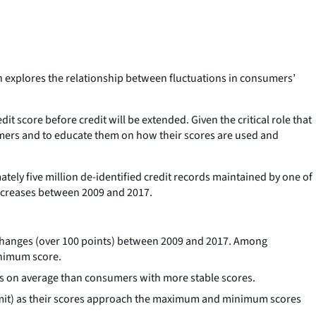
 explores the relationship between fluctuations in consumers’
it score before credit will be extended. Given the critical role that
sumers and to educate them on how their scores are used and
tely five million de-identified credit records maintained by one of
decreases between 2009 and 2017.
e changes (over 100 points) between 2009 and 2017. Among
inimum score.
res on average than consumers with more stable scores.
t limit) as their scores approach the maximum and minimum scores