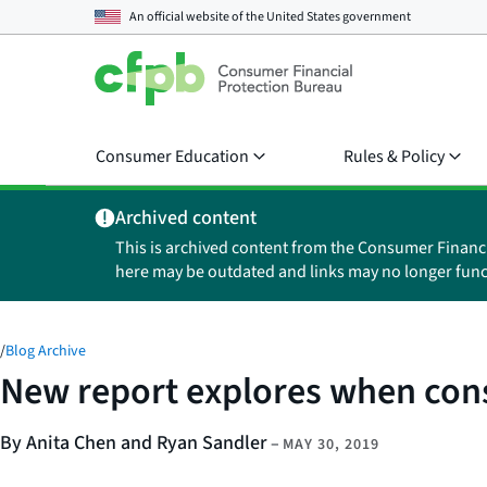
An official website of the
United States government
Consumer Education
Rules & Policy
Archived content
This is archived content from the Consumer Financ
here may be outdated and links may no longer func
/
Blog Archive
New report explores when consu
By Anita Chen and Ryan Sandler
–
MAY 30, 2019