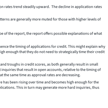
n rates trend steadily upward. The decline in application rates
terns are generally more muted for those with higher levels of
pe of the report, the report offers possible explanations of what
uence the timing of applications for credit. This might explain why
igh enough that they do not need to strategically time their credit
d troughs in credit scores, as both generally result in small
inquiries that result in open accounts, relative to the timing of
 at the same time as approval rates are decreasing.
core has been rising over time and becomes high enough for the
lications. This in turn may generate more hard inquiries, thus