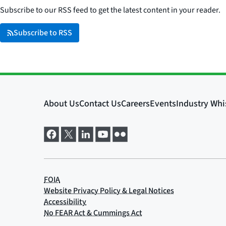
Subscribe to our RSS feed to get the latest content in your reader.
Subscribe to RSS