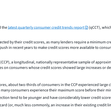
d the
latest quarterly consumer credit trends report
(qCCT), which
fected by their credit scores, as many lenders require a minimum cred
 a push in recent years to make credit scores more available to con
CCP), a longitudinal, nationally representative sample of approxima
uses on consumers whose credit scores showed large increases or 
 scores, about two-thirds of consumers in the CCP experienced larg
 as many consumers experience their maximum score before their m
irection tend to be younger and have considerably lower credit sco
 card (or, much less commonly, an increase in their existing credi