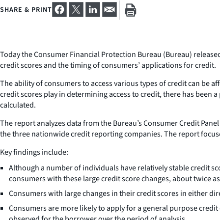
SHARE & PRINT
Today the Consumer Financial Protection Bureau (Bureau) release
credit scores and the timing of consumers’ applications for credit.
The ability of consumers to access various types of credit can be af
credit scores play in determining access to credit, there has been
calculated.
The report analyzes data from the Bureau’s Consumer Credit Panel (
the three nationwide credit reporting companies. The report foc
Key findings include:
Although a number of individuals have relatively stable credit
consumers with these large credit score changes, about twice
Consumers with large changes in their credit scores in either d
Consumers are more likely to apply for a general purpose credit
observed for the borrower over the period of analysis.