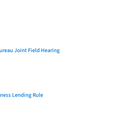
reau Joint Field Hearing
iness Lending Rule