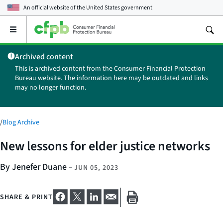
An official website of the
United States government
Open
the
main
Archived content
menu
This is archived content from the Consumer Financial Protection
Bureau website. The information here may be outdated and links
may no longer function.
/
Blog Archive
New lessons for elder justice networks
By Jenefer Duane
–
JUN 05, 2023
SHARE & PRINT