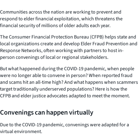
Communities across the nation are working to prevent and
respond to elder financial exploitation, which threatens the
financial security of millions of older adults each year.
The Consumer Financial Protection Bureau (CFPB) helps state and
local organizations create and develop Elder Fraud Prevention and
Response Networks, often working with partners to host in-
person convenings of local or regional stakeholders.
But what happened during the COVID-19 pandemic, when people
were no longer able to convene in person? When reported fraud
and scams hit an all-time high? And what happens when scammers
target traditionally underserved populations? Here is how the
CFPB and elder justice advocates adapted to meet the moment.
Convenings can happen virtually
Due to the COVID-19 pandemic, convenings were adapted for a
virtual environment.