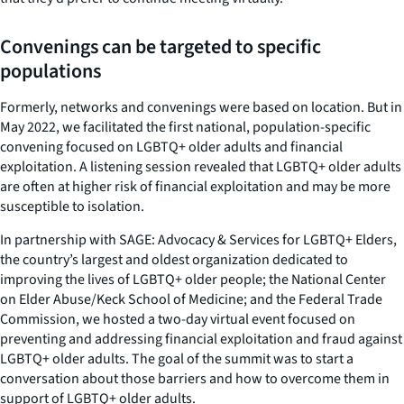
Convenings can be targeted to specific
populations
Formerly, networks and convenings were based on location. But in
May 2022, we facilitated the first national, population-specific
convening focused on LGBTQ+ older adults and financial
exploitation. A listening session revealed that LGBTQ+ older adults
are often at higher risk of financial exploitation and may be more
susceptible to isolation.
In partnership with SAGE: Advocacy & Services for LGBTQ+ Elders,
the country’s largest and oldest organization dedicated to
improving the lives of LGBTQ+ older people; the National Center
on Elder Abuse/Keck School of Medicine; and the Federal Trade
Commission, we hosted a two-day virtual event focused on
preventing and addressing financial exploitation and fraud against
LGBTQ+ older adults. The goal of the summit was to start a
conversation about those barriers and how to overcome them in
support of LGBTQ+ older adults.