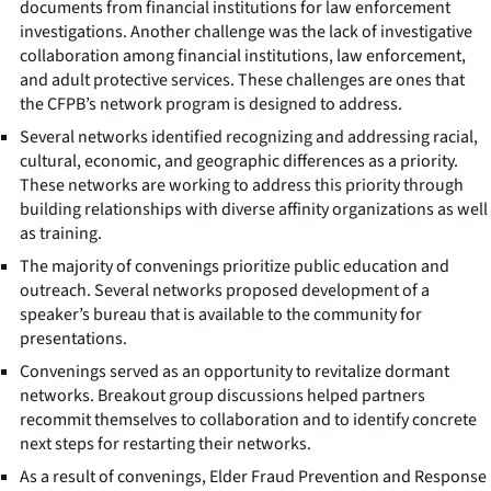
documents from financial institutions for law enforcement
investigations. Another challenge was the lack of investigative
collaboration among financial institutions, law enforcement,
and adult protective services. These challenges are ones that
the CFPB’s network program is designed to address.
Several networks identified recognizing and addressing racial,
cultural, economic, and geographic differences as a priority.
These networks are working to address this priority through
building relationships with diverse affinity organizations as well
as training.
The majority of convenings prioritize public education and
outreach. Several networks proposed development of a
speaker’s bureau that is available to the community for
presentations.
Convenings served as an opportunity to revitalize dormant
networks. Breakout group discussions helped partners
recommit themselves to collaboration and to identify concrete
next steps for restarting their networks.
As a result of convenings, Elder Fraud Prevention and Response