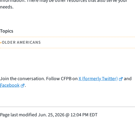
information. There may be other resources that also serve your
needs.
Topics
•
OLDER AMERICANS
Join the conversation. Follow CFPB on
X (formerly Twitter)
and
Facebook
.
Page last modified
Jun. 25, 2026
@
12:04 PM EDT