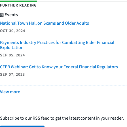
FURTHER READING
Events
National Town Hall on Scams and Older Adults
OCT 30, 2024
Payments Industry Practices for Combatting Elder Financial
Exploitation
SEP 05, 2024
CFPB Webinar: Get to Know your Federal Financial Regulators
SEP 07, 2023
View more
Subscribe to our RSS feed to get the latest content in your reader.