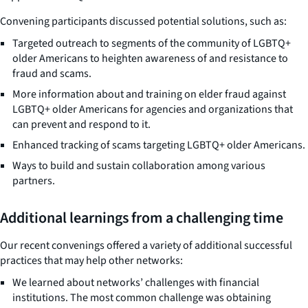
Convening participants discussed potential solutions, such as:
Targeted outreach to segments of the community of LGBTQ+
older Americans to heighten awareness of and resistance to
fraud and scams.
More information about and training on elder fraud against
LGBTQ+ older Americans for agencies and organizations that
can prevent and respond to it.
Enhanced tracking of scams targeting LGBTQ+ older Americans.
Ways to build and sustain collaboration among various
partners.
Additional learnings from a challenging time
Our recent convenings offered a variety of additional successful
practices that may help other networks:
We learned about networks’ challenges with financial
institutions. The most common challenge was obtaining