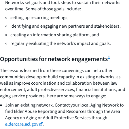
Networks set goals and took steps to sustain their networks
over time. Some of those goals include:
setting up recurring meetings,
identifying and engaging new partners and stakeholders,
creating an information sharing platform, and
regularly evaluating the network’s impact and goals.
1
Opportunities for network engagements
The lessons learned from these convenings can help other
communities develop or build capacity in existing networks, as
well as improve coordination and collaboration between law
enforcement, adult protective services, financial institutions, and
aging service providers. Here are some ways to engage:
Join an existing network. Contact your local Aging Network to
find Elder Abuse Reporting and Resources through the Area
Agency on Aging or Adult Protective Services through
eldercare.acl.gov
.