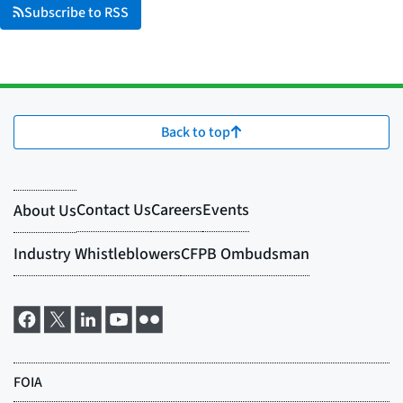
Subscribe to RSS
Back to top