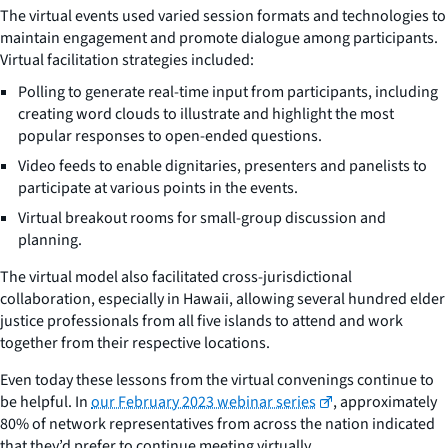
The virtual events used varied session formats and technologies to
maintain engagement and promote dialogue among participants.
Virtual facilitation strategies included:
Polling to generate real-time input from participants, including
creating word clouds to illustrate and highlight the most
popular responses to open-ended questions.
Video feeds to enable dignitaries, presenters and panelists to
participate at various points in the events.
Virtual breakout rooms for small-group discussion and
planning.
The virtual model also facilitated cross-jurisdictional
collaboration, especially in Hawaii, allowing several hundred elder
justice professionals from all five islands to attend and work
together from their respective locations.
Even today these lessons from the virtual convenings continue to
be helpful. In
our February 2023 webinar series
, approximately
80% of network representatives from across the nation indicated
that they’d prefer to continue meeting virtually.