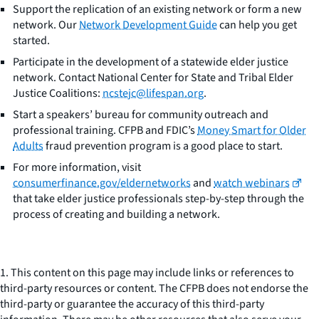
Support the replication of an existing network or form a new
network. Our
Network Development Guide
can help you get
started.
Participate in the development of a statewide elder justice
network. Contact National Center for State and Tribal Elder
Justice Coalitions:
ncstejc@lifespan.org
.
Start a speakers’ bureau for community outreach and
professional training. CFPB and FDIC’s
Money Smart for Older
Adults
fraud prevention program is a good place to start.
For more information, visit
consumerfinance.gov/eldernetworks
and
watch webinars
that take elder justice professionals step-by-step through the
process of creating and building a network.
1. This content on this page may include links or references to
third-party resources or content. The CFPB does not endorse the
third-party or guarantee the accuracy of this third-party