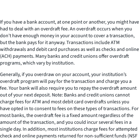
If you have a bank account, at one point or another, you might have
had to deal with an overdraft fee. An overdraft occurs when you
don’t have enough money in your account to cover a transaction,
but the bank pays for it anyway. Transactions include ATM
withdrawals and debit card purchases as well as checks and online
(ACH) payments. Many banks and credit unions offer overdraft
programs, which vary by institution.
Generally, if you overdraw on your account, your institution’s
overdraft program will pay for the transaction and charge you a
fee. Your bank will also require you to repay the overdraft amount
out of your next deposit. Note: Banks and credit unions cannot
charge fees for ATM and most debit card overdrafts unless you
have opted in to consent to fees on these types of transactions. For
most banks, the overdraft fee is a fixed amount regardless of the
amount of the transaction, and you could incur several fees in a
single day. In addition, most institutions charge fees for attempted
check and online payments returned for non-sufficient funds (NSF