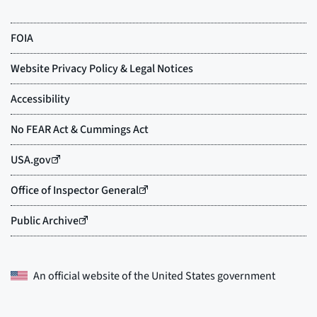
An official website of the
United States government