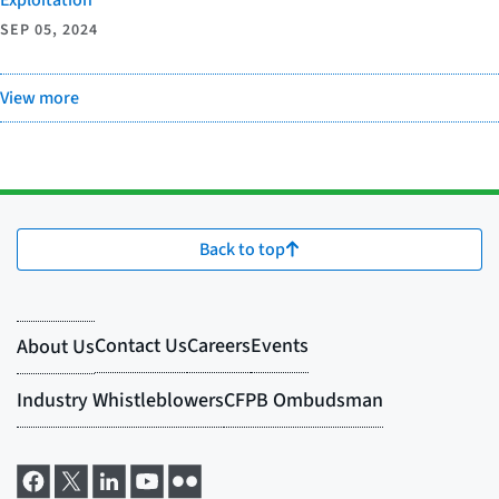
SEP 05, 2024
View more
Back to top