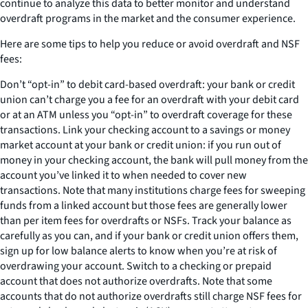
continue to analyze this data to better monitor and understand
overdraft programs in the market and the consumer experience.
Here are some tips to help you reduce or avoid overdraft and NSF
fees:
Don’t “opt-in” to debit card-based overdraft: your bank or credit
union can’t charge you a fee for an overdraft with your debit card
or at an ATM unless you “opt-in” to overdraft coverage for these
transactions. Link your checking account to a savings or money
market account at your bank or credit union: if you run out of
money in your checking account, the bank will pull money from the
account you’ve linked it to when needed to cover new
transactions. Note that many institutions charge fees for sweeping
funds from a linked account but those fees are generally lower
than per item fees for overdrafts or NSFs. Track your balance as
carefully as you can, and if your bank or credit union offers them,
sign up for low balance alerts to know when you’re at risk of
overdrawing your account. Switch to a checking or prepaid
account that does not authorize overdrafts. Note that some
accounts that do not authorize overdrafts still charge NSF fees for