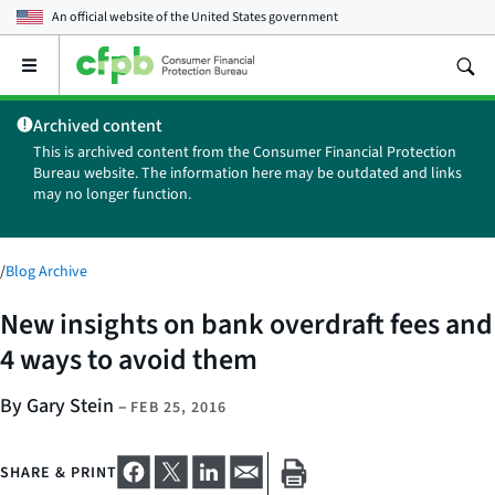
An official website of the
United States government
Open
the
main
Archived content
menu
This is archived content from the Consumer Financial Protection
Bureau website. The information here may be outdated and links
may no longer function.
/
Blog Archive
New insights on bank overdraft fees and
4 ways to avoid them
By Gary Stein
–
FEB 25, 2016
SHARE & PRINT