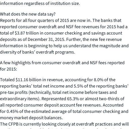
information regardless of institution size.
What does the new data say?
Reports for all four quarters of 2015 are now in. The banks that
reported consumer overdraft and NSF fee revenues for 2015 had a
total of $3.87 trillion in consumer checking and savings account
deposits as of December 31, 2015. Further, the new fee revenue
information is beginning to help us understand the magnitude and
diversity of banks’ overdraft programs.
A few highlights from consumer overdraft and NSF fees reported
for 2015:
Totaled $11.16 billion in revenue, accounting for 8.0% of the
reporting banks’ total net income and 5.5% of the reporting banks’
pre-tax profits (technically, total net income before taxes and
extraordinary items). Represented 65.3% or almost two-thirds of
all reported consumer deposit account fee revenues. Accounted
for 0.45% of the estimated average of total consumer checking and
money market deposit balances.
The CFPB is currently looking closely at overdraft practices and will