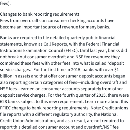
fees).
Changes to bank reporting requirements
Fees from overdrafts on consumer checking accounts have
become an important source of revenue for many banks.
Banks are required to file detailed quarterly public financial
statements, known as Call Reports, with the Federal Financial
Institutions Examination Council (FFIEC). Until last year, banks did
not break out consumer overdraft and NSF fee revenues; they
combined these fees with other fees into what is called “deposit
service charges.” For the first time in 2015, banks with over $1
billion in assets and that offer consumer deposit accounts began
also reporting certain categories of fees—including overdraft and
NSF fees—earned on consumer accounts separately from other
deposit service charges. For the fourth quarter of 2015, there were
628 banks subject to this new requirement. Learn more about this
FFIEC change to bank reporting requirements. Note: Credit unions
file reports with a different regulatory authority, the National
Credit Union Administration, and as a result, are not required to
report this detailed consumer account and overdraft/NSF fee