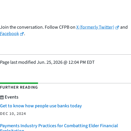
Join the conversation. Follow CFPB on
X (formerly Twitter)
and
Facebook
.
Page last modified
Jun. 25, 2026
@
12:04 PM EDT
FURTHER READING
Events
Get to know how people use banks today
DEC 10, 2024
Payments Industry Practices for Combatting Elder Financial
Exploitation