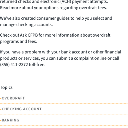
returned checks and electronic (ACH) payment attempts.
Read more about your options regarding overdraft fees.
We’ve also created consumer guides to help you select and
manage checking accounts.
Check out Ask CFPB for more information about overdraft
programs and fees.
If you have a problem with your bank account or other financial
products or services, you can submit a complaint online or call
(855) 411-2372 toll-free.
Topics
•
OVERDRAFT
•
CHECKING ACCOUNT
•
BANKING