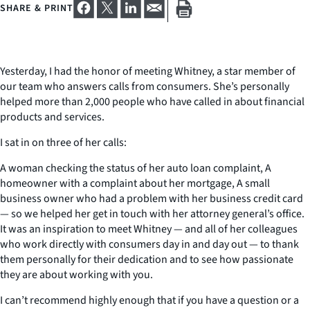
SHARE & PRINT
Yesterday, I had the honor of meeting Whitney, a star member of
our team who answers calls from consumers. She’s personally
helped more than 2,000 people who have called in about financial
products and services.
I sat in on three of her calls:
A woman checking the status of her auto loan complaint, A
homeowner with a complaint about her mortgage, A small
business owner who had a problem with her business credit card
— so we helped her get in touch with her attorney general’s office.
It was an inspiration to meet Whitney — and all of her colleagues
who work directly with consumers day in and day out — to thank
them personally for their dedication and to see how passionate
they are about working with you.
I can’t recommend highly enough that if you have a question or a