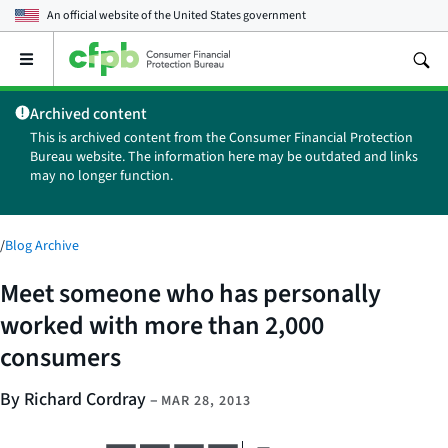
An official website of the
United States government
Open
the
main
Archived content
menu
This is archived content from the Consumer Financial Protection
Bureau website. The information here may be outdated and links
may no longer function.
/
Blog Archive
Meet someone who has personally
worked with more than 2,000
consumers
By Richard Cordray
–
MAR 28, 2013