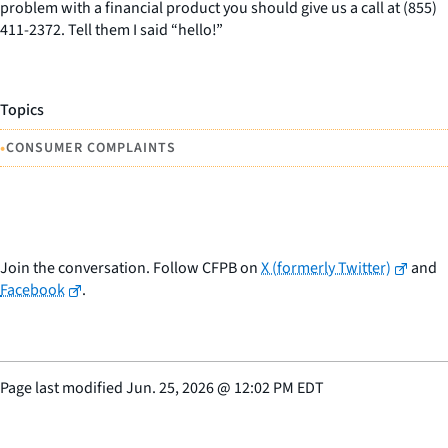
problem with a financial product you should give us a call at (855)
411-2372. Tell them I said “hello!”
Topics
•
CONSUMER COMPLAINTS
Join the conversation. Follow CFPB on
X (formerly Twitter)
and
Facebook
.
Page last modified
Jun. 25, 2026
@
12:02 PM EDT