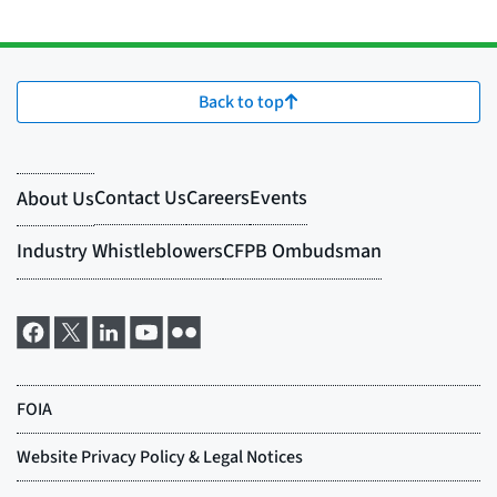
Back to top