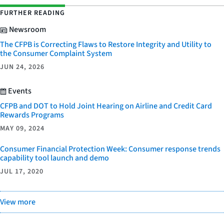
FURTHER READING
Newsroom
The CFPB is Correcting Flaws to Restore Integrity and Utility to
the Consumer Complaint System
JUN 24, 2026
Events
CFPB and DOT to Hold Joint Hearing on Airline and Credit Card
Rewards Programs
MAY 09, 2024
Consumer Financial Protection Week: Consumer response trends
capability tool launch and demo
JUL 17, 2020
View more