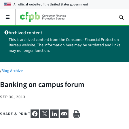
An official website of the
United States government
Open
the
main
Archived content
menu
This is archived content from the Consumer Financial Protection
Bureau website. The information here may be outdated and links
may no longer function.
/
Blog Archive
Banking on campus forum
SEP 30, 2013
SHARE & PRINT