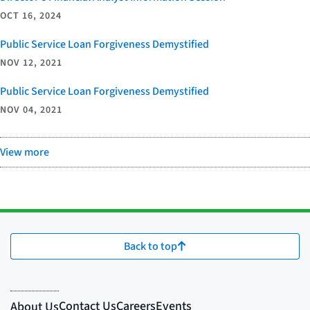
OCT 16, 2024
Public Service Loan Forgiveness Demystified
NOV 12, 2021
Public Service Loan Forgiveness Demystified
NOV 04, 2021
View more
Back to top