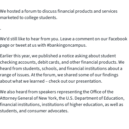
We hosted a forum to discuss financial products and services
marketed to college students.
.
We’d still like to hear from you. Leave a comment on our Facebook
page or tweet at us with #bankingoncampus.
Earlier this year, we published a notice asking about student
checking accounts, debit cards, and other financial products. We
heard from students, schools, and financial institutions about a
range of issues. At the forum, we shared some of our findings
about what we learned – check out our presentation.
We also heard from speakers representing the Office of the
Attorney General of New York, the U.S. Department of Education,
financial institutions, institutions of higher education, as well as
students, and consumer advocates.