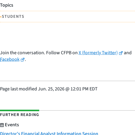
Topics
•
STUDENTS
Join the conversation. Follow CFPB on
X (formerly Twitter)
and
Facebook
.
Page last modified
Jun. 25, 2026
@
12:01 PM EDT
FURTHER READING
Events
Director’s Financial Analyst Information Session