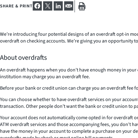
SHARE & PRINT
We’re introducing four potential designs of an overdraft opt-in mo
overdraft on checking accounts. We’re giving you an opportunity to
About overdrafts
An overdraft happens when you don’t have enough money in your ch
institution may charge you an overdraft fee.
Before your bank or credit union can charge you an overdraft fee f
You can choose whether to have overdraft services on your account f
transaction. Other people don’t want the bank or credit union to pa
Your account does not automatically come opted in for overdraft on
ATM overdraft services and those accompanying fees, you don’t have 
have the money in your account to complete a purchase on your debit
overdrafts made by check or most online bill payments.