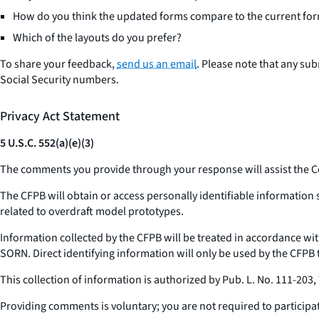
How do you think the updated forms compare to the current for
Which of the layouts do you prefer?
To share your feedback,
send us an email
. Please note that any su
Social Security numbers.
Privacy Act Statement
5 U.S.C. 552(a)(e)(3)
The comments you provide through your response will assist the C
The CFPB will obtain or access personally identifiable informatio
related to overdraft model prototypes.
Information collected by the CFPB will be treated in accordance w
SORN. Direct identifying information will only be used by the CFPB t
This collection of information is authorized by Pub. L. No. 111-203, 
Providing comments is voluntary; you are not required to participat