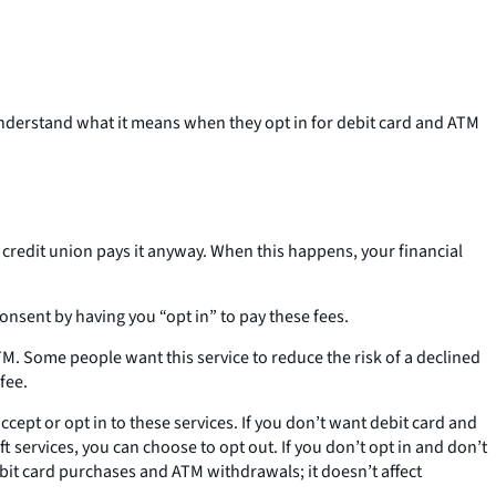
understand what it means when they opt in for debit card and ATM
redit union pays it anyway. When this happens, your financial
onsent by having you “opt in” to pay these fees.
M. Some people want this service to reduce the risk of a declined
fee.
ept or opt in to these services. If you don’t want debit card and
 services, you can choose to opt out. If you don’t opt in and don’t
bit card purchases and ATM withdrawals; it doesn’t affect