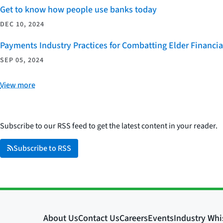
Get to know how people use banks today
DEC 10, 2024
Payments Industry Practices for Combatting Elder Financia
SEP 05, 2024
View more
Subscribe to our RSS feed to get the latest content in your reader.
Subscribe to RSS