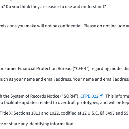
m? Do you think they are easier to use and understand?
bmissions you make will not be confidential. Please do not include
onsumer Financial Protection Bureau (“CFPB”) regarding model disc
n such as your name and email address. Your name and email address
ith the System of Records Notice (“SORN”),
CFPB.022
. This inform
o facilitate updates related to overdraft prototypes, and will be kep
Title X, Sections 1013 and 1022, codified at 12 U.S.C. §§ 5493 and 55
e or share any identifying information.