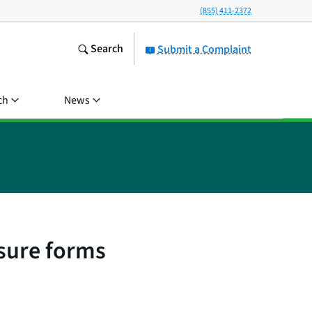
(855) 411-2372
Search
Submit a Complaint
ch
News
sure forms