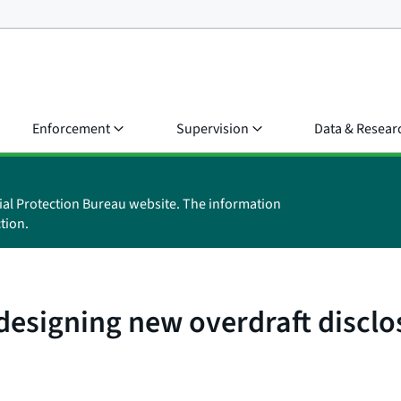
Enforcement
Supervision
Data & Resear
ial Protection Bureau website. The information
tion.
esigning new overdraft disclo