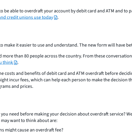
 be able to overdraft your account by debit card and ATM and to pay
and credit unions use today
.
o make it easier to use and understand. The new form will have be
d more than 80 people across the country. From these conversations
u think
.
the costs and benefits of debit card and ATM overdraft before decid
ight incur fees, which can help each person to make the decision th
ograms and prices.
n you need before making your decision about overdraft service? We
 may want to think about are:
ns might cause an overdraft fee?