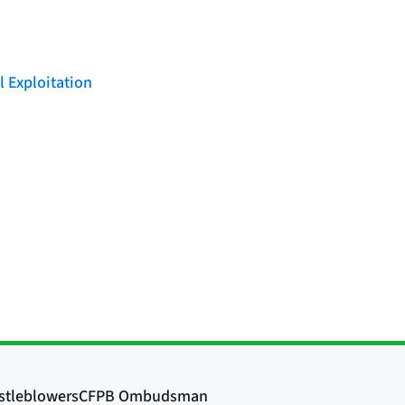
l Exploitation