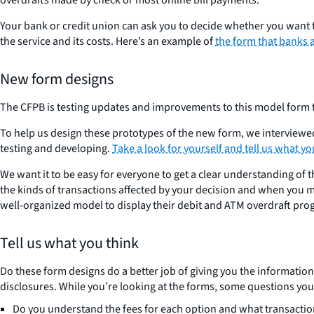
Your bank or credit union can ask you to decide whether you want to
the service and its costs. Here’s an example of
the form that banks 
New form designs
The CFPB is testing updates and improvements to this model form t
To help us design these prototypes of the new form, we interviewe
testing and developing.
Take a look for yourself and tell us what yo
We want it to be easy for everyone to get a clear understanding of 
the kinds of transactions affected by your decision and when you m
well-organized model to display their debit and ATM overdraft pr
Tell us what you think
Do these form designs do a better job of giving you the informatio
disclosures. While you’re looking at the forms, some questions you
Do you understand the fees for each option and what transactio