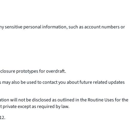
 any sensitive personal information, such as account numbers or
losure prototypes for overdraft.
 may also be used to contact you about future related updates
ation will not be disclosed as outlined in the Routine Uses for the
t private except as required by law.
12.