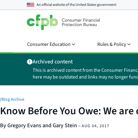
An official website of the
United States government
Consumer Education
Rules & Policy
Archived content
This is archived content from the Consumer Financ
here may be outdated and links may no longer func
/
Blog Archive
Know Before You Owe: We are d
By Gregory Evans and Gary Stein
–
AUG 04, 2017