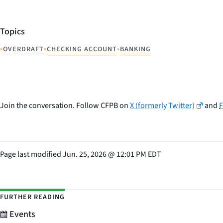
Topics
•
•
•
OVERDRAFT
CHECKING ACCOUNT
BANKING
Join the conversation. Follow CFPB on
X (formerly Twitter)
and
Page last modified
Jun. 25, 2026
@
12:01 PM EDT
FURTHER READING
Events