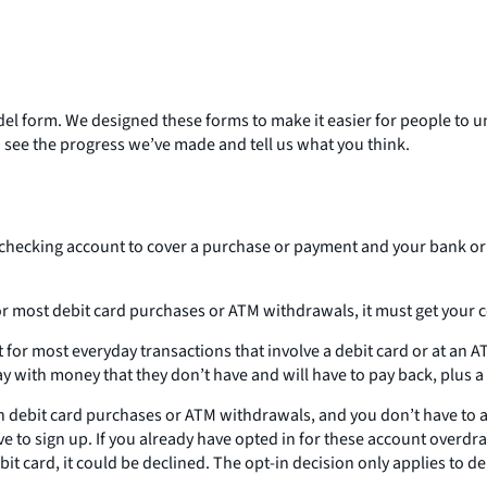
del form. We designed these forms to make it easier for people to 
 see the progress we’ve made and tell us what you think.
ecking account to cover a purchase or payment and your bank or c
or most debit card purchases or ATM withdrawals, it must get your c
or most everyday transactions that involve a debit card or at an AT
y with money that they don’t have and will have to pay back, plus a 
 debit card purchases or ATM withdrawals, and you don’t have to acc
to sign up. If you already have opted in for these account overdraft
 card, it could be declined. The opt-in decision only applies to de