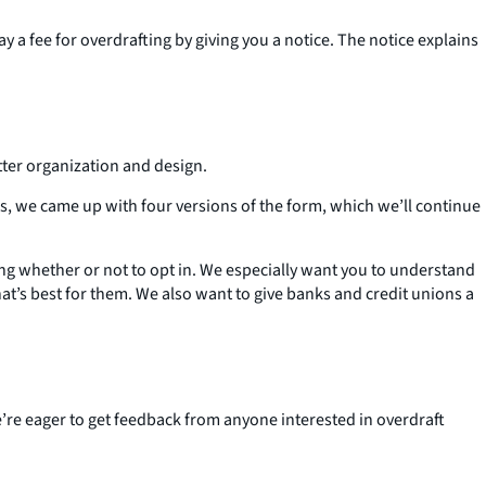
 a fee for overdrafting by giving you a notice. The notice explains
tter organization and design.
, we came up with four versions of the form, which we’ll continue
ing whether or not to opt in. We especially want you to understand
at’s best for them. We also want to give banks and credit unions a
’re eager to get feedback from anyone interested in overdraft