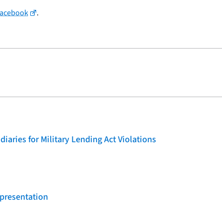
Facebook
.
iaries for Military Lending Act Violations
 presentation