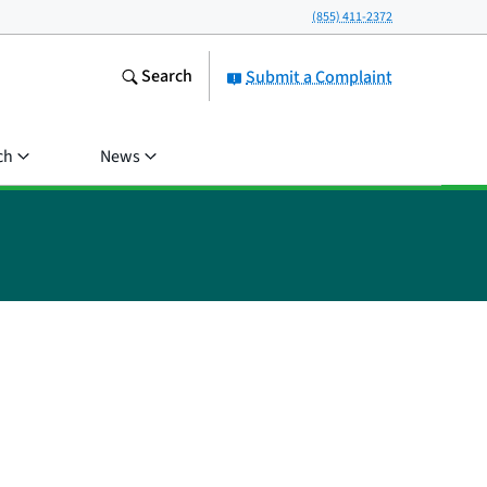
(855) 411-2372
Search
Submit a Complaint
ch
News