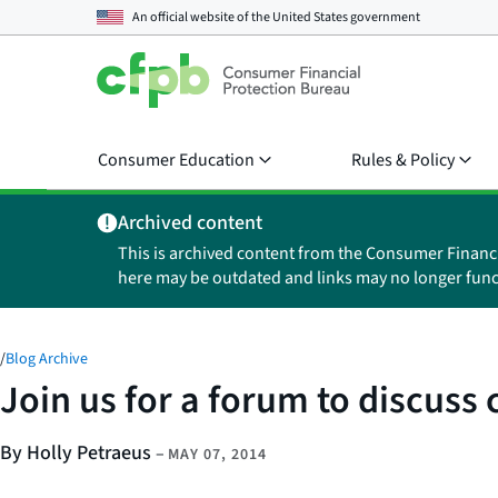
An official website of the
United States government
Consumer Education
Rules & Policy
Archived content
This is archived content from the Consumer Financ
here may be outdated and links may no longer func
/
Blog Archive
Join us for a forum to discuss
By Holly Petraeus
–
MAY 07, 2014