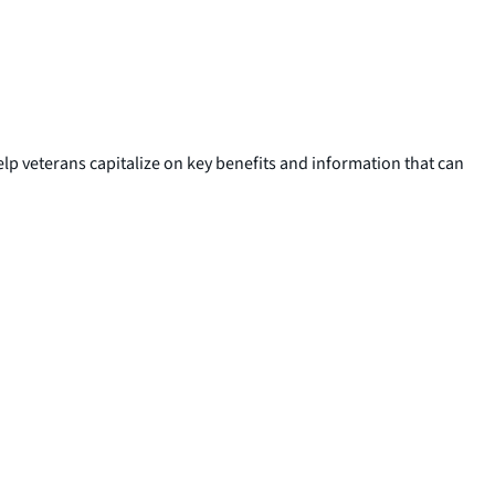
elp veterans capitalize on key benefits and information that can