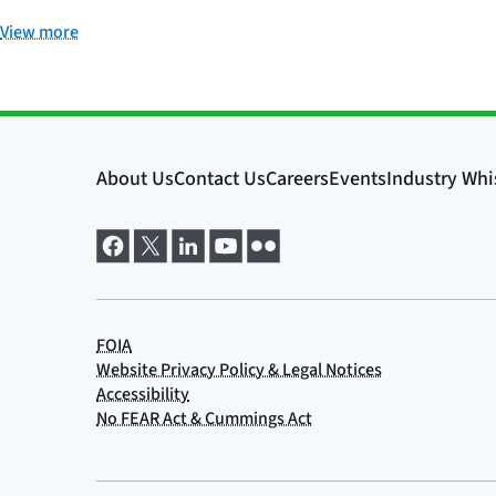
View more