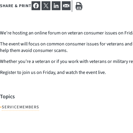
SHARE & PRINT
We’re hosting an online forum on veteran consumer issues on Friday
The event will focus on common consumer issues for veterans and mil
help them avoid consumer scams.
Whether you’re a veteran or if you work with veterans or military re
Register to join us on Friday, and watch the event live.
Topics
•
SERVICEMEMBERS