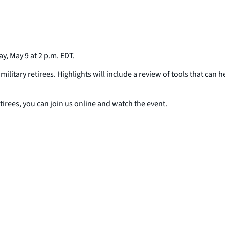
, May 9 at 2 p.m. EDT.
itary retirees. Highlights will include a review of tools that can h
tirees, you can join us online and watch the event.