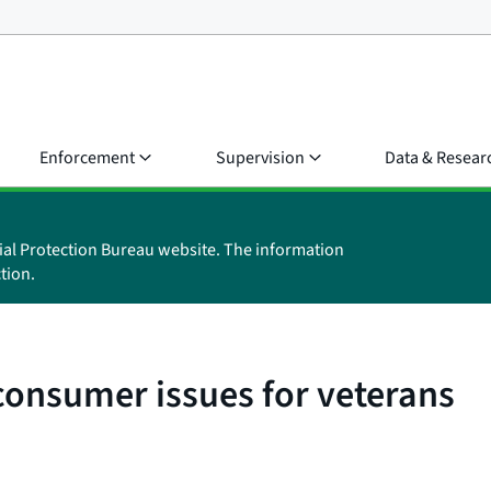
Enforcement
Supervision
Data & Resear
ial Protection Bureau website. The information
tion.
 consumer issues for veterans