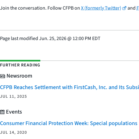
Join the conversation. Follow CFPB on
X (formerly Twitter)
and
Page last modified
Jun. 25, 2026
@
12:00 PM EDT
FURTHER READING
Newsroom
CFPB Reaches Settlement with FirstCash, Inc. and Its Subsid
JUL 11, 2025
Events
Consumer Financial Protection Week: Special populations
JUL 14, 2020