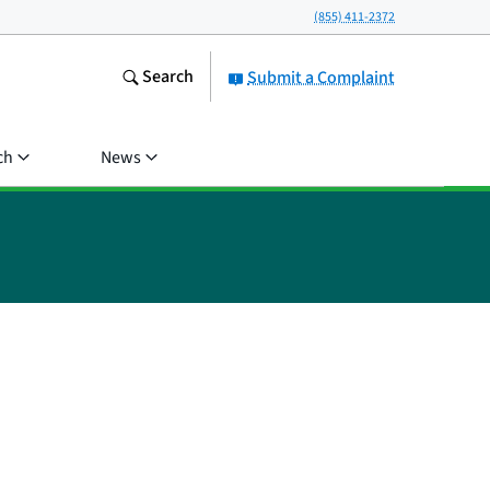
(855) 411-2372
Search
Submit a Complaint
ch
News