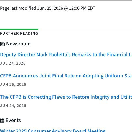
Page last modified
Jun. 25, 2026
@
12:00 PM EDT
FURTHER READING
Newsroom
Deputy Director Mark Paoletta’s Remarks to the Financial
JUL 27, 2026
CFPB Announces Joint Final Rule on Adopting Uniform Stan
JUN 25, 2026
The CFPB is Correcting Flaws to Restore Integrity and Uti
JUN 24, 2026
Events
Winter 2025 Consumer Advisory Board Meeting