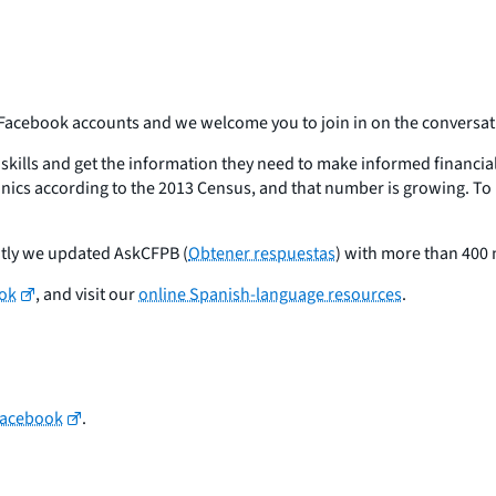
 Facebook accounts and we welcome you to join in on the conversat
skills and get the information they need to make informed financia
cs according to the 2013 Census, and that number is growing. To 
tly we updated AskCFPB (
Obtener respuestas
) with more than 400
ok
, and visit our
online Spanish-language resources
.
Facebook
.