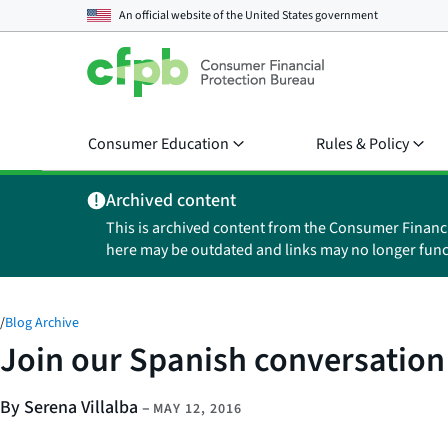
An official website of the
United States government
Consumer Education
Rules & Policy
Archived content
This is archived content from the Consumer Financ
here may be outdated and links may no longer func
/
Blog Archive
Join our Spanish conversation
By Serena Villalba
–
MAY 12, 2016