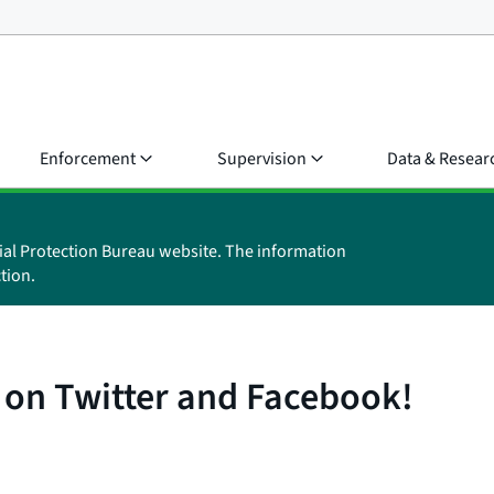
Enforcement
Supervision
Data & Resear
ial Protection Bureau website. The information
tion.
 on Twitter and Facebook!