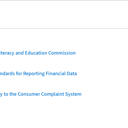
 Literacy and Education Commission
dards for Reporting Financial Data
lity to the Consumer Complaint System