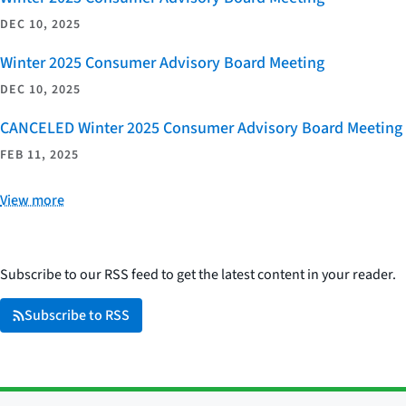
DEC 10, 2025
Winter 2025 Consumer Advisory Board Meeting
DEC 10, 2025
CANCELED Winter 2025 Consumer Advisory Board Meeting
FEB 11, 2025
View more
Subscribe to our RSS feed to get the latest content in your reader.
Subscribe to RSS