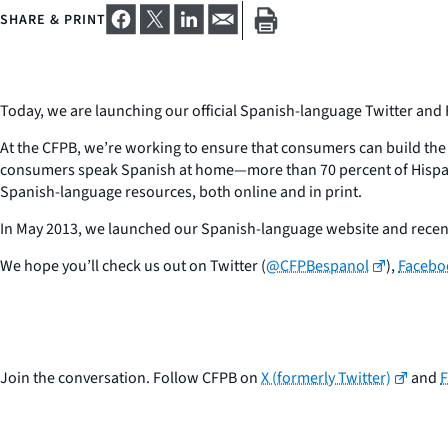
SHARE & PRINT
Today, we are launching our official Spanish-language Twitter and
At the CFPB, we’re working to ensure that consumers can build the 
consumers speak Spanish at home—more than 70 percent of Hispani
Spanish-language resources, both online and in print.
In May 2013, we launched our Spanish-language website and recen
We hope you’ll check us out on Twitter (
@CFPBespanol
),
Facebo
Join the conversation. Follow CFPB on
X (formerly Twitter)
and