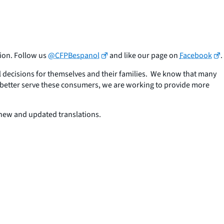
ion. Follow us
@CFPBespanol
and like our page on
Facebook
.
l decisions for themselves and their families. We know that many
better serve these consumers, we are working to provide more
 new and updated translations.