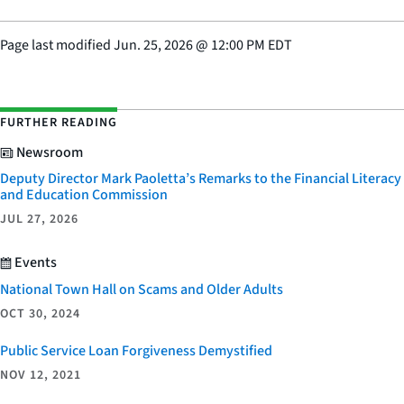
Page last modified
Jun. 25, 2026
@
12:00 PM EDT
FURTHER READING
Newsroom
Deputy Director Mark Paoletta’s Remarks to the Financial Literacy
and Education Commission
JUL 27, 2026
Events
National Town Hall on Scams and Older Adults
OCT 30, 2024
Public Service Loan Forgiveness Demystified
NOV 12, 2021