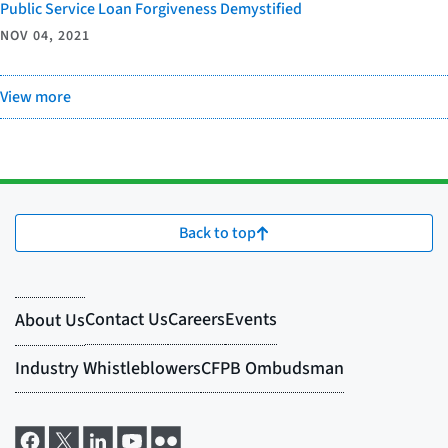
Public Service Loan Forgiveness Demystified
NOV 04, 2021
View more
Back to top