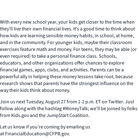
With every new school year, your kids get closer to the time when
they’ll live their own financial lives. It’s a good time to think about
how kids are learning sensible money habits, in school, at home,
and in the community. For younger kids, maybe their classroom
exercises feature math and money. For teens, they may be able (or
even required) to take a personal finance class. Schools,
educators, and other organizations offer chances to explore
financial games, apps, clubs, and activities. Parents can be a
powerful ally in helping these money lessons take root, because
research shows that parents have the strongest influence on the
way their kids think about money.
Join us next Tuesday, August 27 from 1-2 p.m. ET on Twitter. Just
follow along with the hashtag #MoneyTalk; we’ll be joined by folks
from Kids.gov and the Jump$tart Coalition.
Let us know if you’re coming by emailing us
at FinancialEducation@CFPB.gov.