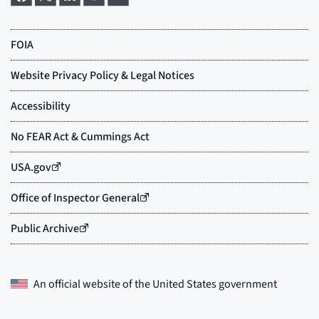
An official website of the
United States government