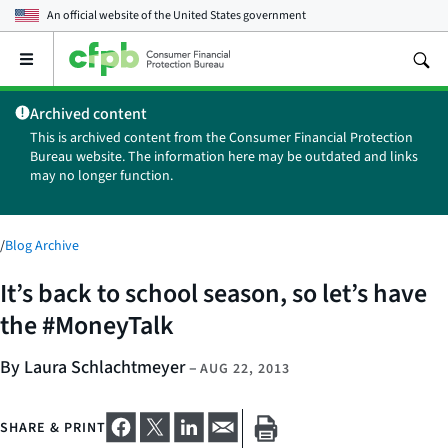
An official website of the
United States government
Open
the
main
Archived content
menu
This is archived content from the Consumer Financial Protection
Bureau website. The information here may be outdated and links
may no longer function.
/
Blog Archive
It’s back to school season, so let’s have
the #MoneyTalk
By Laura Schlachtmeyer
–
AUG 22, 2013
SHARE & PRINT