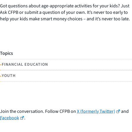
Got questions about age-appropriate activities for your kids? Just
Ask CFPB or submit a question of your own. It’s never too early to
help your kids make smart money choices – and it’s never too late.
Topics
•
FINANCIAL EDUCATION
•
YOUTH
Join the conversation. Follow CFPB on
X (formerly Twitter)
and
Facebook
.