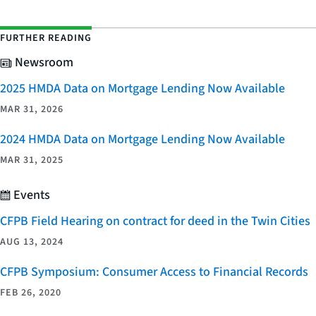
FURTHER READING
Newsroom
2025 HMDA Data on Mortgage Lending Now Available
MAR 31, 2026
2024 HMDA Data on Mortgage Lending Now Available
MAR 31, 2025
Events
CFPB Field Hearing on contract for deed in the Twin Cities
AUG 13, 2024
CFPB Symposium: Consumer Access to Financial Records
FEB 26, 2020