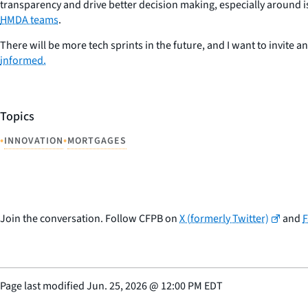
transparency and drive better decision making, especially around iss
HMDA teams
.
There will be more tech sprints in the future, and I want to invite a
informed.
Topics
•
•
INNOVATION
MORTGAGES
Join the conversation. Follow CFPB on
X (formerly Twitter)
and
Page last modified
Jun. 25, 2026
@
12:00 PM EDT