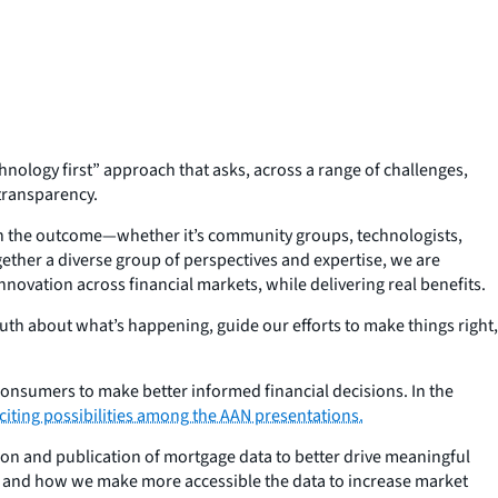
hnology first” approach that asks, across a range of challenges,
transparency.
 in the outcome—whether it’s community groups, technologists,
ether a diverse group of perspectives and expertise, we are
ovation across financial markets, while delivering real benefits.
th about what’s happening, guide our efforts to make things right,
consumers to make better informed financial decisions. In the
iting possibilities among the AAN presentations.
on and publication of mortgage data to better drive meaningful
a and how we make more accessible the data to increase market