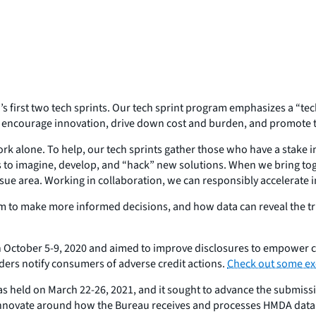
s first two tech sprints. Our tech sprint program emphasizes a “tec
, encourage innovation, drive down cost and burden, and promote 
ork alone. To help, our tech sprints gather those who have a stake
rs to imagine, develop, and “hack” new solutions. When we bring tog
e area. Working in collaboration, we can responsibly accelerate inn
m to make more informed decisions, and how data can reveal the tru
 on October 5-9, 2020 and aimed to improve disclosures to empower 
nders notify consumers of adverse credit actions.
Check out some exc
 held on March 22-26, 2021, and it sought to advance the submissi
o innovate around how the Bureau receives and processes HMDA dat