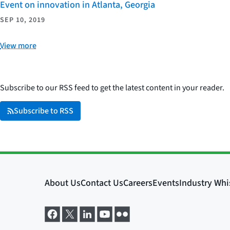
Event on innovation in Atlanta, Georgia
SEP 10, 2019
View more
Subscribe to our RSS feed to get the latest content in your reader.
Subscribe to RSS