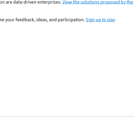
ion are data-driven enterprises.
View the solutions proposed by the
come your feedback, ideas, and participation.
Sign up to stay