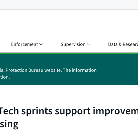
Enforcement
Supervision
Data & Resear
ial Protection Bureau website. The information
tion.
 Tech sprints support improvem
ssing