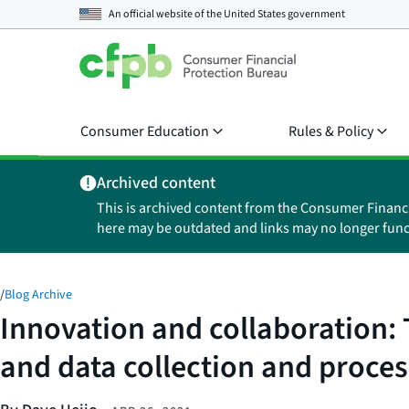
An official website of the
United States government
Consumer Education
Rules & Policy
Archived content
This is archived content from the Consumer Financ
here may be outdated and links may no longer func
/
Blog Archive
Innovation and collaboration:
and data collection and proce