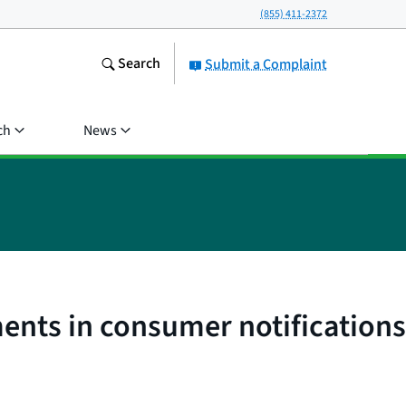
(855) 411-2372
Search
Submit a Complaint
ch
News
ents in consumer notifications