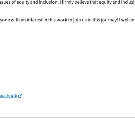
ues of equity and inclusion. I firmly believe that equity and inclus
nyone with an interest in this work to join us in this journey! I wel
Facebook
.