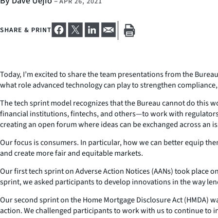
By Dave Uejio
–
APR 26, 2021
SHARE & PRINT
Today, I’m excited to share the team presentations from the Bureau’
what role advanced technology can play to strengthen compliance
The tech sprint model recognizes that the Bureau cannot do this w
financial institutions, fintechs, and others—to work with regulato
creating an open forum where ideas can be exchanged across an issu
Our focus is consumers. In particular, how we can better equip the
and create more fair and equitable markets.
Our first tech sprint on Adverse Action Notices (AANs) took place
sprint, we asked participants to develop innovations in the way le
Our second sprint on the Home Mortgage Disclosure Act (HMDA) was
action. We challenged participants to work with us to continue t