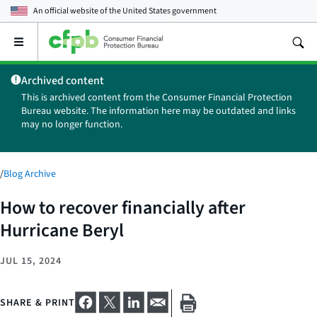
An official website of the
United States government
Open
the
main
Archived content
menu
This is archived content from the Consumer Financial Protection
Bureau website. The information here may be outdated and links
may no longer function.
/
Blog Archive
How to recover financially after
Hurricane Beryl
JUL 15, 2024
SHARE & PRINT