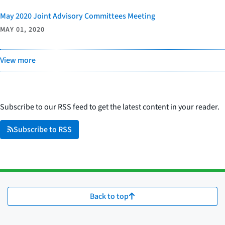
May 2020 Joint Advisory Committees Meeting
MAY 01, 2020
View more
Subscribe to our RSS feed to get the latest content in your reader.
Subscribe to RSS
Back to top