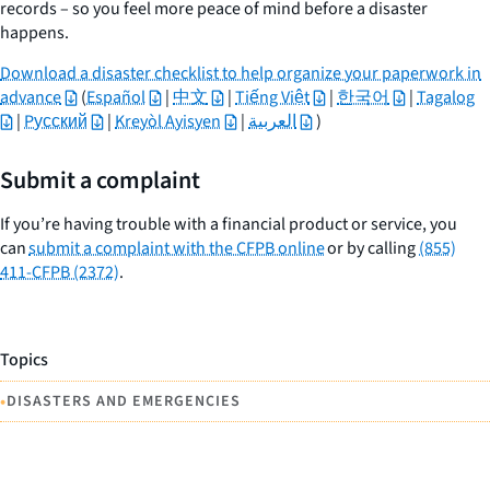
records – so you feel more peace of mind before a disaster
happens.
Download a disaster checklist to help organize your paperwork in
advance
(
Español
|
中文
|
Tiếng Việt
|
한국어
|
Tagalog
|
Pусский
|
Kreyòl Ayisyen
|
العربية
)
Submit a complaint
If you’re having trouble with a financial product or service, you
can
submit a complaint with the CFPB online
or by calling
(855)
411-CFPB (2372)
.
Topics
•
DISASTERS AND EMERGENCIES