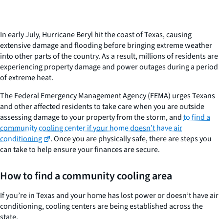
In early July, Hurricane Beryl hit the coast of Texas, causing
extensive damage and flooding before bringing extreme weather
into other parts of the country. As a result, millions of residents are
experiencing property damage and power outages during a period
of extreme heat.
The Federal Emergency Management Agency (FEMA) urges Texans
and other affected residents to take care when you are outside
assessing damage to your property from the storm, and
to find a
community cooling center if your home doesn’t have air
conditioning
. Once you are physically safe, there are steps you
can take to help ensure your finances are secure.
How to find a community cooling area
If you’re in Texas and your home has lost power or doesn’t have air
conditioning, cooling centers are being established across the
state.