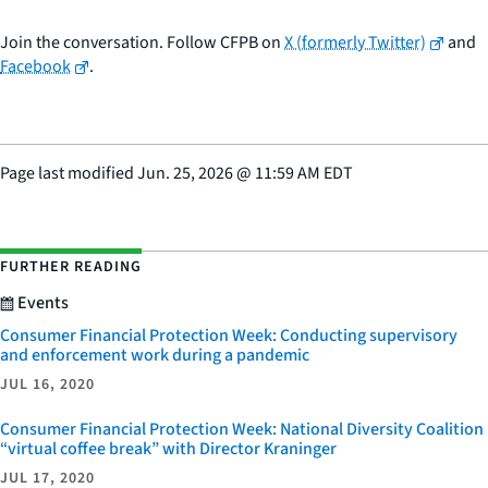
Join the conversation. Follow CFPB on
X (formerly Twitter)
and
Facebook
.
Page last modified
Jun. 25, 2026
@
11:59 AM EDT
FURTHER READING
Events
Consumer Financial Protection Week: Conducting supervisory
and enforcement work during a pandemic
JUL 16, 2020
Consumer Financial Protection Week: National Diversity Coalition
“virtual coffee break” with Director Kraninger
JUL 17, 2020