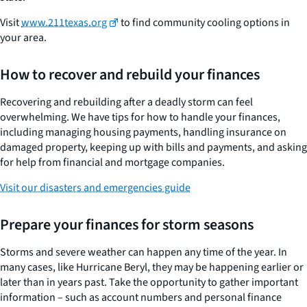
Visit
www.211texas.org
to find community cooling options in
your area.
How to recover and rebuild your finances
Recovering and rebuilding after a deadly storm can feel
overwhelming. We have tips for how to handle your finances,
including managing housing payments, handling insurance on
damaged property, keeping up with bills and payments, and asking
for help from financial and mortgage companies.
Visit our disasters and emergencies guide
Prepare your finances for storm seasons
Storms and severe weather can happen any time of the year. In
many cases, like Hurricane Beryl, they may be happening earlier or
later than in years past. Take the opportunity to gather important
information – such as account numbers and personal finance