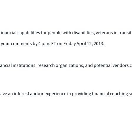
inancial capabilities for people with disabilities, veterans in tran
s your comments by 4 p.m. ET on Friday April 12, 2013.
cial institutions, research organizations, and potential vendors co
ve an interest and/or experience in providing financial coaching se