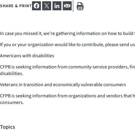
SHARE & PRINT
In case you missed it, we’re gathering information on how to build f
If you or your organization would like to contribute, please send u
Americans with disabilities
CFPB is seeking information from community-service providers, finan
disabilities.
Veterans in transition and economically vulnerable consumers
CFPB is seeking information from organizations and vendors that ha
consumers.
Topics