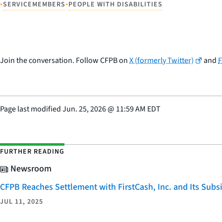
•
•
SERVICEMEMBERS
PEOPLE WITH DISABILITIES
Join the conversation. Follow CFPB on
X (formerly Twitter)
and
Page last modified
Jun. 25, 2026
@
11:59 AM EDT
FURTHER READING
Newsroom
CFPB Reaches Settlement with FirstCash, Inc. and Its Subsid
JUL 11, 2025