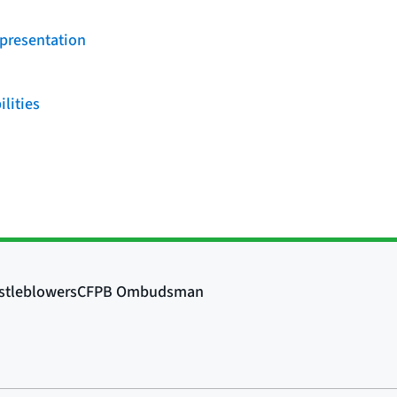
 presentation
ilities