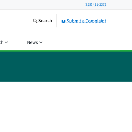
(855) 411-2372
Search
Submit a Complaint
ch
News