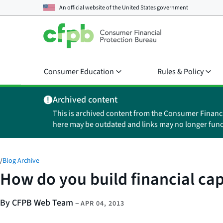
An official website of the
United States government
Consumer Education
Rules & Policy
Archived content
This is archived content from the Consumer Financ
here may be outdated and links may no longer func
/
Blog Archive
How do you build financial cap
By CFPB Web Team
–
APR 04, 2013