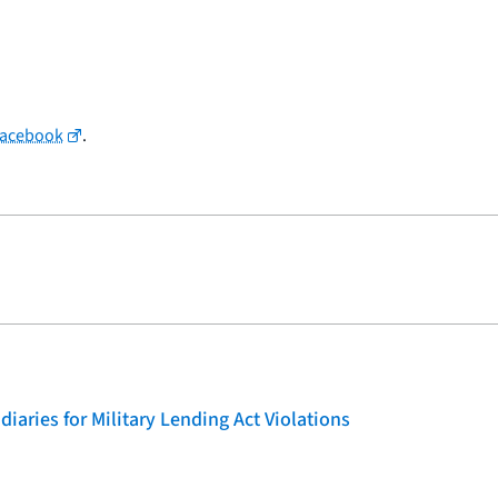
Facebook
.
iaries for Military Lending Act Violations