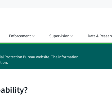
Enforcement
Supervision
Data & Resear
ial Protection Bureau website. The information
tion.
ability?