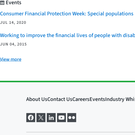
Events
Consumer Financial Protection Week: Special populations
JUL 14, 2020
Working to improve the financial lives of people with disab
JUN 04, 2015
View more