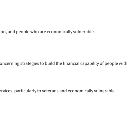
sition, and people who are economically vulnerable.
ncerning strategies to build the financial capability of people with
rvices, particularly to veterans and economically vulnerable