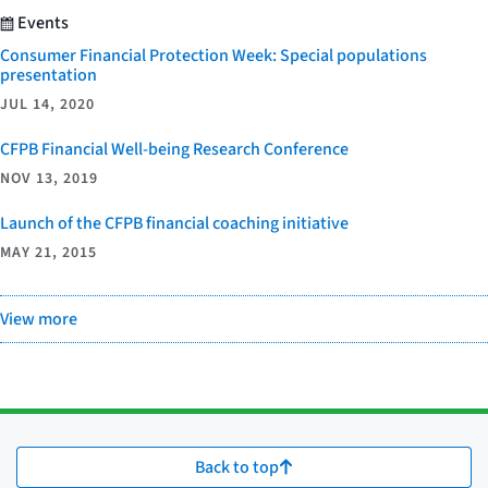
Events
Consumer Financial Protection Week: Special populations
presentation
JUL 14, 2020
CFPB Financial Well-being Research Conference
NOV 13, 2019
Launch of the CFPB financial coaching initiative
MAY 21, 2015
View more
Back to top