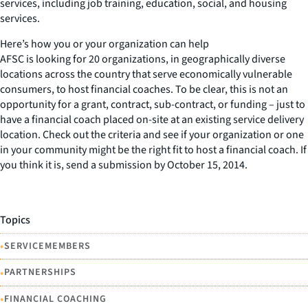
services, including job training, education, social, and housing
services.
Here’s how you or your organization can help
AFSC is looking for 20 organizations, in geographically diverse
locations across the country that serve economically vulnerable
consumers, to host financial coaches. To be clear, this is not an
opportunity for a grant, contract, sub-contract, or funding – just to
have a financial coach placed on-site at an existing service delivery
location. Check out the criteria and see if your organization or one
in your community might be the right fit to host a financial coach. If
you think it is, send a submission by October 15, 2014.
Topics
•
SERVICEMEMBERS
•
PARTNERSHIPS
•
FINANCIAL COACHING