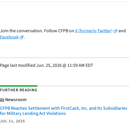
Join the conversation. Follow CFPB on
X (formerly Twitter)
and
Facebook
.
Page last modified
Jun. 25, 2026
@
11:59 AM EDT
FURTHER READING
Newsroom
CFPB Reaches Settlement with FirstCash, Inc. and Its Subsidiaries
for Military Lending Act Violations
JUL 11, 2025