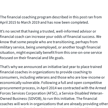
The financial coaching program described in this post ran from
April 2015 to March 2019 and has now been completed.
It’s no secret that having a trusted, well-informed advisor or
financial coach can increase your odds of financial success. We
know that some people who are transitioning, perhaps from
military service, being unemployed, or another tough financial
situation, might especially benefit from this one-on-one service
focused on their financial and life goals.
That’s why we announced an initiative last year to place trained
financial coaches in organizations to provide coaching to
consumers, including veterans and those who are low-income or
economically vulnerable. Following a full and open competitive
procurement process, in April 2014 we contracted with the Armed
Forces Services Corporation (AFSC), a Service-Disabled Veteran-
Owned Business (SDVOB), to run this initiative. The financial
coaches will work in organizations that are already providing other