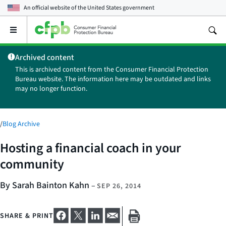
An official website of the
United States government
Open
the
main
Archived content
menu
This is archived content from the Consumer Financial Protection
Bureau website. The information here may be outdated and links
may no longer function.
/
Blog Archive
Hosting a financial coach in your
community
By Sarah Bainton Kahn
–
SEP 26, 2014
SHARE & PRINT