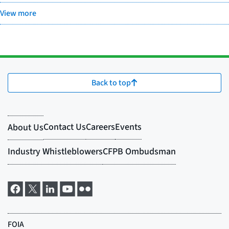
View more
Back to top