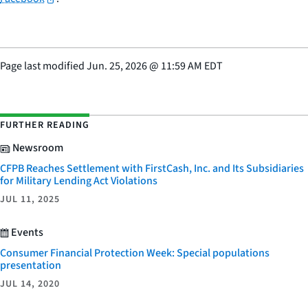
Page last modified
Jun. 25, 2026
@
11:59 AM EDT
FURTHER READING
Newsroom
CFPB Reaches Settlement with FirstCash, Inc. and Its Subsidiaries
for Military Lending Act Violations
JUL 11, 2025
Events
Consumer Financial Protection Week: Special populations
presentation
JUL 14, 2020