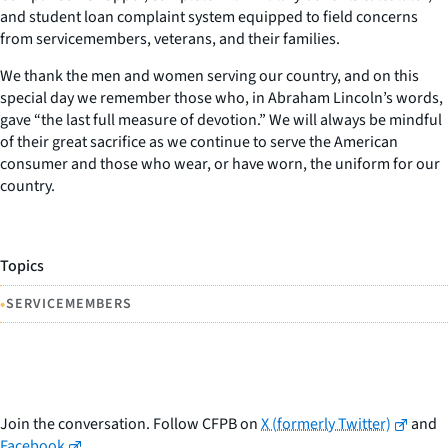
and student loan complaint system equipped to field concerns
from servicemembers, veterans, and their families.
We thank the men and women serving our country, and on this
special day we remember those who, in Abraham Lincoln’s words,
gave “the last full measure of devotion.” We will always be mindful
of their great sacrifice as we continue to serve the American
consumer and those who wear, or have worn, the uniform for our
country.
Topics
•
SERVICEMEMBERS
Join the conversation. Follow CFPB on
X (formerly Twitter)
and
Facebook
.