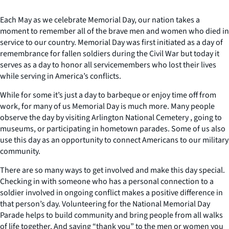
Each May as we celebrate Memorial Day, our nation takes a
moment to remember all of the brave men and women who died in
service to our country. Memorial Day was first initiated as a day of
remembrance for fallen soldiers during the Civil War but today it
serves as a day to honor all servicemembers who lost their lives
while serving in America’s conflicts.
While for some it’s just a day to barbeque or enjoy time off from
work, for many of us Memorial Day is much more. Many people
observe the day by visiting Arlington National Cemetery , going to
museums, or participating in hometown parades. Some of us also
use this day as an opportunity to connect Americans to our military
community.
There are so many ways to get involved and make this day special.
Checking in with someone who has a personal connection to a
soldier involved in ongoing conflict makes a positive difference in
that person’s day. Volunteering for the National Memorial Day
Parade helps to build community and bring people from all walks
of life together. And saying “thank you” to the men or women you