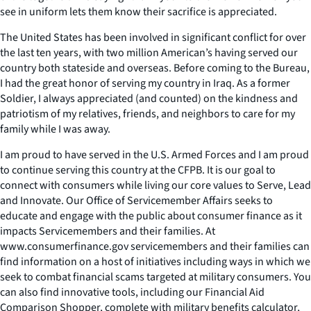
see in uniform lets them know their sacrifice is appreciated.
The United States has been involved in significant conflict for over
the last ten years, with two million American’s having served our
country both stateside and overseas. Before coming to the Bureau,
I had the great honor of serving my country in Iraq. As a former
Soldier, I always appreciated (and counted) on the kindness and
patriotism of my relatives, friends, and neighbors to care for my
family while I was away.
I am proud to have served in the U.S. Armed Forces and I am proud
to continue serving this country at the CFPB. It is our goal to
connect with consumers while living our core values to Serve, Lead
and Innovate. Our Office of Servicemember Affairs seeks to
educate and engage with the public about consumer finance as it
impacts Servicemembers and their families. At
www.consumerfinance.gov servicemembers and their families can
find information on a host of initiatives including ways in which we
seek to combat financial scams targeted at military consumers. You
can also find innovative tools, including our Financial Aid
Comparison Shopper, complete with military benefits calculator,