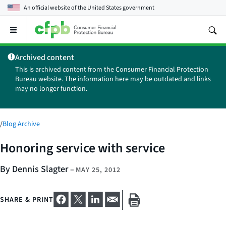
An official website of the
United States government
Open
the
main
Archived content
menu
This is archived content from the Consumer Financial Protection
Bureau website. The information here may be outdated and links
may no longer function.
/
Blog Archive
Honoring service with service
By Dennis Slagter
–
MAY 25, 2012
SHARE & PRINT