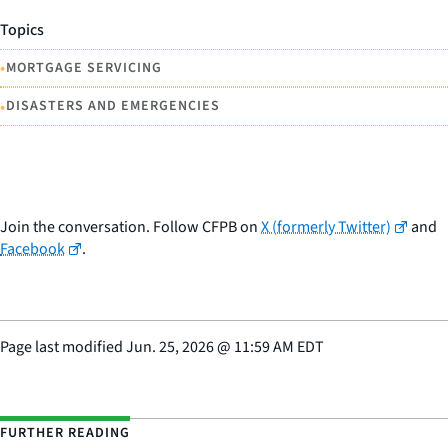
Topics
•
MORTGAGE SERVICING
•
DISASTERS AND EMERGENCIES
Join the conversation. Follow CFPB on
X (formerly Twitter)
and
Facebook
.
Page last modified
Jun. 25, 2026
@
11:59 AM EDT
FURTHER READING