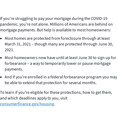
If you’re struggling to pay your mortgage during the COVID-19
pandemic, you’re not alone. Millions of Americans are behind on
mortgage payments. But help is available to most homeowners:
Most homes are protected from foreclosure through at least
March 31, 2021 – though many are protected through June 30,
2021.
Most homeowners now have until at least June 30 to sign up for
forbearance – a way to temporarily lower or pause mortgage
payments.
And if you’re enrolled in a federal forbearance program you may
be able to extend that protection for several months.
To learn if you’re eligible for these protections, how to get them,
and which deadlines apply to you, visit
consumerfinance.gov/housing
.