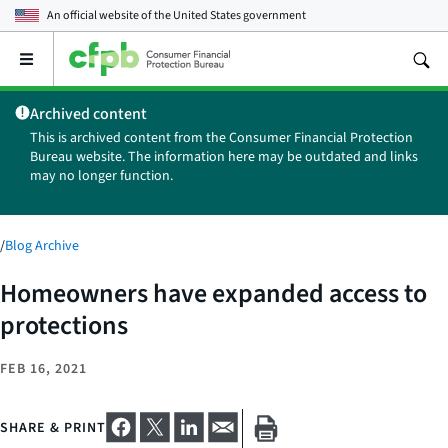
An official website of the
United States government
Open
the
main
Archived content
menu
This is archived content from the Consumer Financial Protection
Bureau website. The information here may be outdated and links
may no longer function.
/
Blog Archive
Homeowners have expanded access to
protections
FEB 16, 2021
SHARE & PRINT