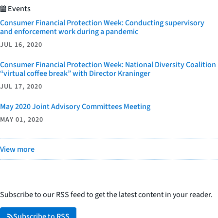
Events
Consumer Financial Protection Week: Conducting supervisory
and enforcement work during a pandemic
JUL 16, 2020
Consumer Financial Protection Week: National Diversity Coalition
“virtual coffee break” with Director Kraninger
JUL 17, 2020
May 2020 Joint Advisory Committees Meeting
MAY 01, 2020
View more
Subscribe to our RSS feed to get the latest content in your reader.
Subscribe to RSS