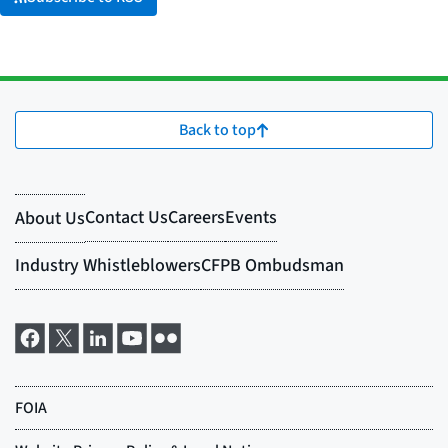
Back to top