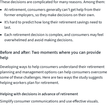
These decisions are complicated for many reasons. Among them:
At retirement, consumers generally can’t get help from their
former employers, so they make decisions on their own.
It’s hard to predict how long their retirement savings need to
last.
Each retirement decision is complex, and consumers may feel
overwhelmed and avoid making decisions.
Before and after: Two moments where you can provide
help
Developing ways to help consumers understand their retirement
planning and management options can help consumers overcome
some of these challenges. Here are two ways the study suggests
helping workers plan for retirement.
Helping with decisions in advance of retirement
Simplify consumer communications and use effective visuals.