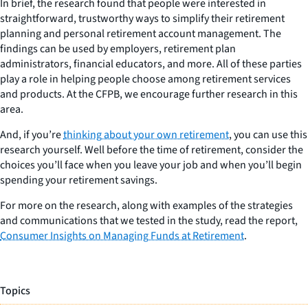
In brief, the research found that people were interested in
straightforward, trustworthy ways to simplify their retirement
planning and personal retirement account management. The
findings can be used by employers, retirement plan
administrators, financial educators, and more. All of these parties
play a role in helping people choose among retirement services
and products. At the CFPB, we encourage further research in this
area.
And, if you’re
thinking about your own retirement
, you can use this
research yourself. Well before the time of retirement, consider the
choices you’ll face when you leave your job and when you’ll begin
spending your retirement savings.
For more on the research, along with examples of the strategies
and communications that we tested in the study, read the report,
Consumer Insights on Managing Funds at Retirement
.
Topics