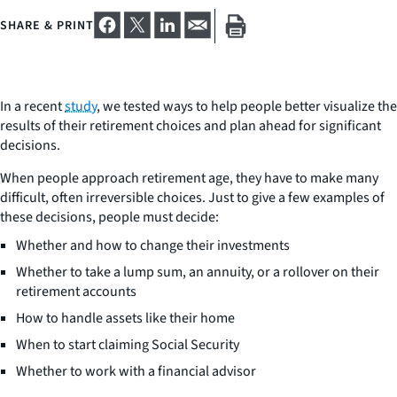
SHARE & PRINT
In a recent
study
, we tested ways to help people better visualize the
results of their retirement choices and plan ahead for significant
decisions.
When people approach retirement age, they have to make many
difficult, often irreversible choices. Just to give a few examples of
these decisions, people must decide:
Whether and how to change their investments
Whether to take a lump sum, an annuity, or a rollover on their
retirement accounts
How to handle assets like their home
When to start claiming Social Security
Whether to work with a financial advisor