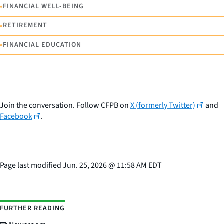
•
FINANCIAL WELL-BEING
•
RETIREMENT
•
FINANCIAL EDUCATION
Join the conversation. Follow CFPB on
X (formerly Twitter)
and
Facebook
.
Page last modified
Jun. 25, 2026
@
11:58 AM EDT
FURTHER READING