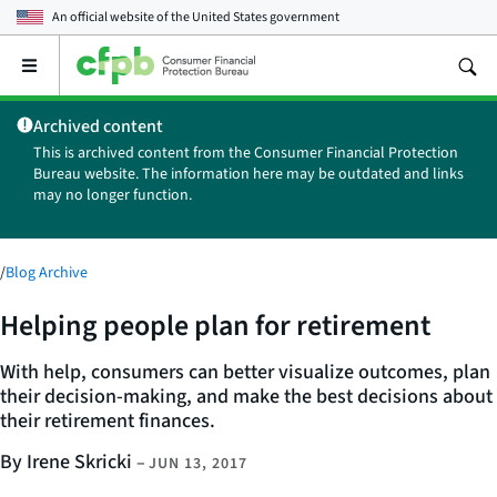
An official website of the
United States government
Open
the
main
Archived content
menu
This is archived content from the Consumer Financial Protection
Bureau website. The information here may be outdated and links
may no longer function.
/
Blog Archive
Helping people plan for retirement
With help, consumers can better visualize outcomes, plan
their decision-making, and make the best decisions about
their retirement finances.
By Irene Skricki
–
JUN 13, 2017