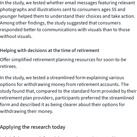
In the study, we tested whether email messages featuring relevant
photographs and illustrations sent to consumers ages 55 and
younger helped them to understand their choices and take action.
Among other findings, the study suggested that consumers
responded better to communications with visuals than to those
without visuals.
Helping with decisions at the time of retirement
Offer simplified retirement planning resources for soon-to-be
retirees.
In the study, we tested a streamlined form explaining various
options for withdrawing money from retirement accounts. The
study found that, compared to the standard form provided by their
retirement plan providers, participants preferred the streamlined
form and described it as being clearer about their options for
withdrawing their money.
Applying the research today