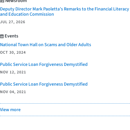
Newsroom
Deputy Director Mark Paoletta’s Remarks to the Financial Literacy
and Education Commission
JUL 27, 2026
Events
National Town Hall on Scams and Older Adults
OCT 30, 2024
Public Service Loan Forgiveness Demystified
NOV 12, 2021
Public Service Loan Forgiveness Demystified
NOV 04, 2021
View more