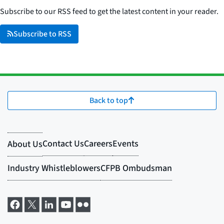
Subscribe to our RSS feed to get the latest content in your reader.
Subscribe to RSS
Back to top