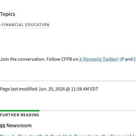
Topics
•
FINANCIAL EDUCATION
Join the conversation. Follow CFPB on
X (formerly Twitter)
and
Page last modified
Jun. 25, 2026
@
11:58 AM EDT
FURTHER READING
Newsroom