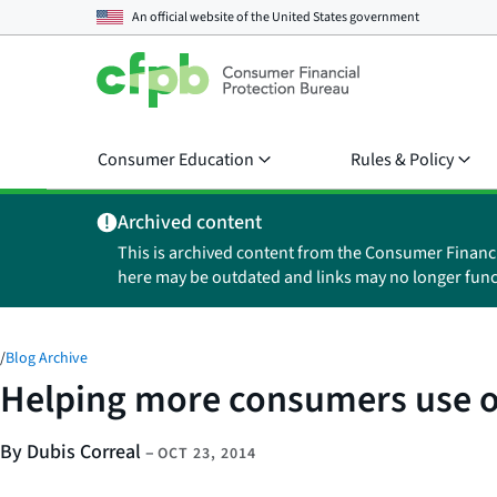
An official website of the
United States government
Consumer Education
Rules & Policy
Archived content
This is archived content from the Consumer Financ
here may be outdated and links may no longer func
/
Blog Archive
Helping more consumers use ou
By Dubis Correal
–
OCT 23, 2014