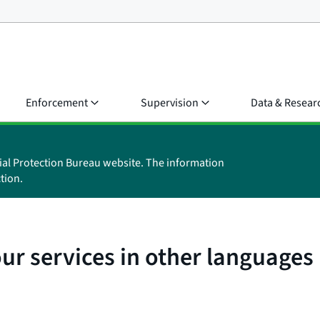
Enforcement
Supervision
Data & Resear
ial Protection Bureau website. The information
tion.
r services in other languages