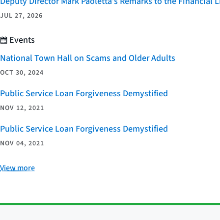
Deputy Director Mark Paoletta’s Remarks to the Financial
JUL 27, 2026
Events
National Town Hall on Scams and Older Adults
OCT 30, 2024
Public Service Loan Forgiveness Demystified
NOV 12, 2021
Public Service Loan Forgiveness Demystified
NOV 04, 2021
View more