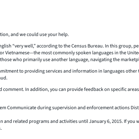
tion, and we could use your help.
nglish “very well,” according to the Census Bureau. In this group, 
, or Vietnamese—the most commonly spoken languages in the United
r those who primarily use another language, navigating the marketp
mitment to providing services and information in languages other t
aud.
d comment. In addition, you can provide feedback on specific are
stem Communicate during supervision and enforcement actions Dis
nd related programs and activities until January 6, 2015. If you
.