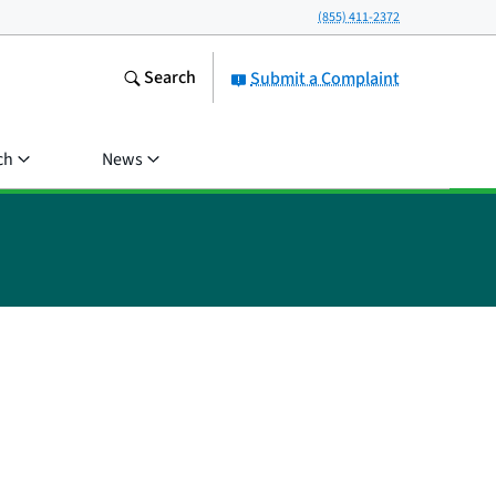
(855) 411-2372
Search
Submit a Complaint
ch
News