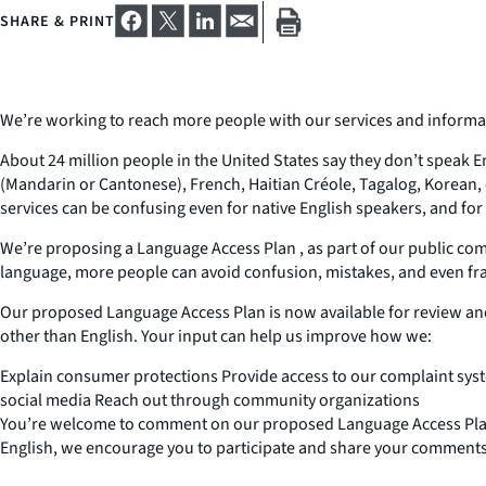
SHARE & PRINT
We’re working to reach more people with our services and informa
About 24 million people in the United States say they don’t speak E
(Mandarin or Cantonese), French, Haitian Créole, Tagalog, Korean
services can be confusing even for native English speakers, and fo
We’re proposing a Language Access Plan , as part of our public com
language, more people can avoid confusion, mistakes, and even fr
Our proposed Language Access Plan is now available for review an
other than English. Your input can help us improve how we:
Explain consumer protections Provide access to our complaint sy
social media Reach out through community organizations
You’re welcome to comment on our proposed Language Access Plan a
English, we encourage you to participate and share your comments