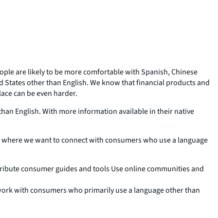
people are likely to be more comfortable with Spanish, Chinese
 States other than English. We know that financial products and
lace can be even harder.
han English. With more information available in their native
as where we want to connect with consumers who use a language
tribute consumer guides and tools Use online communities and
 work with consumers who primarily use a language other than