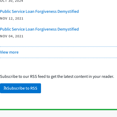
OCT 30, 2024
Public Service Loan Forgiveness Demystified
NOV 12, 2021
Public Service Loan Forgiveness Demystified
NOV 04, 2021
View more
Subscribe to our RSS feed to get the latest content in your reader.
Subscribe to RSS