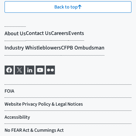
Back to top