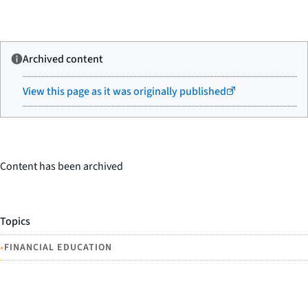
Archived content
View this page as it was originally published
Content has been archived
Topics
•
FINANCIAL EDUCATION