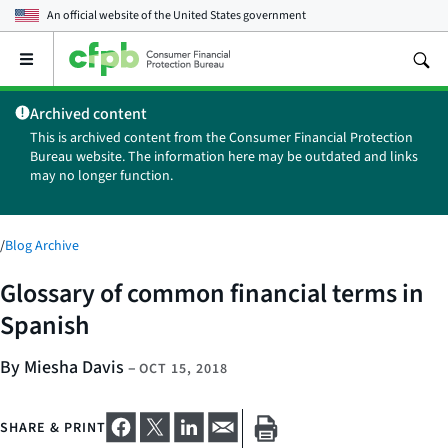
An official website of the
United States government
Open
the
main
Archived content
menu
This is archived content from the Consumer Financial Protection
Bureau website. The information here may be outdated and links
may no longer function.
/
Blog Archive
Glossary of common financial terms in
Spanish
By Miesha Davis
–
OCT 15, 2018
SHARE & PRINT