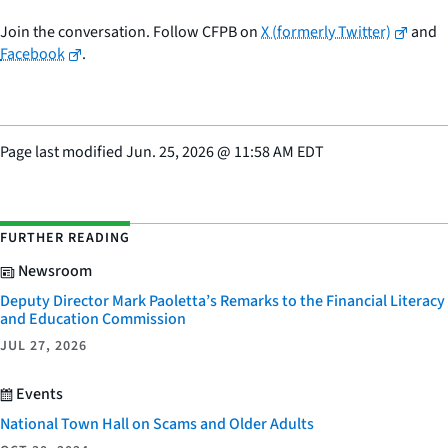
Join the conversation. Follow CFPB on
X (formerly Twitter)
and
Facebook
.
Page last modified
Jun. 25, 2026
@
11:58 AM EDT
FURTHER READING
Newsroom
Deputy Director Mark Paoletta’s Remarks to the Financial Literacy
and Education Commission
JUL 27, 2026
Events
National Town Hall on Scams and Older Adults