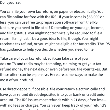
Do it yourself
You can file your own tax return, on paper or electronically. You
can file online for free with the IRS . If your income is $58,000 or
less, you can use free tax preparation software from the IRS .
Not sure you need to file at all? Depending on your age, income,
and filing status, you might not technically be required to file a
return. It might still be a good idea to file, though. You might
receive a tax refund, or you might be eligible for tax credits. The IRS
has guidance to help you decide whether you need to file.
Take care of your tax refund, so it can take care of you
Ads on TV and radio may be tempting, claiming to get your tax
refund money the next day, or even before you file your taxes. But
these offers can be expensive. Here are some ways to make the
most of your refund.
Use direct deposit. If possible, file your return electronically and
have your refund direct-deposited into your bank or credit union
account. The IRS issues most refunds within 21 days, often less—
with no fees or charges. You can even keep track of your refund’s