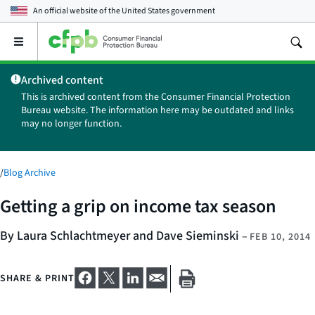
An official website of the
United States government
Open
the
main
Archived content
menu
This is archived content from the Consumer Financial Protection
Bureau website. The information here may be outdated and links
may no longer function.
/
Blog Archive
Getting a grip on income tax season
By Laura Schlachtmeyer and Dave Sieminski
–
FEB 10, 2014
SHARE & PRINT