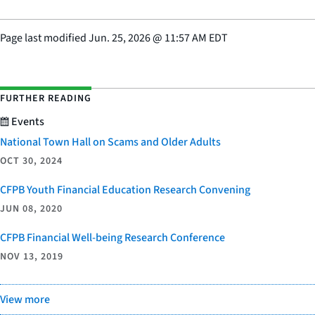
Page last modified
Jun. 25, 2026
@
11:57 AM EDT
FURTHER READING
Events
National Town Hall on Scams and Older Adults
OCT 30, 2024
CFPB Youth Financial Education Research Convening
JUN 08, 2020
CFPB Financial Well-being Research Conference
NOV 13, 2019
View more