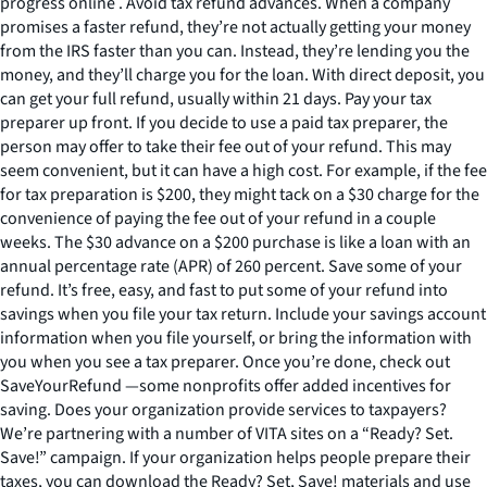
progress online . Avoid tax refund advances. When a company
promises a faster refund, they’re not actually getting your money
from the IRS faster than you can. Instead, they’re lending you the
money, and they’ll charge you for the loan. With direct deposit, you
can get your full refund, usually within 21 days. Pay your tax
preparer up front. If you decide to use a paid tax preparer, the
person may offer to take their fee out of your refund. This may
seem convenient, but it can have a high cost. For example, if the fee
for tax preparation is $200, they might tack on a $30 charge for the
convenience of paying the fee out of your refund in a couple
weeks. The $30 advance on a $200 purchase is like a loan with an
annual percentage rate (APR) of 260 percent. Save some of your
refund. It’s free, easy, and fast to put some of your refund into
savings when you file your tax return. Include your savings account
information when you file yourself, or bring the information with
you when you see a tax preparer. Once you’re done, check out
SaveYourRefund —some nonprofits offer added incentives for
saving. Does your organization provide services to taxpayers?
We’re partnering with a number of VITA sites on a “Ready? Set.
Save!” campaign. If your organization helps people prepare their
taxes, you can download the Ready? Set, Save! materials and use