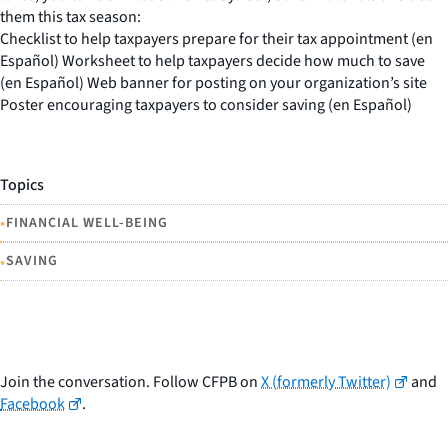
them this tax season:
Checklist to help taxpayers prepare for their tax appointment (en
Español) Worksheet to help taxpayers decide how much to save
(en Español) Web banner for posting on your organization’s site
Poster encouraging taxpayers to consider saving (en Español)
Topics
•
FINANCIAL WELL-BEING
•
SAVING
Join the conversation. Follow CFPB on
X (formerly Twitter)
and
Facebook
.