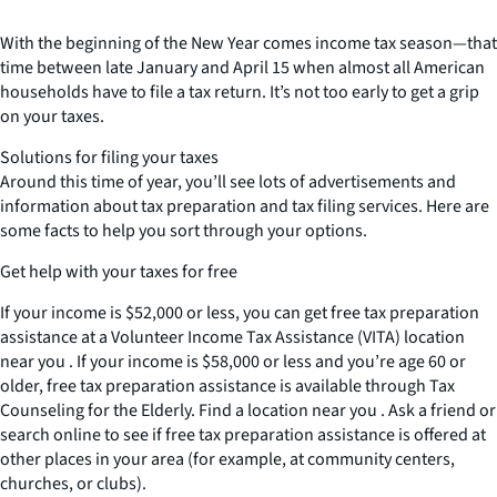
With the beginning of the New Year comes income tax season—that
time between late January and April 15 when almost all American
households have to file a tax return. It’s not too early to get a grip
on your taxes.
Solutions for filing your taxes
Around this time of year, you’ll see lots of advertisements and
information about tax preparation and tax filing services. Here are
some facts to help you sort through your options.
Get help with your taxes for free
If your income is $52,000 or less, you can get free tax preparation
assistance at a Volunteer Income Tax Assistance (VITA) location
near you . If your income is $58,000 or less and you’re age 60 or
older, free tax preparation assistance is available through Tax
Counseling for the Elderly. Find a location near you . Ask a friend or
search online to see if free tax preparation assistance is offered at
other places in your area (for example, at community centers,
churches, or clubs).