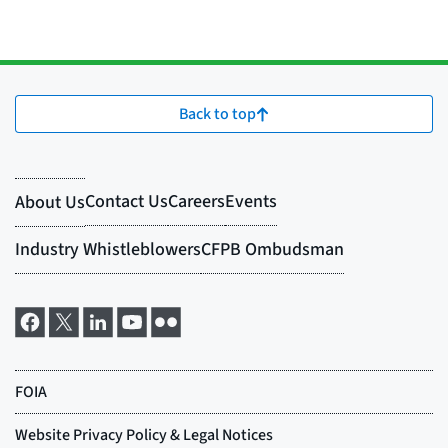
Back to top