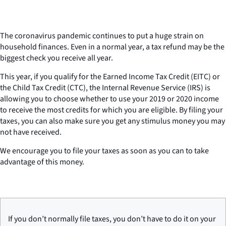
The coronavirus pandemic continues to put a huge strain on
household finances. Even in a normal year, a tax refund may be the
biggest check you receive all year.
This year, if you qualify for the Earned Income Tax Credit (EITC) or
the Child Tax Credit (CTC), the Internal Revenue Service (IRS) is
allowing you to choose whether to use your 2019 or 2020 income
to receive the most credits for which you are eligible. By filing your
taxes, you can also make sure you get any stimulus money you may
not have received.
We encourage you to file your taxes as soon as you can to take
advantage of this money.
If you don’t normally file taxes, you don’t have to do it on your