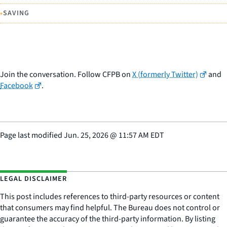
•
SAVING
Join the conversation. Follow CFPB on
X (formerly Twitter)
and
Facebook
.
Page last modified
Jun. 25, 2026
@
11:57 AM EDT
LEGAL DISCLAIMER
This post includes references to third-party resources or content
that consumers may find helpful. The Bureau does not control or
guarantee the accuracy of the third-party information. By listing