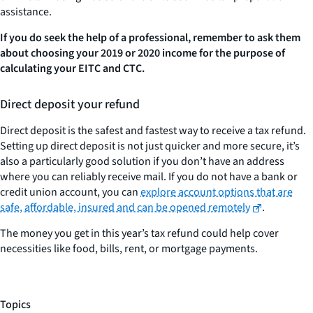
assistance.
If you do seek the help of a professional, remember to ask them
about choosing your 2019 or 2020 income for the purpose of
calculating your EITC and CTC.
Direct deposit your refund
Direct deposit is the safest and fastest way to receive a tax refund.
Setting up direct deposit is not just quicker and more secure, it’s
also a particularly good solution if you don’t have an address
where you can reliably receive mail. If you do not have a bank or
credit union account, you can
explore account options that are
safe, affordable, insured and can be opened remotely
.
The money you get in this year’s tax refund could help cover
necessities like food, bills, rent, or mortgage payments.
Topics