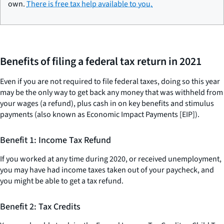
own.
There is free tax help available to you.
Benefits of filing a federal tax return in 2021
Even if you are not required to file federal taxes, doing so this year
may be the only way to get back any money that was withheld from
your wages (a refund), plus cash in on key benefits and stimulus
payments (also known as Economic Impact Payments [EIP]).
Benefit 1: Income Tax Refund
If you worked at any time during 2020, or received unemployment,
you may have had income taxes taken out of your paycheck, and
you might be able to get a tax refund.
Benefit 2: Tax Credits