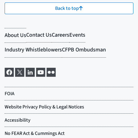
Back to top