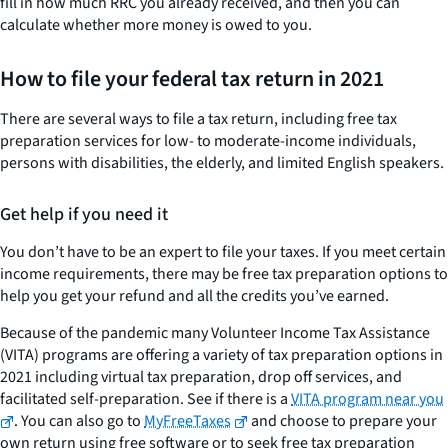
fill in how much RRC you already received, and then you can
calculate whether more money is owed to you.
How to file your federal tax return in 2021
There are several ways to file a tax return, including free tax
preparation services for low- to moderate-income individuals,
persons with disabilities, the elderly, and limited English speakers.
Get help if you need it
You don’t have to be an expert to file your taxes. If you meet certain
income requirements, there may be free tax preparation options to
help you get your refund and all the credits you’ve earned.
Because of the pandemic many Volunteer Income Tax Assistance
(VITA) programs are offering a variety of tax preparation options in
2021 including virtual tax preparation, drop off services, and
facilitated self-preparation. See if there is a
VITA program near you
. You can also go to
MyFreeTaxes
and choose to prepare your
own return using free software or to seek free tax preparation