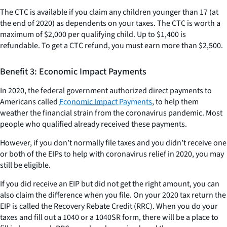
The CTC is available if you claim any children younger than 17 (at
the end of 2020) as dependents on your taxes. The CTC is worth a
maximum of $2,000 per qualifying child. Up to $1,400 is
refundable. To get a CTC refund, you must earn more than $2,500.
Benefit 3: Economic Impact Payments
In 2020, the federal government authorized direct payments to
Americans called
Economic Impact Payments
, to help them
weather the financial strain from the coronavirus pandemic. Most
people who qualified already received these payments.
However, if you don’t normally file taxes and you didn’t receive one
or both of the EIPs to help with coronavirus relief in 2020, you may
still be eligible.
If you did receive an EIP but did not get the right amount, you can
also claim the difference when you file. On your 2020 tax return the
EIP is called the Recovery Rebate Credit (RRC). When you do your
taxes and fill out a 1040 or a 1040SR form, there will be a place to