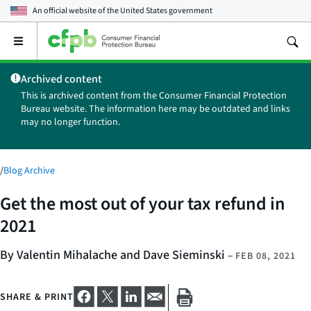
An official website of the
United States government
Open
the
main
Archived content
menu
This is archived content from the Consumer Financial Protection
Bureau website. The information here may be outdated and links
may no longer function.
/
Blog Archive
Get the most out of your tax refund in
2021
By Valentin Mihalache and Dave Sieminski
–
FEB 08, 2021
SHARE & PRINT