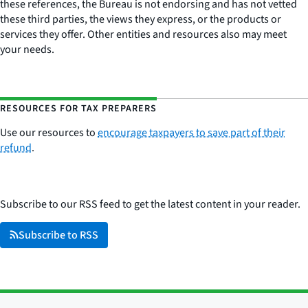
these references, the Bureau is not endorsing and has not vetted
these third parties, the views they express, or the products or
services they offer. Other entities and resources also may meet
your needs.
RESOURCES FOR TAX PREPARERS
Use our resources to
encourage taxpayers to save part of their
refund
.
Subscribe to our RSS feed to get the latest content in your reader.
Subscribe to RSS