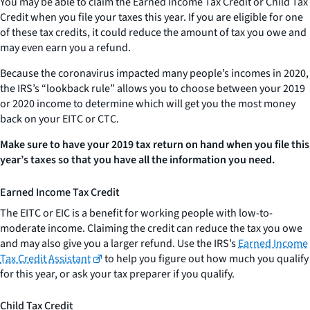
You may be able to claim the Earned Income Tax Credit or Child Tax
Credit when you file your taxes this year. If you are eligible for one
of these tax credits, it could reduce the amount of tax you owe and
may even earn you a refund.
Because the coronavirus impacted many people’s incomes in 2020,
the IRS’s “lookback rule” allows you to choose between your 2019
or 2020 income to determine which will get you the most money
back on your EITC or CTC.
Make sure to have your 2019 tax return on hand when you file this
year’s taxes so that you have all the information you need.
Earned Income Tax Credit
The EITC or EIC is a benefit for working people with low-to-
moderate income. Claiming the credit can reduce the tax you owe
and may also give you a larger refund. Use the IRS’s
Earned Income
Tax Credit Assistant
to help you figure out how much you qualify
for this year, or ask your tax preparer if you qualify.
Child Tax Credit